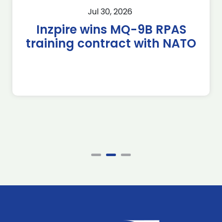
Jul 30, 2026
Inzpire wins MQ-9B RPAS
training contract with NATO