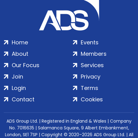
Home
Events
About
Members
Our Focus
Services
Join
Privacy
Login
Terms
Contact
Cookies
ADS Group Ltd. | Registered in England & Wales | Company
No. 7016635 | Salamanca Square, 9 Albert Embankment,
London, SE1 7SP | Copyright © 2020–2026 ADS Group Ltd. | All