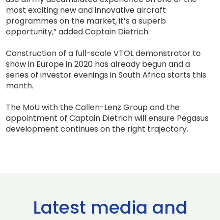
most exciting new and innovative aircraft
programmes on the market, it’s a superb
opportunity,” added Captain Dietrich.
Construction of a full-scale VTOL demonstrator to
show in Europe in 2020 has already begun and a
series of investor evenings in South Africa starts this
month.
The MoU with the Callen-Lenz Group and the
appointment of Captain Dietrich will ensure Pegasus
development continues on the right trajectory.
Latest media and