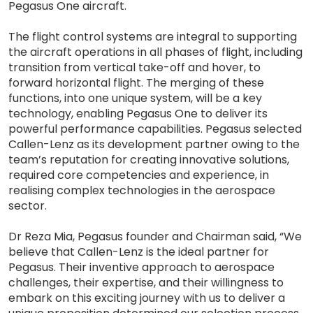
Pegasus One aircraft.
The flight control systems are integral to supporting
the aircraft operations in all phases of flight, including
transition from vertical take-off and hover, to
forward horizontal flight. The merging of these
functions, into one unique system, will be a key
technology, enabling Pegasus One to deliver its
powerful performance capabilities. Pegasus selected
Callen-Lenz as its development partner owing to the
team’s reputation for creating innovative solutions,
required core competencies and experience, in
realising complex technologies in the aerospace
sector.
Dr Reza Mia, Pegasus founder and Chairman said, “We
believe that Callen-Lenz is the ideal partner for
Pegasus. Their inventive approach to aerospace
challenges, their expertise, and their willingness to
embark on this exciting journey with us to deliver a