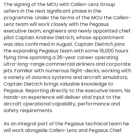
The signing of the MOU with Callen-Lenz Group
ushers in the next significant phase in the
programme. Under the terms of the MOU the Callen-
Lenz team will work closely with the Pegasus
executive team, engineers and newly appointed chief
pilot Captain Andrew Dietrich, whose appointment
was also confirmed in August. Captain Dietrich joins
the expanding Pegasus team with some 16,000 hours
flying time spanning a 26-year career operating
ultra-long-range commercial airliners and corporate
jets. Familiar with numerous flight-decks, working with
a variety of avionics systems and aircraft simulators,
Captain Dietrich brings valuable knowledge to
Pegasus. Reporting directly to the executive team, his
hands-on experience will deliver vital input to the
aircraft operational capability, performance and
safety requirements.
As an integral part of the Pegasus technical team he
will work alongside Callen-Lenz and Pegasus Chief