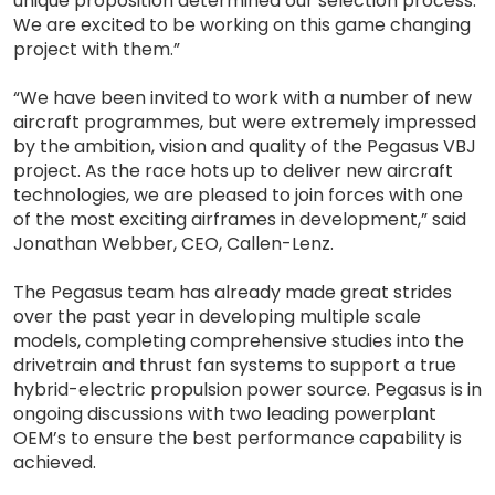
unique proposition determined our selection process.
We are excited to be working on this game changing
project with them.”
“We have been invited to work with a number of new
aircraft programmes, but were extremely impressed
by the ambition, vision and quality of the Pegasus VBJ
project. As the race hots up to deliver new aircraft
technologies, we are pleased to join forces with one
of the most exciting airframes in development,” said
Jonathan Webber, CEO, Callen-Lenz.
The Pegasus team has already made great strides
over the past year in developing multiple scale
models, completing comprehensive studies into the
drivetrain and thrust fan systems to support a true
hybrid-electric propulsion power source. Pegasus is in
ongoing discussions with two leading powerplant
OEM’s to ensure the best performance capability is
achieved.