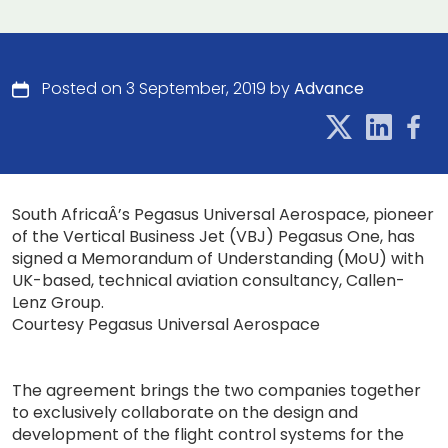
Posted on 3 September, 2019 by
Advance
South AfricaÂ’s Pegasus Universal Aerospace, pioneer
of the Vertical Business Jet (VBJ) Pegasus One, has
signed a Memorandum of Understanding (MoU) with
UK-based, technical aviation consultancy, Callen-
Lenz Group.
Courtesy Pegasus Universal Aerospace
The agreement brings the two companies together
to exclusively collaborate on the design and
development of the flight control systems for the