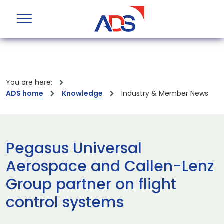
You are here:
ADS home
Knowledge
Industry & Member News
Pegasus Universal
Aerospace and Callen-Lenz
Group partner on flight
control systems