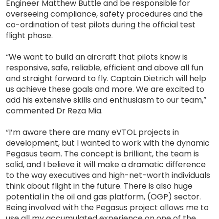
Engineer Matthew Buttle and be responsible for
overseeing compliance, safety procedures and the
co-ordination of test pilots during the official test
flight phase.
“We want to build an aircraft that pilots know is
responsive, safe, reliable, efficient and above all fun
and straight forward to fly. Captain Dietrich will help
us achieve these goals and more. We are excited to
add his extensive skills and enthusiasm to our team,”
commented Dr Reza Mia.
“I’m aware there are many eVTOL projects in
development, but I wanted to work with the dynamic
Pegasus team. The concept is brilliant, the team is
solid, and I believe it will make a dramatic difference
to the way executives and high-net-worth individuals
think about flight in the future. There is also huge
potential in the oil and gas platform, (OGP) sector.
Being involved with the Pegasus project allows me to
use all my accumulated experience on one of the