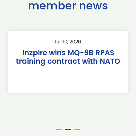
member news
Jul 30, 2026
Inzpire wins MQ-9B RPAS
training contract with NATO