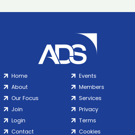
Home
Events
About
Members
Our Focus
Services
Join
Privacy
Login
Terms
Contact
Cookies