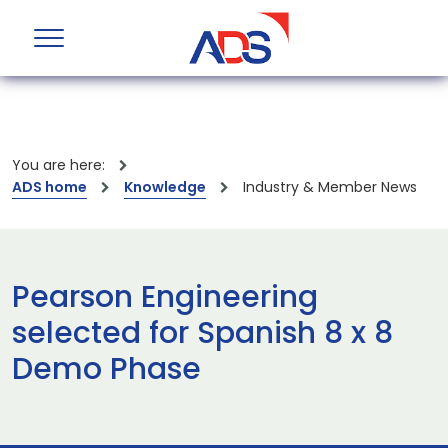
You are here:
ADS home
Knowledge
Industry & Member News
Pearson Engineering
selected for Spanish 8 x 8
Demo Phase