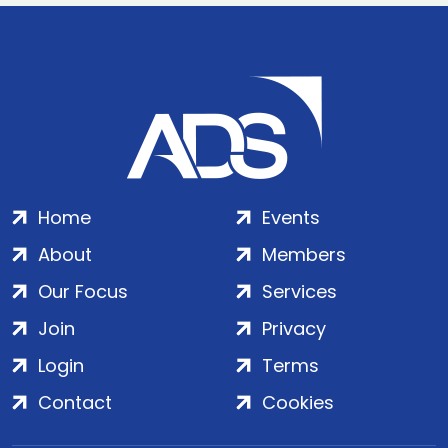
Home
Events
About
Members
Our Focus
Services
Join
Privacy
Login
Terms
Contact
Cookies