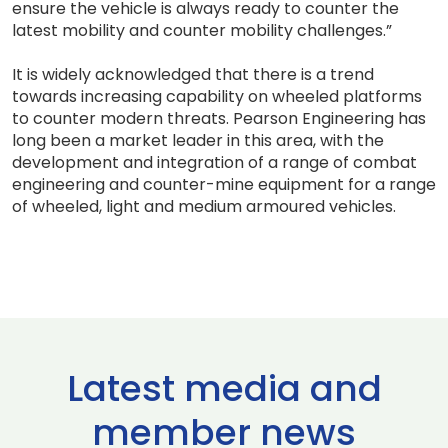
ensure the vehicle is always ready to counter the
latest mobility and counter mobility challenges.”
It is widely acknowledged that there is a trend
towards increasing capability on wheeled platforms
to counter modern threats. Pearson Engineering has
long been a market leader in this area, with the
development and integration of a range of combat
engineering and counter-mine equipment for a range
of wheeled, light and medium armoured vehicles.
Latest media and
member news