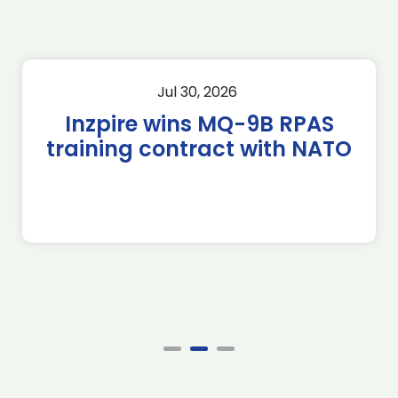
Jul 30, 2026
Inzpire wins MQ-9B RPAS
training contract with NATO