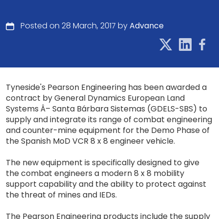
Posted on 28 March, 2017 by
Advance
Tyneside's Pearson Engineering has been awarded a
contract by General Dynamics European Land
Systems Â– Santa Bárbara Sistemas (GDELS-SBS) to
supply and integrate its range of combat engineering
and counter-mine equipment for the Demo Phase of
the Spanish MoD VCR 8 x 8 engineer vehicle.
The new equipment is specifically designed to give
the combat engineers a modern 8 x 8 mobility
support capability and the ability to protect against
the threat of mines and IEDs.
The Pearson Engineering products include the supply