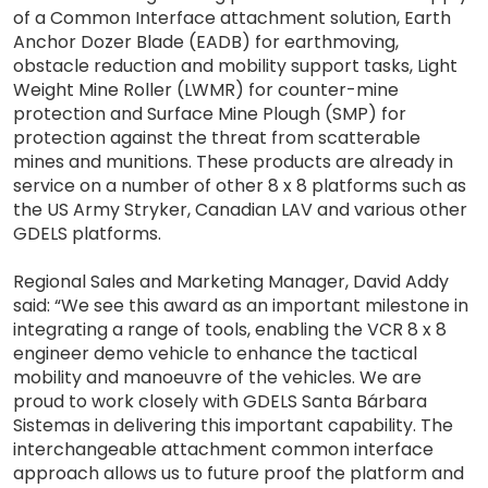
of a Common Interface attachment solution, Earth
Anchor Dozer Blade (EADB) for earthmoving,
obstacle reduction and mobility support tasks, Light
Weight Mine Roller (LWMR) for counter-mine
protection and Surface Mine Plough (SMP) for
protection against the threat from scatterable
mines and munitions. These products are already in
service on a number of other 8 x 8 platforms such as
the US Army Stryker, Canadian LAV and various other
GDELS platforms.
Regional Sales and Marketing Manager, David Addy
said: “We see this award as an important milestone in
integrating a range of tools, enabling the VCR 8 x 8
engineer demo vehicle to enhance the tactical
mobility and manoeuvre of the vehicles. We are
proud to work closely with GDELS Santa Bárbara
Sistemas in delivering this important capability. The
interchangeable attachment common interface
approach allows us to future proof the platform and