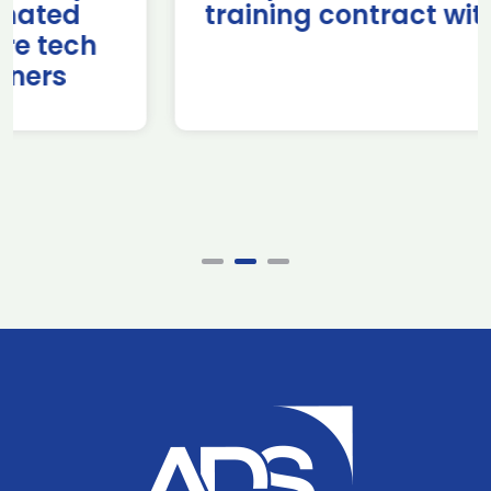
training contract with NATO