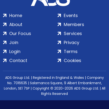
Home
Events
About
Members
Our Focus
Services
Join
Privacy
Login
Terms
Contact
Cookies
ADS Group Ltd. | Registered in England & Wales | Company
No. 7016635 | Salamanca Square, 9 Albert Embankment,
London, SE1 7SP | Copyright © 2020–2026 ADS Group Ltd. | All
Rights Reserved