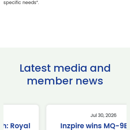
specific needs”.
Latest media and
member news
Jul 30, 2026
Inzpire wins MQ-9B RPAS