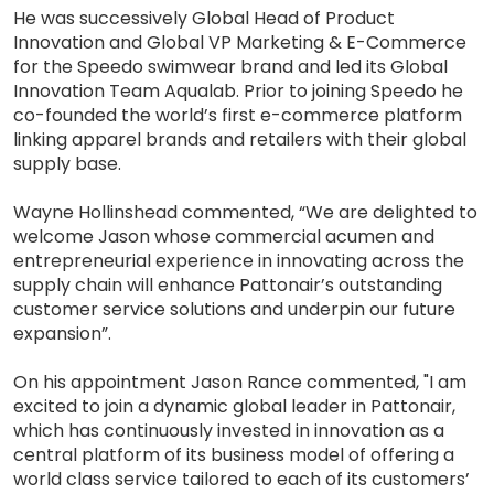
He was successively Global Head of Product
Innovation and Global VP Marketing & E-Commerce
for the Speedo swimwear brand and led its Global
Innovation Team Aqualab. Prior to joining Speedo he
co-founded the world’s first e-commerce platform
linking apparel brands and retailers with their global
supply base.
Wayne Hollinshead commented, “We are delighted to
welcome Jason whose commercial acumen and
entrepreneurial experience in innovating across the
supply chain will enhance Pattonair’s outstanding
customer service solutions and underpin our future
expansion”.
On his appointment Jason Rance commented, "I am
excited to join a dynamic global leader in Pattonair,
which has continuously invested in innovation as a
central platform of its business model of offering a
world class service tailored to each of its customers’