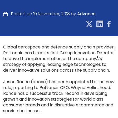
Posted on 19 November, 2018 by
Advance
Global aerospace and defence supply chain provider,
Pattonair, has hired its first Group Innovation Director
to drive the implementation of the companyÂ’s
strategy of applying leading edge technologies to
deliver innovative solutions across the supply chain.
Jason Rance (above) has been appointed to the new
role, reporting to Pattonair CEO, Wayne Hollinshead.
Rance has a successful track record in developing
growth and innovation strategies for world class
consumer brands and in disruptive e-commerce and
service businesses.