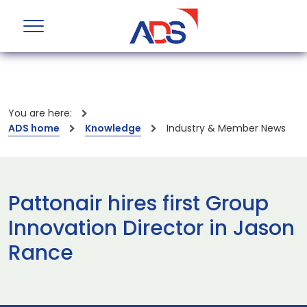
You are here:
ADS home
Knowledge
Industry & Member News
Pattonair hires first Group
Innovation Director in Jason
Rance