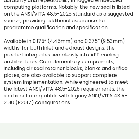
durability and repeatability in rugged embedded
computing platforms. Notably, the new seal is listed
on the ANSI/VITA 48.5-2026 standard as a suggested
source, providing additional assurance for
programme qualification and specification.
Available in 0.175” (4.45mm) and 0.375” (9.53mm)
widths, for both inlet and exhaust designs, the
product integrates seamlessly into AFT cooling
architectures. Complementary components,
including air seal retainer blocks, blanks and orifice
plates, are also available to support complete
system implementation. While engineered to meet
the latest ANSI/VITA 48.5-2026 requirements, the
seal is not compatible with legacy ANSI/VITA 48.5-
2010 (R2017) configurations.