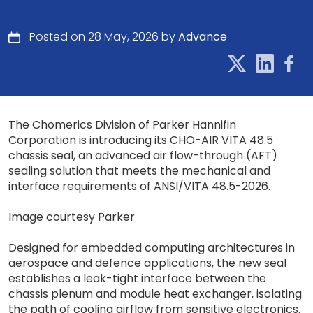
Posted on 28 May, 2026 by
Advance
The Chomerics Division of Parker Hannifin
Corporation is introducing its CHO-AIR VITA 48.5
chassis seal, an advanced air flow-through (AFT)
sealing solution that meets the mechanical and
interface requirements of ANSI/VITA 48.5-2026.
Image courtesy Parker
Designed for embedded computing architectures in
aerospace and defence applications, the new seal
establishes a leak-tight interface between the
chassis plenum and module heat exchanger, isolating
the path of cooling airflow from sensitive electronics.