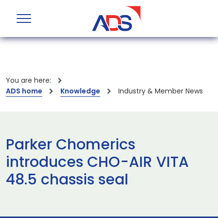
You are here:
ADS home
Knowledge
Industry & Member News
Parker Chomerics
introduces CHO-AIR VITA
48.5 chassis seal