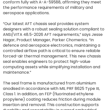
conform fully with A-A-59588, affirming they meet
the performance requirements of military and
aerospace applications.
“Our latest AFT chassis seal provides system
designers with a robust sealing solution compliant to
ANSI/VITA 48.5-2026 AFT requirements,” says Jesse
Hagar, Product Manager, Parker Chomerics. “In
defence and aerospace electronics, maintaining a
controlled airflow path is critical to ensure reliable
forced-air thermal management. This new chassis
seal enables engineers to protect high-value
computing assets while simplifying installation and
maintenance.”
The seal frame is manufactured from aluminium
anodised in accordance with MIL PRF 8625 Type III,
Class 1. In addition, an FEP (fluorinated ethylene
propylene) coating reduces friction during module
insertion and removal. This construction supports