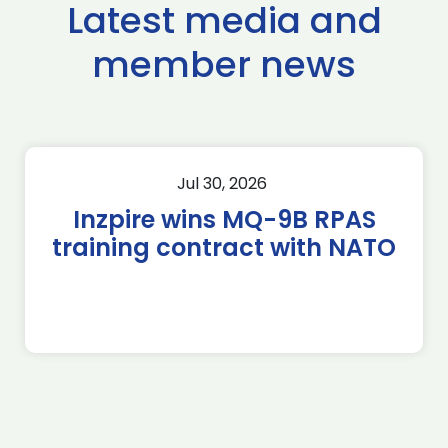
Latest media and
member news
Jul 30, 2026
Inzpire wins MQ-9B RPAS
training contract with NATO