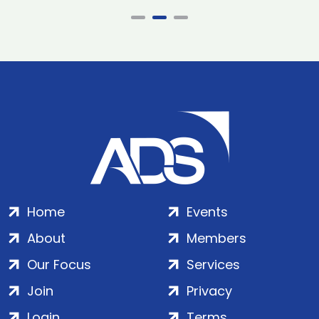
Home
Events
About
Members
Our Focus
Services
Join
Privacy
Login
Terms