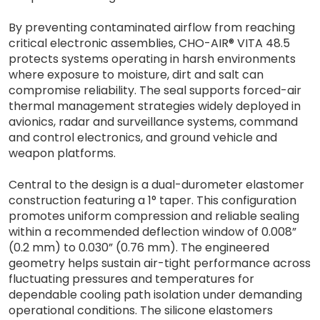
By preventing contaminated airflow from reaching
critical electronic assemblies, CHO-AIR® VITA 48.5
protects systems operating in harsh environments
where exposure to moisture, dirt and salt can
compromise reliability. The seal supports forced-air
thermal management strategies widely deployed in
avionics, radar and surveillance systems, command
and control electronics, and ground vehicle and
weapon platforms.
Central to the design is a dual-durometer elastomer
construction featuring a 1° taper. This configuration
promotes uniform compression and reliable sealing
within a recommended deflection window of 0.008”
(0.2 mm) to 0.030” (0.76 mm). The engineered
geometry helps sustain air-tight performance across
fluctuating pressures and temperatures for
dependable cooling path isolation under demanding
operational conditions. The silicone elastomers