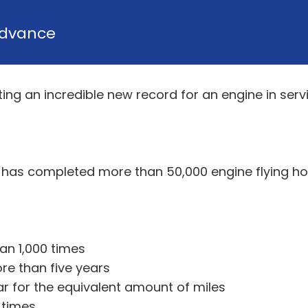
dvance
ing an incredible new record for an engine in servi
s has completed more than 50,000 engine flying ho
an 1,000 times
re than five years
car for the equivalent amount of miles
 times