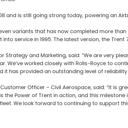
08 and is still going strong today, powering an Airb
f seven variants that has now completed more than 1
nt into service in 1995. The latest version, the Tren
 Strategy and Marketing, said: “We are very please
ular. We’ve worked closely with Rolls-Royce to con
it has provided an outstanding level of reliability 
stomer Officer – Civil Aerospace, said: “It is grea
s the Power of Trent in action, and this milestone
leet. We look forward to continuing to support this