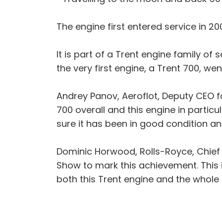
The engine first entered service in 20
It is part of a Trent engine family o
the very first engine, a Trent 700, we
Andrey Panov, Aeroflot, Deputy CEO for
700 overall and this engine in partic
sure it has been in good condition and 
Dominic Horwood, Rolls-Royce, Chief Cu
Show to mark this achievement. This i
both this Trent engine and the whole f