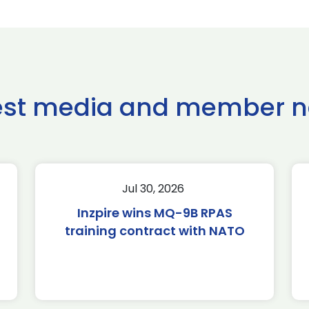
est media and member 
Jul 30, 2026
Inzpire wins MQ-9B RPAS
training contract with NATO