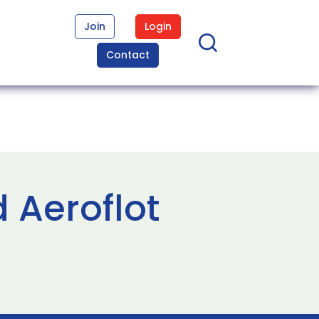
Join
Login
Contact
 Aeroflot