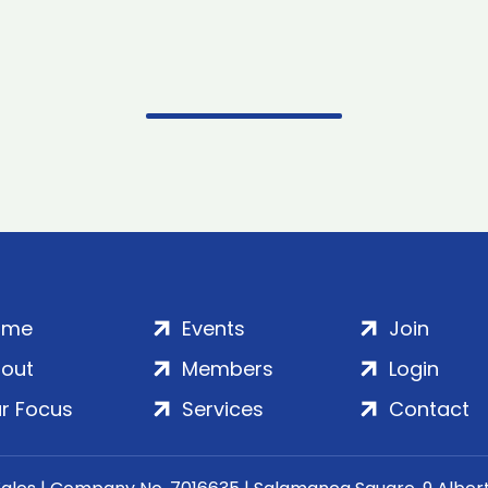
ome
Events
Join
out
Members
Login
r Focus
Services
Contact