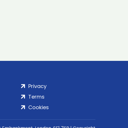
Privacy
Terms
Cookies