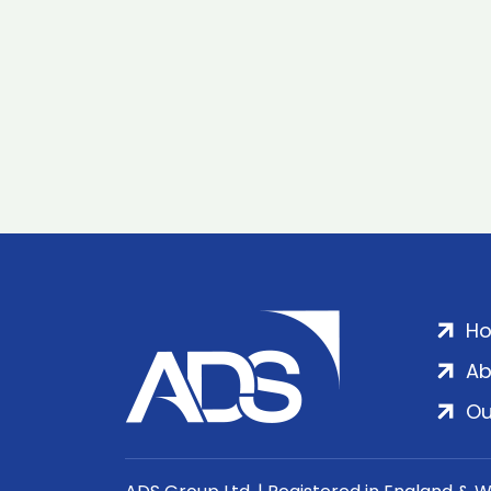
H
Ab
Ou