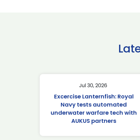
Lat
Jul 30, 2026
Excercise Lanternfish: Royal
Navy tests automated
underwater warfare tech with
AUKUS partners