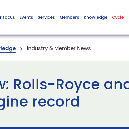
r focus
Events
Services
Members
Knowledge
Cycle
ledge
Industry & Member News
w: Rolls-Royce and
gine record