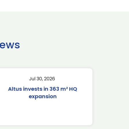
news
Jul 30, 2026
Altus invests in 363 m² HQ
expansion