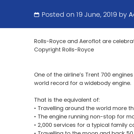
Posted on 19 June, 2019 by
A
Rolls-Royce and Aeroflot are celebrat
Copyright Rolls-Royce
One of the airline’s Trent 700 engine
world record for a widebody engine.
That is the equivalent of:
• Travelling around the world more th
• The engine running non-stop for mo
• 2,000 services for a typical family 
• Travelling to the moon and back 50