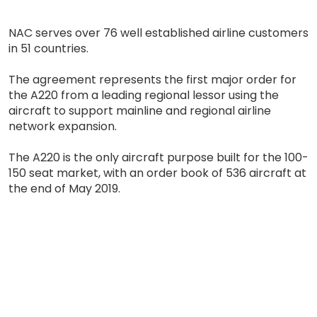
NAC serves over 76 well established airline customers
in 51 countries.
The agreement represents the first major order for
the A220 from a leading regional lessor using the
aircraft to support mainline and regional airline
network expansion.
The A220 is the only aircraft purpose built for the 100-
150 seat market, with an order book of 536 aircraft at
the end of May 2019.