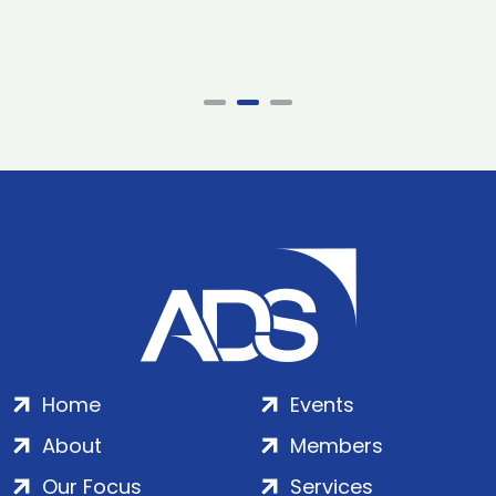
Home
Events
About
Members
Our Focus
Services