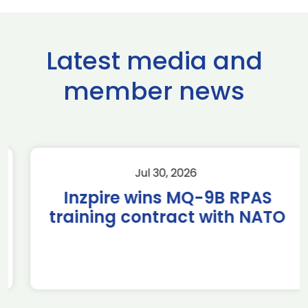
Latest media and
member news
Jul 30, 2026
Inzpire wins MQ-9B RPAS
training contract with NATO