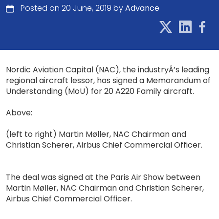
Posted on 20 June, 2019 by
Advance
Nordic Aviation Capital (NAC), the industryÂ’s leading
regional aircraft lessor, has signed a Memorandum of
Understanding (MoU) for 20 A220 Family aircraft.
Above:
(left to right) Martin Møller, NAC Chairman and
Christian Scherer, Airbus Chief Commercial Officer.
The deal was signed at the Paris Air Show between
Martin Møller, NAC Chairman and Christian Scherer,
Airbus Chief Commercial Officer.