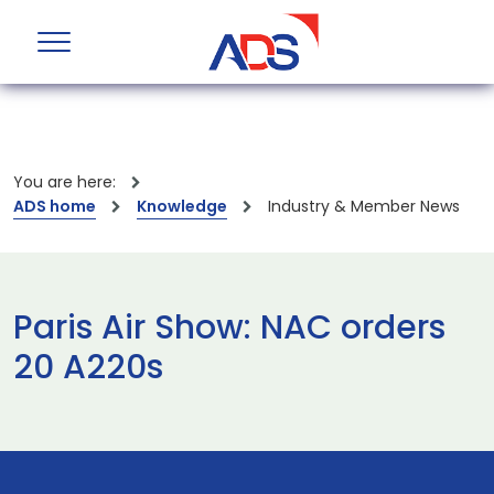
You are here:
ADS home
Knowledge
Industry & Member News
Paris Air Show: NAC orders
20 A220s