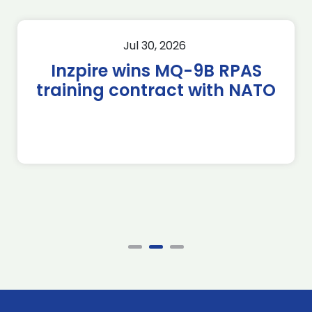
Jul 30, 2026
Inzpire wins MQ-9B RPAS
training contract with NATO