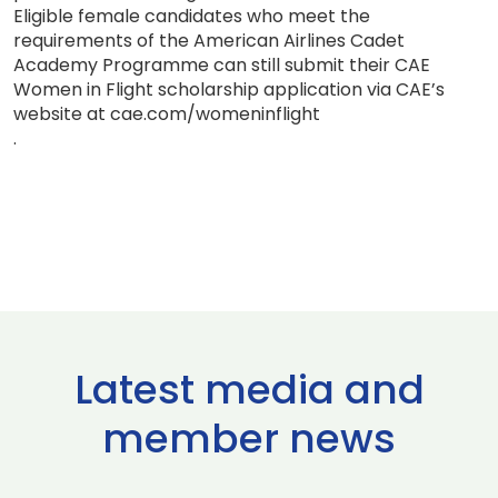
Eligible female candidates who meet the
requirements of the American Airlines Cadet
Academy Programme can still submit their CAE
Women in Flight scholarship application via CAE’s
website at cae.com/womeninflight
.
Latest media and
member news