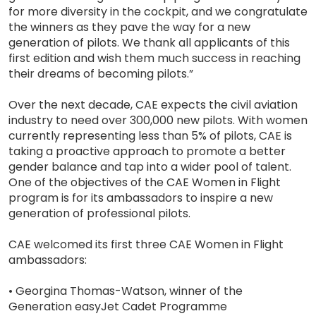
for more diversity in the cockpit, and we congratulate
the winners as they pave the way for a new
generation of pilots. We thank all applicants of this
first edition and wish them much success in reaching
their dreams of becoming pilots.”
Over the next decade, CAE expects the civil aviation
industry to need over 300,000 new pilots. With women
currently representing less than 5% of pilots, CAE is
taking a proactive approach to promote a better
gender balance and tap into a wider pool of talent.
One of the objectives of the CAE Women in Flight
program is for its ambassadors to inspire a new
generation of professional pilots.
CAE welcomed its first three CAE Women in Flight
ambassadors:
• Georgina Thomas-Watson, winner of the
Generation easyJet Cadet Programme