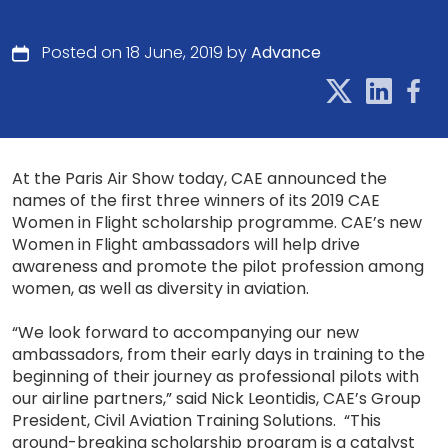
Posted on 18 June, 2019 by
Advance
At the Paris Air Show today, CAE announced the
names of the first three winners of its 2019 CAE
Women in Flight scholarship programme. CAE’s new
Women in Flight ambassadors will help drive
awareness and promote the pilot profession among
women, as well as diversity in aviation.
“We look forward to accompanying our new
ambassadors, from their early days in training to the
beginning of their journey as professional pilots with
our airline partners,” said Nick Leontidis, CAE’s Group
President, Civil Aviation Training Solutions. “This
ground-breaking scholarship program is a catalyst