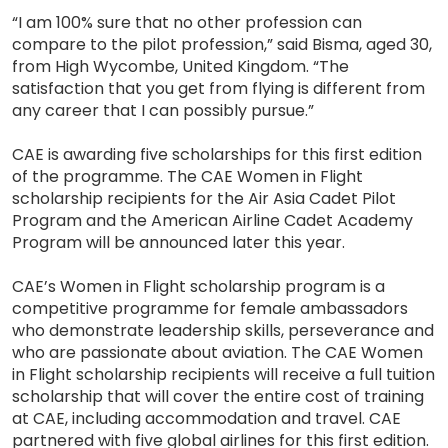
“I am 100% sure that no other profession can
compare to the pilot profession,” said Bisma, aged 30,
from High Wycombe, United Kingdom. “The
satisfaction that you get from flying is different from
any career that I can possibly pursue.”
CAE is awarding five scholarships for this first edition
of the programme. The CAE Women in Flight
scholarship recipients for the Air Asia Cadet Pilot
Program and the American Airline Cadet Academy
Program will be announced later this year.
CAE’s Women in Flight scholarship program is a
competitive programme for female ambassadors
who demonstrate leadership skills, perseverance and
who are passionate about aviation. The CAE Women
in Flight scholarship recipients will receive a full tuition
scholarship that will cover the entire cost of training
at CAE, including accommodation and travel. CAE
partnered with five global airlines for this first edition.