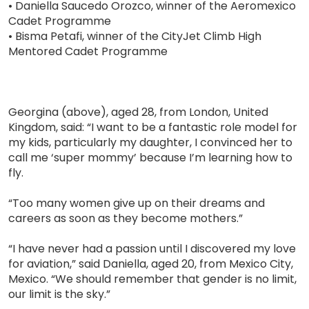
• Daniella Saucedo Orozco, winner of the Aeromexico
Cadet Programme
• Bisma Petafi, winner of the CityJet Climb High
Mentored Cadet Programme
Georgina (above), aged 28, from London, United
Kingdom, said: “I want to be a fantastic role model for
my kids, particularly my daughter, I convinced her to
call me ‘super mommy’ because I’m learning how to
fly.
“Too many women give up on their dreams and
careers as soon as they become mothers.”
“I have never had a passion until I discovered my love
for aviation,” said Daniella, aged 20, from Mexico City,
Mexico. “We should remember that gender is no limit,
our limit is the sky.”