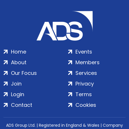
Home
Events
About
Members
Our Focus
Services
Join
Privacy
Login
Terms
Contact
Cookies
ADS Group Ltd. | Registered in England & Wales | Company