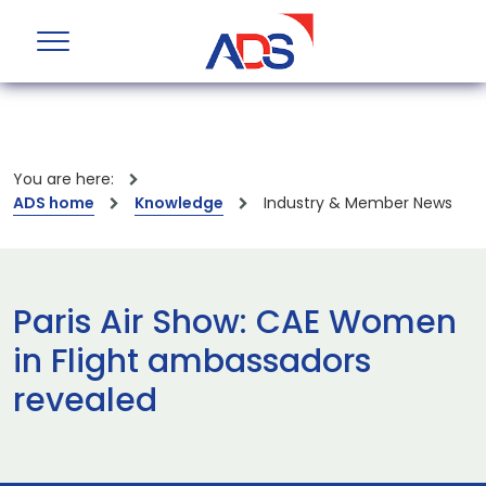
You are here:
ADS home
Knowledge
Industry & Member News
Paris Air Show: CAE Women
in Flight ambassadors
revealed