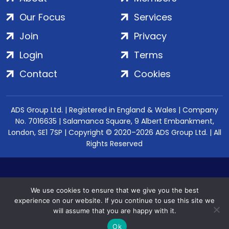
Our Focus
Services
Join
Privacy
Login
Terms
Contact
Cookies
ADS Group Ltd. | Registered in England & Wales | Company
No. 7016635 | Salamanca Square, 9 Albert Embankment,
London, SE1 7SP | Copyright © 2020–2026 ADS Group Ltd. | All
Rights Reserved
We use cookies to ensure that we give you the best
experience on our website. If you continue to use this site we
will assume that you are happy with it.
Ok