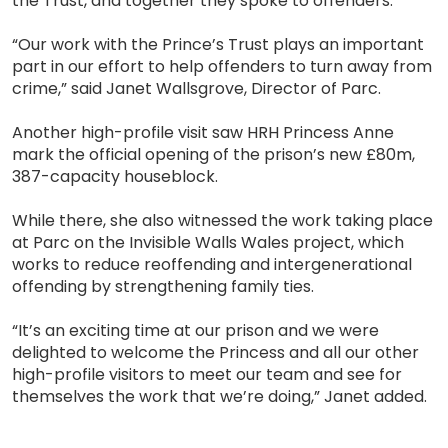
the Trust, and together they spoke to offenders.
“Our work with the Prince’s Trust plays an important
part in our effort to help offenders to turn away from
crime,” said Janet Wallsgrove, Director of Parc.
Another high-profile visit saw HRH Princess Anne
mark the official opening of the prison’s new £80m,
387-capacity houseblock.
While there, she also witnessed the work taking place
at Parc on the Invisible Walls Wales project, which
works to reduce reoffending and intergenerational
offending by strengthening family ties.
“It’s an exciting time at our prison and we were
delighted to welcome the Princess and all our other
high-profile visitors to meet our team and see for
themselves the work that we’re doing,” Janet added.