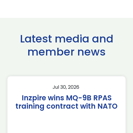
Latest media and
member news
Jul 30, 2026
Inzpire wins MQ-9B RPAS
training contract with NATO