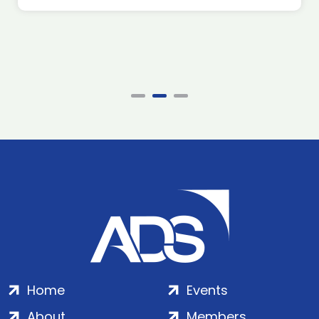
Home
Events
About
Members