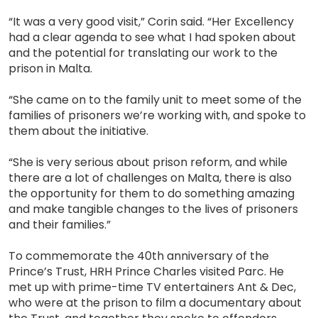
“It was a very good visit,” Corin said. “Her Excellency
had a clear agenda to see what I had spoken about
and the potential for translating our work to the
prison in Malta.
“She came on to the family unit to meet some of the
families of prisoners we’re working with, and spoke to
them about the initiative.
“She is very serious about prison reform, and while
there are a lot of challenges on Malta, there is also
the opportunity for them to do something amazing
and make tangible changes to the lives of prisoners
and their families.”
To commemorate the 40th anniversary of the
Prince’s Trust, HRH Prince Charles visited Parc. He
met up with prime-time TV entertainers Ant & Dec,
who were at the prison to film a documentary about