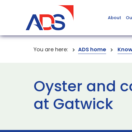
About
Ou
You are here:
ADS home
Know
Oyster and c
at Gatwick