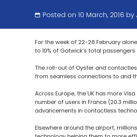
Posted on 10 March, 2016 by
For the week of 22-28 February alone
to 10% of Gatwick’s total passengers t
The roll-out of Oyster and contactle
from seamless connections to and thr
Across Europe, the UK has more Visa 
number of users in France (20.3 millio
advancements in contactless technology
Elsewhere around the airport, millio
technology helping them to more effi