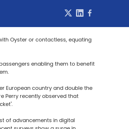
ith Oyster or contactless, equating
 passengers enabling them to benefit
tem.
her European country and double the
ire Perry recently observed that
ket'.
st of advancements in digital
ecent surveys show a surge in