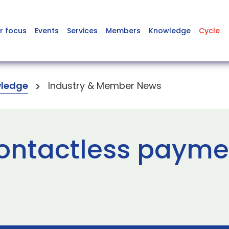
r focus
Events
Services
Members
Knowledge
Cycle
ledge
Industry & Member News
ontactless paymen