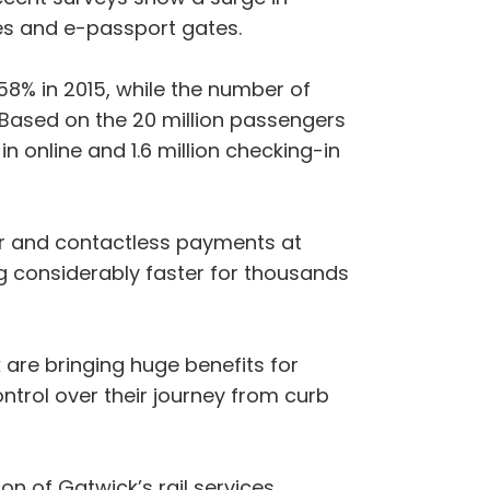
es and e-passport gates.
8% in 2015, while the number of
 Based on the 20 million passengers
n online and 1.6 million checking-in
er and contactless payments at
ng considerably faster for thousands
are bringing huge benefits for
ntrol over their journey from curb
n of Gatwick’s rail services.