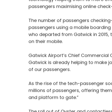
passengers maximising online check-
The number of passengers checking-in
passengers using a mobile boarding p
who departed from Gatwick in 2015, th
on their mobile.
Gatwick Airport’s Chief Commercial O
Gatwick is already helping to make jo
of our passengers.
As the rise of the tech-passenger so
millions of passengers, offering the
and platform to gate.”
The roll out of Oyster and contactles