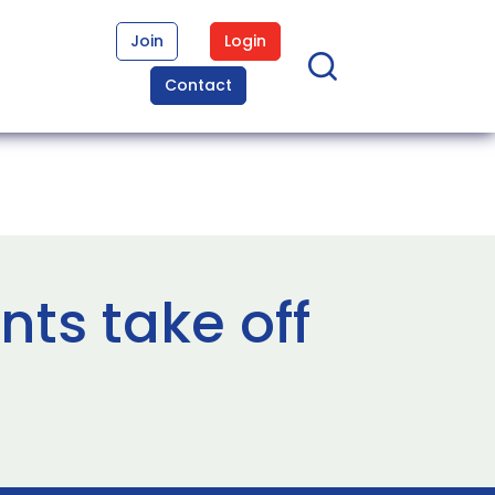
Join
Login
Contact
ts take off