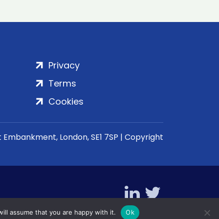
Privacy
Terms
Cookies
rt Embankment, London, SE1 7SP | Copyright
ill assume that you are happy with it.
Ok