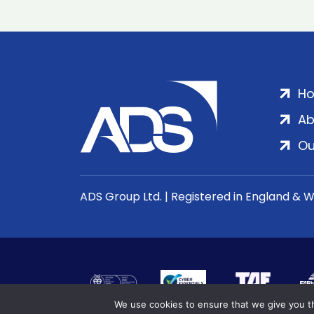
H
Ab
Ou
ADS Group Ltd. | Registered in England & 
We use cookies to ensure that we give you th