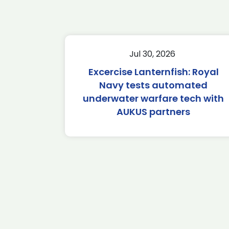
Jul 30, 2026
Excercise Lanternfish: Royal
Navy tests automated
underwater warfare tech with
AUKUS partners