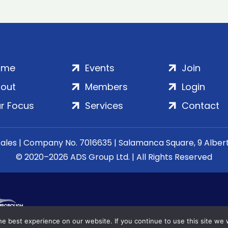
ome
Events
Join
out
Members
Login
r Focus
Services
Contact
Wales | Company No. 7016635 | Salamanca Square, 9 Albe
© 2020–2026 ADS Group Ltd. | All Rights Reserved
e best experience on our website. If you continue to use this site we w