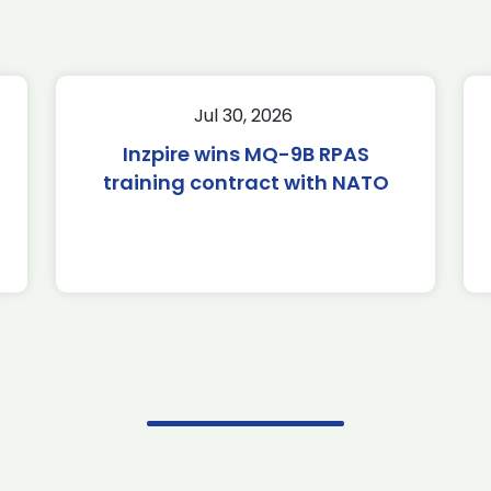
Jul 30, 2026
Inzpire wins MQ-9B RPAS
training contract with NATO