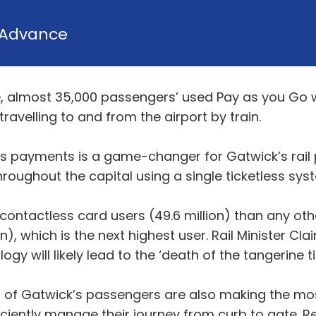
Advance
, almost 35,000 passengers’ used Pay as you Go w
ravelling to and from the airport by train.
ss payments is a game-changer for Gatwick’s rail
oughout the capital using a single ticketless sys
contactless card users (49.6 million) than any ot
n), which is the next highest user. Rail Minister Cla
 will likely lead to the ‘death of the tangerine tic
ns of Gatwick’s passengers are also making the mo
ciently manage their journey from curb to gate. R