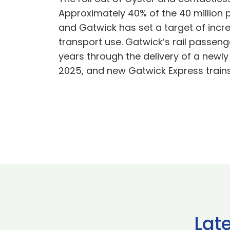
Approximately 40% of the 40 million 
and Gatwick has set a target of incre
transport use. Gatwick’s rail passenge
years through the delivery of a newly
2025, and new Gatwick Express trains 
Lat