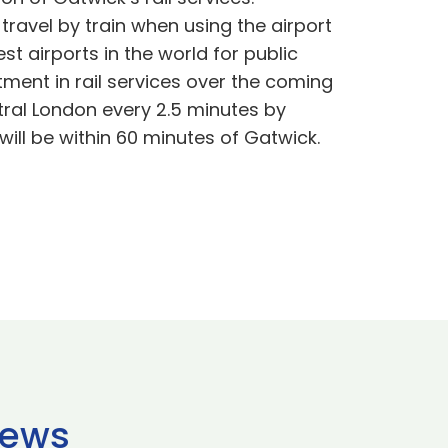
ravel by train when using the airport
t airports in the world for public
tment in rail services over the coming
ntral London every 2.5 minutes by
will be within 60 minutes of Gatwick.
news