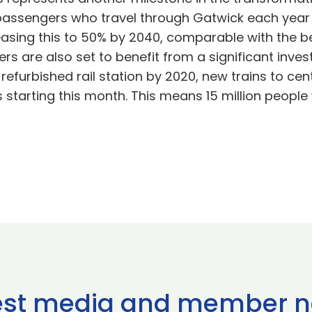
passengers who travel through Gatwick each year t
asing this to 50% by 2040, comparable with the bes
rs are also set to benefit from a significant inves
 refurbished rail station by 2020, new trains to ce
starting this month. This means 15 million people 
est media and member 