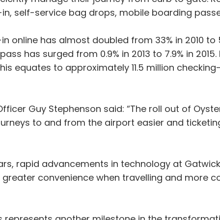
in, self-service bag drops, mobile boarding pass
 online has almost doubled from 33% in 2010 to 5
ass has surged from 0.9% in 2013 to 7.9% in 2015.
is equates to approximately 11.5 million checking-i
fficer Guy Stephenson said: “The roll out of Oyst
urneys to and from the airport easier and ticketi
ars, rapid advancements in technology at Gatwick 
m greater convenience when travelling and more co
s represents another milestone in the transformatio