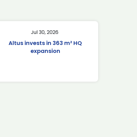
Jul 30, 2026
Altus invests in 363 m² HQ
expansion