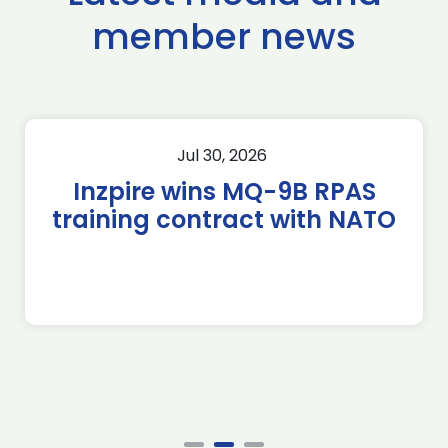
member news
Jul 30, 2026
Inzpire wins MQ-9B RPAS
training contract with NATO