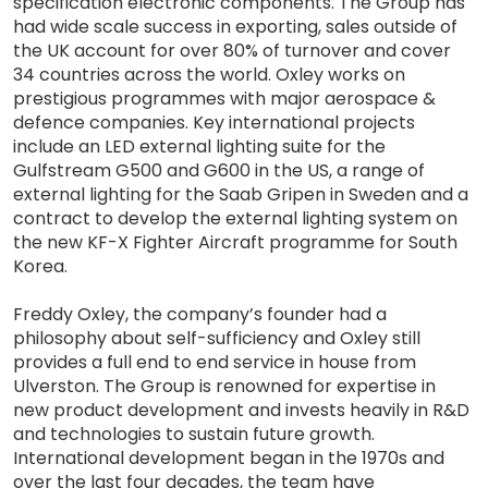
specification electronic components. The Group has
had wide scale success in exporting, sales outside of
the UK account for over 80% of turnover and cover
34 countries across the world. Oxley works on
prestigious programmes with major aerospace &
defence companies. Key international projects
include an LED external lighting suite for the
Gulfstream G500 and G600 in the US, a range of
external lighting for the Saab Gripen in Sweden and a
contract to develop the external lighting system on
the new KF-X Fighter Aircraft programme for South
Korea.
Freddy Oxley, the company’s founder had a
philosophy about self-sufficiency and Oxley still
provides a full end to end service in house from
Ulverston. The Group is renowned for expertise in
new product development and invests heavily in R&D
and technologies to sustain future growth.
International development began in the 1970s and
over the last four decades, the team have