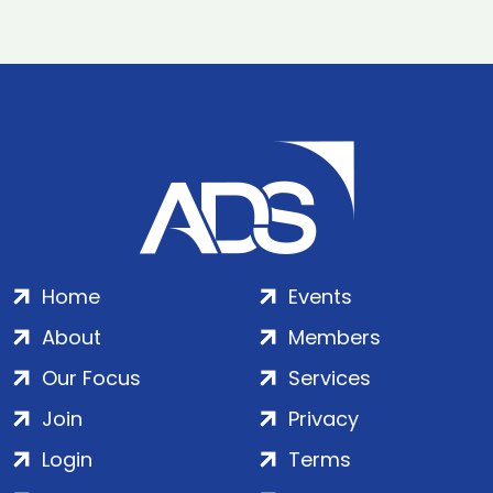
Home
Events
About
Members
Our Focus
Services
Join
Privacy
Login
Terms