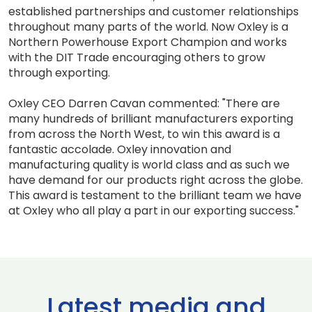
established partnerships and customer relationships
throughout many parts of the world. Now Oxley is a
Northern Powerhouse Export Champion and works
with the DIT Trade encouraging others to grow
through exporting.
Oxley CEO Darren Cavan commented: "There are
many hundreds of brilliant manufacturers exporting
from across the North West, to win this award is a
fantastic accolade. Oxley innovation and
manufacturing quality is world class and as such we
have demand for our products right across the globe.
This award is testament to the brilliant team we have
at Oxley who all play a part in our exporting success."
Latest media and