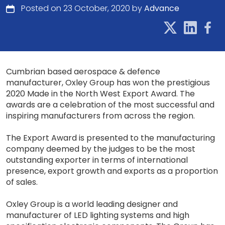
Posted on 23 October, 2020 by
Advance
Cumbrian based aerospace & defence
manufacturer, Oxley Group has won the prestigious
2020 Made in the North West Export Award. The
awards are a celebration of the most successful and
inspiring manufacturers from across the region.
The Export Award is presented to the manufacturing
company deemed by the judges to be the most
outstanding exporter in terms of international
presence, export growth and exports as a proportion
of sales.
Oxley Group is a world leading designer and
manufacturer of LED lighting systems and high