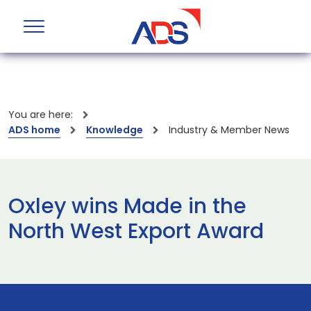
You are here:
ADS home
Knowledge
Industry & Member News
Oxley wins Made in the
North West Export Award