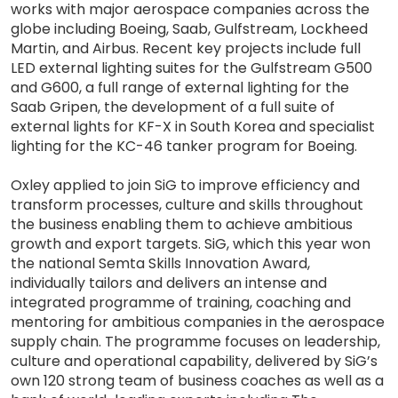
works with major aerospace companies across the
globe including Boeing, Saab, Gulfstream, Lockheed
Martin, and Airbus. Recent key projects include full
LED external lighting suites for the Gulfstream G500
and G600, a full range of external lighting for the
Saab Gripen, the development of a full suite of
external lights for KF-X in South Korea and specialist
lighting for the KC-46 tanker program for Boeing.
Oxley applied to join SiG to improve efficiency and
transform processes, culture and skills throughout
the business enabling them to achieve ambitious
growth and export targets. SiG, which this year won
the national Semta Skills Innovation Award,
individually tailors and delivers an intense and
integrated programme of training, coaching and
mentoring for ambitious companies in the aerospace
supply chain. The programme focuses on leadership,
culture and operational capability, delivered by SiG’s
own 120 strong team of business coaches as well as a