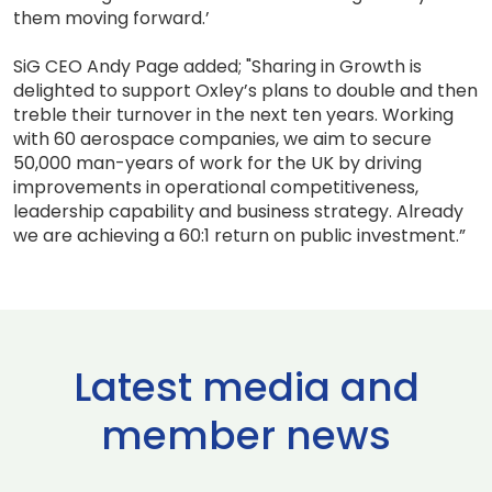
them moving forward.’
SiG CEO Andy Page added; "Sharing in Growth is
delighted to support Oxley’s plans to double and then
treble their turnover in the next ten years. Working
with 60 aerospace companies, we aim to secure
50,000 man-years of work for the UK by driving
improvements in operational competitiveness,
leadership capability and business strategy. Already
we are achieving a 60:1 return on public investment.”
Latest media and
member news