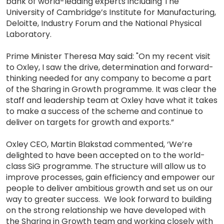
bank of world-leading experts including The
University of Cambridge’s Institute for Manufacturing,
Deloitte, Industry Forum and the National Physical
Laboratory.
Prime Minister Theresa May said: "On my recent visit
to Oxley, I saw the drive, determination and forward-
thinking needed for any company to become a part
of the Sharing in Growth programme. It was clear the
staff and leadership team at Oxley have what it takes
to make a success of the scheme and continue to
deliver on targets for growth and exports.”
Oxley CEO, Martin Blakstad commented, ‘We’re
delighted to have been accepted on to the world-
class SiG programme. The structure will allow us to
improve processes, gain efficiency and empower our
people to deliver ambitious growth and set us on our
way to greater success. We look forward to building
on the strong relationship we have developed with
the Sharing in Growth team and working closely with