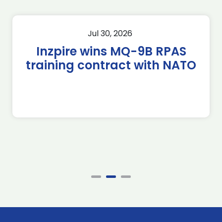
Jul 30, 2026
Inzpire wins MQ-9B RPAS
training contract with NATO