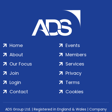
Home
Events
About
Members
Our Focus
Services
Join
Privacy
Login
Terms
Contact
Cookies
ADS Group Ltd. | Registered in England & Wales | Company