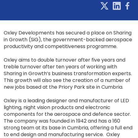
Oxley Developments has secured a place on Sharing
in Growth (SiG), the government-backed aerospace
productivity and competitiveness programme.
Oxley aims to double turnover after five years and
treble turnover after ten years of working with
Sharing in Growth’s business transformation experts.
This growth will also see the creation of a number of
new jobs based at the Priory Park site in Cumbria.
Oxley is a leading designer and manufacturer of LED
lighting, night vision products and electronic
components for the aerospace and defence sector.
The company was founded in 1942 and has a 160
strong team at its base in Cumbria, offering a full end
to end design and manufacturing service. Oxley