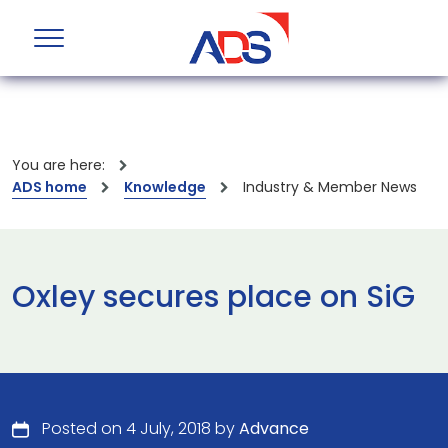
You are here:
ADS home
Knowledge
Industry & Member News
Oxley secures place on SiG
Posted on 4 July, 2018 by
Advance