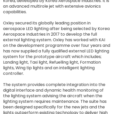
Korea, developed by Korea Aerospace Industries. It is
an advanced multirole jet with extensive avionics
capabilities.
Oxley secured its globally leading position in
aerospace LED lighting after being selected by Korea
Aerospace Industries in 2017 to develop the full
external lighting system. Oxley has worked with KAI
on the development programme over four years and
has now supplied a fully qualified external LED lighting
system for the prototype aircraft which includes;
Landing light, Taxi light, Refuelling light, Formation
lights, Wing tip lights and an intelligent lighting
controller.
The system provides complete integration into the
digital interface and dynamic health monitoring of
the lighting system advising the aircraft when the
lighting system requires maintenance. The suite has
been designed specifically for the new jets and the
lights outperform existing technology to deliver high