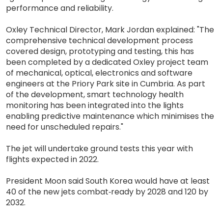
performance and reliability.
Oxley Technical Director, Mark Jordan explained: "The
comprehensive technical development process
covered design, prototyping and testing, this has
been completed by a dedicated Oxley project team
of mechanical, optical, electronics and software
engineers at the Priory Park site in Cumbria. As part
of the development, smart technology health
monitoring has been integrated into the lights
enabling predictive maintenance which minimises the
need for unscheduled repairs."
The jet will undertake ground tests this year with
flights expected in 2022.
President Moon said South Korea would have at least
40 of the new jets combat‐ready by 2028 and 120 by
2032.