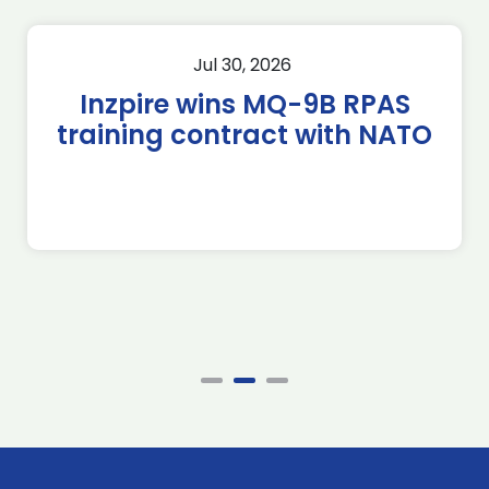
Jul 30, 2026
Inzpire wins MQ-9B RPAS
training contract with NATO