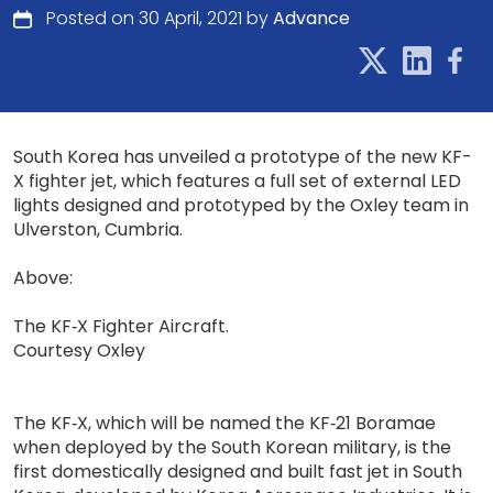
Posted on 30 April, 2021 by
Advance
South Korea has unveiled a prototype of the new KF-
X fighter jet, which features a full set of external LED
lights designed and prototyped by the Oxley team in
Ulverston, Cumbria.
Above:
The KF‐X Fighter Aircraft.
Courtesy Oxley
The KF‐X, which will be named the KF‐21 Boramae
when deployed by the South Korean military, is the
first domestically designed and built fast jet in South