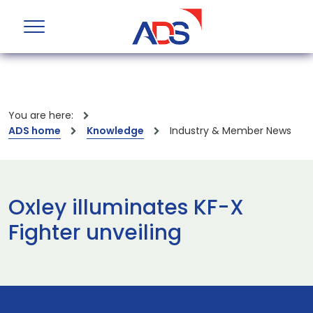
You are here:
ADS home
Knowledge
Industry & Member News
Oxley illuminates KF-X
Fighter unveiling