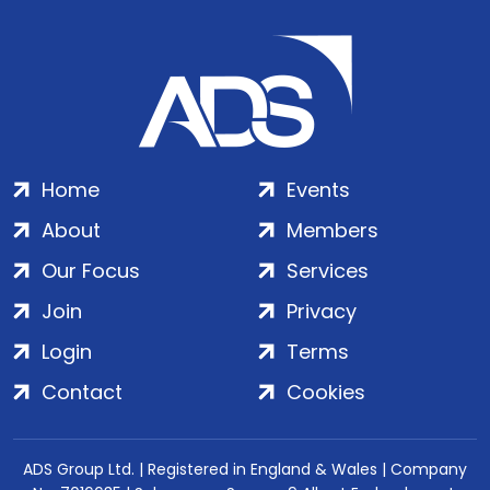
Home
Events
About
Members
Our Focus
Services
Join
Privacy
Login
Terms
Contact
Cookies
ADS Group Ltd. | Registered in England & Wales | Company