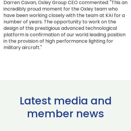
Darren Cavan, Oxley Group CEO commented: "This an
incredibly proud moment for the Oxley team who
have been working closely with the team at KAI for a
number of years. The opportunity to work on the
design of this prestigious advanced technological
platform is confirmation of our world leading position
in the provision of high performance lighting for
military aircraft."
Latest media and
member news