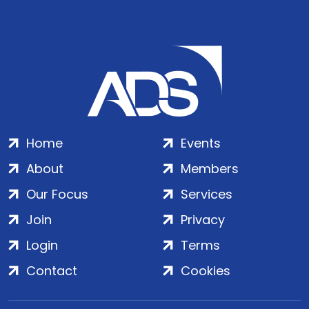
Home
Events
About
Members
Our Focus
Services
Join
Privacy
Login
Terms
Contact
Cookies