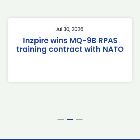
Jul 30, 2026
Inzpire wins MQ-9B RPAS
training contract with NATO