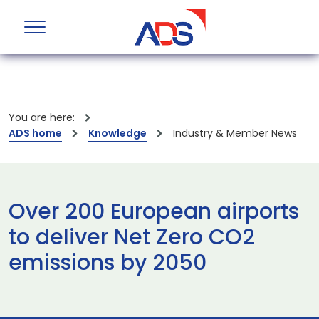
You are here:
ADS home
Knowledge
Industry & Member News
Over 200 European airports
to deliver Net Zero CO2
emissions by 2050