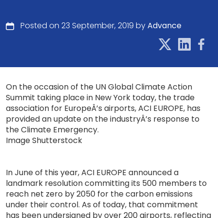
Posted on 23 September, 2019 by
Advance
On the occasion of the UN Global Climate Action
Summit taking place in New York today, the trade
association for EuropeÂ’s airports, ACI EUROPE, has
provided an update on the industryÂ’s response to
the Climate Emergency.
Image Shutterstock
In June of this year, ACI EUROPE announced a
landmark resolution committing its 500 members to
reach net zero by 2050 for the carbon emissions
under their control. As of today, that commitment
has been undersigned by over 200 airports, reflecting