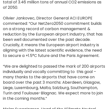
total of 3.46 million tons of annual CO2 emissions as
of 2050.
Olivier Jankovec, Director General ACI EUROPE
commented: “Our NetZero2050 commitment builds
on a strong record of carbon management &
reduction by the European airport industry, that has
been well documented over the past decade.
Crucially, it means the European airport industry is
aligning with the latest scientific evidence, the need
to secure a +1.5°C future and the Paris Agreement.
“We are delighted to passed the mark of 200 airports
individually and vocally committing to this goal –
many thanks to the airports that have come on
board over the past 3 months: Aberdeen, Glasgow,
Liege, Luxembourg, Malta, Salzburg, Southampton,
Turin and Toulouse-Blagnac. We expect more to join
in the coming months.”