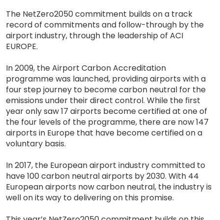
The NetZero2050 commitment builds on a track
record of commitments and follow-through by the
airport industry, through the leadership of ACI
EUROPE.
In 2009, the Airport Carbon Accreditation
programme was launched, providing airports with a
four step journey to become carbon neutral for the
emissions under their direct control. While the first
year only saw 17 airports become certified at one of
the four levels of the programme, there are now 147
airports in Europe that have become certified on a
voluntary basis.
In 2017, the European airport industry committed to
have 100 carbon neutral airports by 2030. With 44
European airports now carbon neutral, the industry is
well on its way to delivering on this promise.
This year’s NetZero2050 commitment builds on this