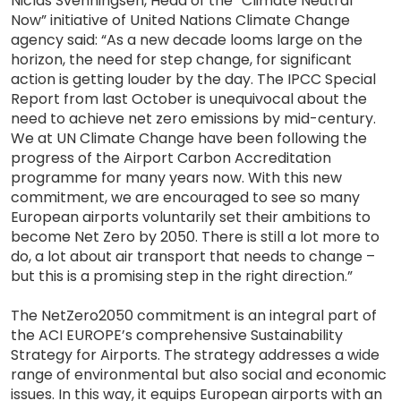
Niclas Svenningsen, Head of the “Climate Neutral
Now” initiative of United Nations Climate Change
agency said: “As a new decade looms large on the
horizon, the need for step change, for significant
action is getting louder by the day. The IPCC Special
Report from last October is unequivocal about the
need to achieve net zero emissions by mid-century.
We at UN Climate Change have been following the
progress of the Airport Carbon Accreditation
programme for many years now. With this new
commitment, we are encouraged to see so many
European airports voluntarily set their ambitions to
become Net Zero by 2050. There is still a lot more to
do, a lot about air transport that needs to change –
but this is a promising step in the right direction.”
The NetZero2050 commitment is an integral part of
the ACI EUROPE’s comprehensive Sustainability
Strategy for Airports. The strategy addresses a wide
range of environmental but also social and economic
issues. In this way, it equips European airports with an