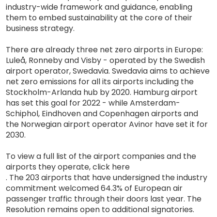
industry-wide framework and guidance, enabling
them to embed sustainability at the core of their
business strategy.
There are already three net zero airports in Europe:
Luleå, Ronneby and Visby - operated by the Swedish
airport operator, Swedavia. Swedavia aims to achieve
net zero emissions for all its airports including the
Stockholm-Arlanda hub by 2020. Hamburg airport
has set this goal for 2022 - while Amsterdam-
Schiphol, Eindhoven and Copenhagen airports and
the Norwegian airport operator Avinor have set it for
2030.
To view a full list of the airport companies and the
airports they operate, click here
. The 203 airports that have undersigned the industry
commitment welcomed 64.3% of European air
passenger traffic through their doors last year. The
Resolution remains open to additional signatories.