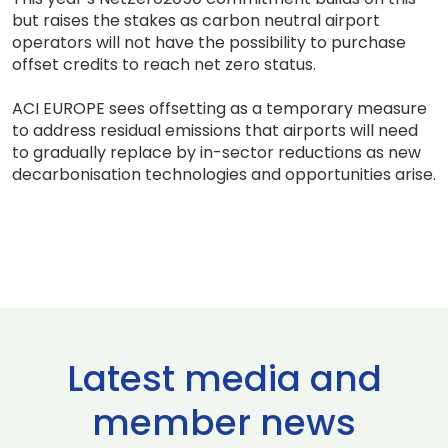
but raises the stakes as carbon neutral airport
operators will not have the possibility to purchase
offset credits to reach net zero status.
ACI EUROPE sees offsetting as a temporary measure
to address residual emissions that airports will need
to gradually replace by in-sector reductions as new
decarbonisation technologies and opportunities arise.
Latest media and
member news