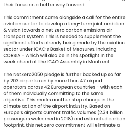
their focus on a better way forward.
This commitment came alongside a call for the entire
aviation sector to develop a long-term joint ambition
& vision towards a net zero carbon emissions air
transport system. This is needed to supplement the
significant efforts already being made by the aviation
sector under ICAO’s Basket of Measures, including
CORSIA – which will also be in the spotlight in the
week ahead at the ICAO Assembly in Montreal.
The NetZero2050 pledge is further backed up so far
by 203 airports run by more than 47 airport
operators across 42 European countries - with each
of them individually committing to the same
objective. This marks another step change in the
climate action of the airport industry. Based on
Europe’s airports current traffic volumes (2.34 billion
passengers welcomed in 2018) and estimated carbon
footprint, this net zero commitment will eliminate a