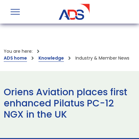
You are here:
ADS home
Knowledge
Industry & Member News
Oriens Aviation places first
enhanced Pilatus PC-12
NGX in the UK