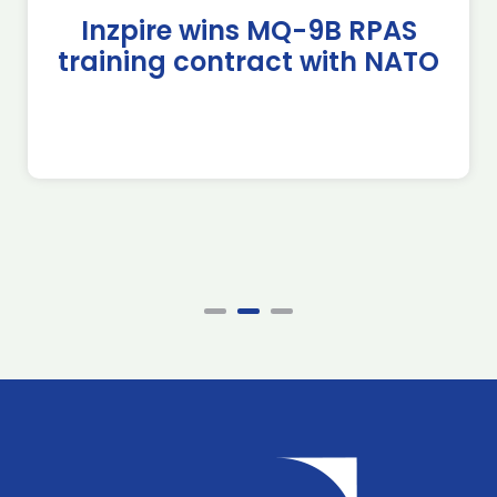
Inzpire wins MQ-9B RPAS
training contract with NATO