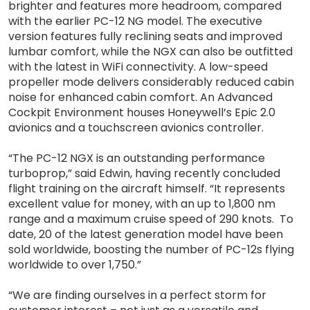
brighter and features more headroom, compared
with the earlier PC-12 NG model. The executive
version features fully reclining seats and improved
lumbar comfort, while the NGX can also be outfitted
with the latest in WiFi connectivity. A low-speed
propeller mode delivers considerably reduced cabin
noise for enhanced cabin comfort. An Advanced
Cockpit Environment houses Honeywell’s Epic 2.0
avionics and a touchscreen avionics controller.
“The PC-12 NGX is an outstanding performance
turboprop,” said Edwin, having recently concluded
flight training on the aircraft himself. “It represents
excellent value for money, with an up to 1,800 nm
range and a maximum cruise speed of 290 knots. To
date, 20 of the latest generation model have been
sold worldwide, boosting the number of PC-12s flying
worldwide to over 1,750.”
“We are finding ourselves in a perfect storm for