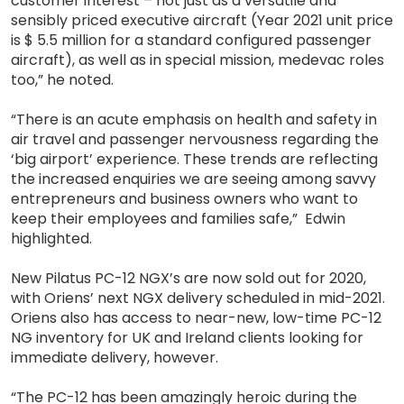
customer interest – not just as a versatile and
sensibly priced executive aircraft (Year 2021 unit price
is $ 5.5 million for a standard configured passenger
aircraft), as well as in special mission, medevac roles
too,” he noted.
“There is an acute emphasis on health and safety in
air travel and passenger nervousness regarding the
‘big airport’ experience. These trends are reflecting
the increased enquiries we are seeing among savvy
entrepreneurs and business owners who want to
keep their employees and families safe,” Edwin
highlighted.
New Pilatus PC-12 NGX’s are now sold out for 2020,
with Oriens’ next NGX delivery scheduled in mid-2021.
Oriens also has access to near-new, low-time PC-12
NG inventory for UK and Ireland clients looking for
immediate delivery, however.
“The PC-12 has been amazingly heroic during the