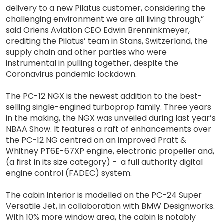
delivery to a new Pilatus customer, considering the
challenging environment we are all living through,”
said Oriens Aviation CEO Edwin Brenninkmeyer,
crediting the Pilatus’ team in Stans, Switzerland, the
supply chain and other parties who were
instrumental in pulling together, despite the
Coronavirus pandemic lockdown.
The PC-12 NGX is the newest addition to the best-
selling single-engined turboprop family. Three years
in the making, the NGX was unveiled during last year’s
NBAA Show. It features a raft of enhancements over
the PC-12 NG centred on an improved Pratt &
Whitney PT6E-67XP engine, electronic propeller and,
(a first in its size category) - a full authority digital
engine control (FADEC) system.
The cabin interior is modelled on the PC-24 Super
Versatile Jet, in collaboration with BMW Designworks.
With 10% more window area, the cabin is notably