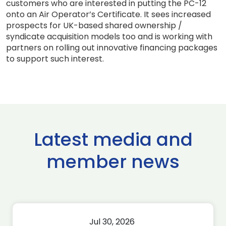
customers who are interested in putting the PC-12
onto an Air Operator’s Certificate. It sees increased
prospects for UK-based shared ownership /
syndicate acquisition models too and is working with
partners on rolling out innovative financing packages
to support such interest.
Latest media and
member news
Jul 30, 2026