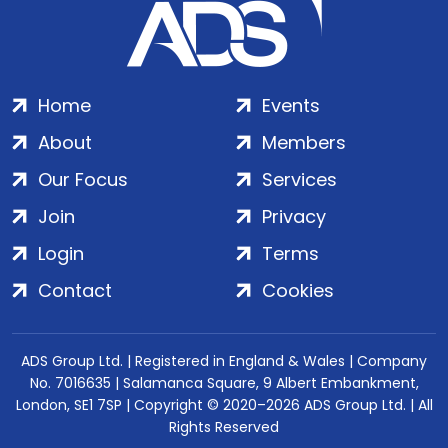
Home
Events
About
Members
Our Focus
Services
Join
Privacy
Login
Terms
Contact
Cookies
ADS Group Ltd. | Registered in England & Wales | Company
No. 7016635 | Salamanca Square, 9 Albert Embankment,
London, SE1 7SP | Copyright © 2020–2026 ADS Group Ltd. | All
Rights Reserved