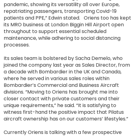
pandemic, showing its versatility all over Europe,
repatriating passengers, transporting Covid-19
patients and PPE,” Edwin stated. Oriens too has kept
its MRO business at London Biggin Hill Airport open
throughout to support essential scheduled
maintenance, while adhering to social distancing
processes.
Its sales team is bolstered by Sacha Demelo, who
joined the company last year as Sales Director, from
a decade with Bombardier in the UK and Canada,
where he served in various sales roles within
Bombardier’s Commercial and Business Aircraft
divisions. “Moving to Oriens has brought me into
closer contact with private customers and their
unique requirements,” he said. “It is satisfying to
witness first-hand the positive impact that Pilatus
aircraft ownership has on our customers’ lifestyles.”
Currently Oriens is talking with a few prospective