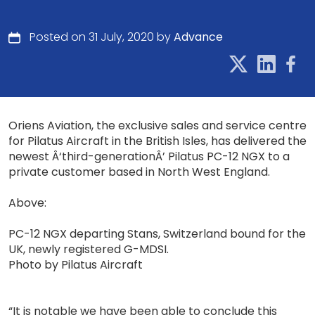
Posted on 31 July, 2020 by
Advance
Oriens Aviation, the exclusive sales and service centre
for Pilatus Aircraft in the British Isles, has delivered the
newest Â‘third-generationÂ’ Pilatus PC-12 NGX to a
private customer based in North West England.
Above:
PC-12 NGX departing Stans, Switzerland bound for the
UK, newly registered G-MDSI.
Photo by Pilatus Aircraft
“It is notable we have been able to conclude this