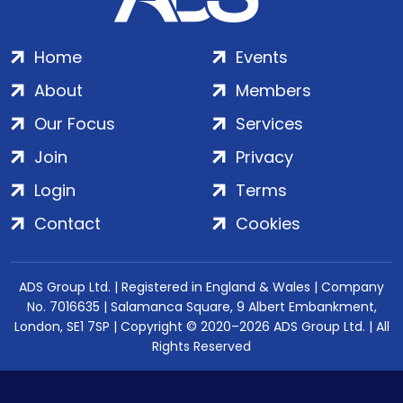
Home
Events
About
Members
Our Focus
Services
Join
Privacy
Login
Terms
Contact
Cookies
ADS Group Ltd. | Registered in England & Wales | Company
No. 7016635 | Salamanca Square, 9 Albert Embankment,
London, SE1 7SP | Copyright © 2020–2026 ADS Group Ltd. | All
Rights Reserved