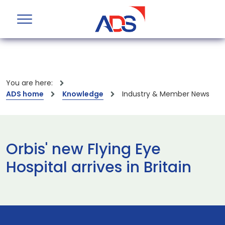
You are here:
ADS home
Knowledge
Industry & Member News
Orbis' new Flying Eye
Hospital arrives in Britain