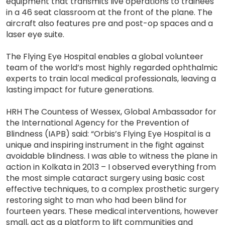
equipment that transmits live operations to trainees
in a 46 seat classroom at the front of the plane. The
aircraft also features pre and post-op spaces and a
laser eye suite.
The Flying Eye Hospital enables a global volunteer
team of the world’s most highly regarded ophthalmic
experts to train local medical professionals, leaving a
lasting impact for future generations.
HRH The Countess of Wessex, Global Ambassador for
the International Agency for the Prevention of
Blindness (IAPB) said: “Orbis’s Flying Eye Hospital is a
unique and inspiring instrument in the fight against
avoidable blindness. I was able to witness the plane in
action in Kolkata in 2013 – I observed everything from
the most simple cataract surgery using basic cost
effective techniques, to a complex prosthetic surgery
restoring sight to man who had been blind for
fourteen years. These medical interventions, however
small, act as a platform to lift communities and