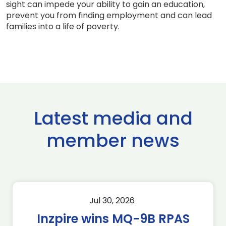
sight can impede your ability to gain an education,
prevent you from finding employment and can lead
families into a life of poverty.
Latest media and
member news
Jul 30, 2026
Inzpire wins MQ-9B RPAS