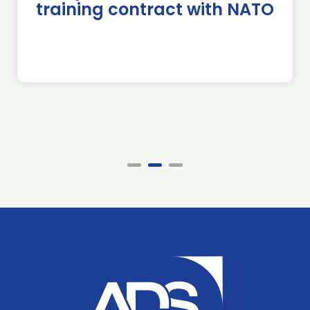
training contract with NATO