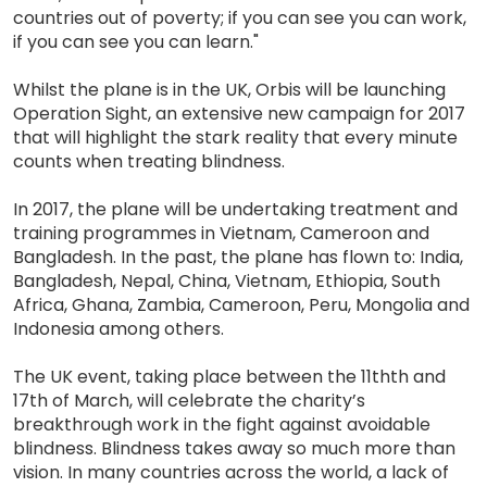
countries out of poverty; if you can see you can work,
if you can see you can learn."
Whilst the plane is in the UK, Orbis will be launching
Operation Sight, an extensive new campaign for 2017
that will highlight the stark reality that every minute
counts when treating blindness.
In 2017, the plane will be undertaking treatment and
training programmes in Vietnam, Cameroon and
Bangladesh. In the past, the plane has flown to: India,
Bangladesh, Nepal, China, Vietnam, Ethiopia, South
Africa, Ghana, Zambia, Cameroon, Peru, Mongolia and
Indonesia among others.
The UK event, taking place between the 11thth and
17th of March, will celebrate the charity’s
breakthrough work in the fight against avoidable
blindness. Blindness takes away so much more than
vision. In many countries across the world, a lack of