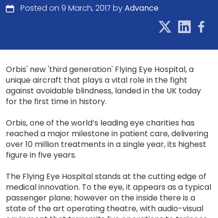
Posted on 9 March, 2017 by
Advance
Orbis' new 'third generation' Flying Eye Hospital, a
unique aircraft that plays a vital role in the fight
against avoidable blindness, landed in the UK today
for the first time in history.
Orbis, one of the world’s leading eye charities has
reached a major milestone in patient care, delivering
over 10 million treatments in a single year, its highest
figure in five years.
The Flying Eye Hospital stands at the cutting edge of
medical innovation. To the eye, it appears as a typical
passenger plane; however on the inside there is a
state of the art operating theatre, with audio-visual