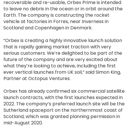
recoverable and re-usable, Orbex Prime is intended
to leave no debris in the ocean or in orbit around the
Earth. The company is constructing the rocket
vehicle at factories in Forres, near Inverness in
Scotland and Copenhagen in Denmark.
“Orbex is creating a highly innovative launch solution
that is rapidly gaining market traction with very
serious customers. We’re delighted to be part of the
future of the company and are very excited about
what they’re looking to achieve, including the first
ever vertical launches from UK soil,” said Simon King,
Partner at Octopus Ventures.
Orbex has already confirmed six commercial satellite
launch contracts, with the first launches expected in
2022. The company’s preferred launch site will be the
Sutherland spaceport on the northernmost coast of
Scotland, which was granted planning permission in
mid-August 2020.