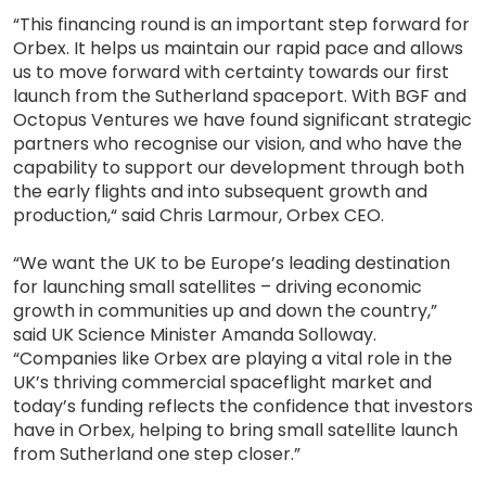
“This financing round is an important step forward for
Orbex. It helps us maintain our rapid pace and allows
us to move forward with certainty towards our first
launch from the Sutherland spaceport. With BGF and
Octopus Ventures we have found significant strategic
partners who recognise our vision, and who have the
capability to support our development through both
the early flights and into subsequent growth and
production,“ said Chris Larmour, Orbex CEO.
“We want the UK to be Europe’s leading destination
for launching small satellites – driving economic
growth in communities up and down the country,”
said UK Science Minister Amanda Solloway.
“Companies like Orbex are playing a vital role in the
UK’s thriving commercial spaceflight market and
today’s funding reflects the confidence that investors
have in Orbex, helping to bring small satellite launch
from Sutherland one step closer.”