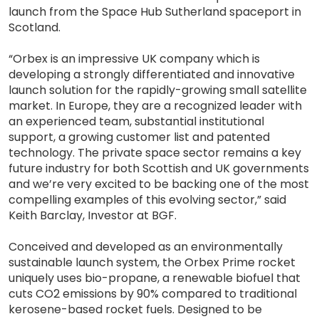
launch from the Space Hub Sutherland spaceport in
Scotland.
“Orbex is an impressive UK company which is
developing a strongly differentiated and innovative
launch solution for the rapidly-growing small satellite
market. In Europe, they are a recognized leader with
an experienced team, substantial institutional
support, a growing customer list and patented
technology. The private space sector remains a key
future industry for both Scottish and UK governments
and we’re very excited to be backing one of the most
compelling examples of this evolving sector,” said
Keith Barclay, Investor at BGF.
Conceived and developed as an environmentally
sustainable launch system, the Orbex Prime rocket
uniquely uses bio-propane, a renewable biofuel that
cuts CO2 emissions by 90% compared to traditional
kerosene-based rocket fuels. Designed to be