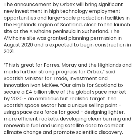
The announcement by Orbex will bring significant
new investment in high technology employment
opportunities and large-scale production facilities in
the Highlands region of Scotland, close to the launch
site at the A’Mhoine peninsula in Sutherland. The
A’Mhoine site was granted planning permission in
August 2020 and is expected to begin construction in
2021.
“This is great for Forres, Moray and the Highlands and
marks further strong progress for Orbex,” said
Scottish Minister for Trade, Investment and
Innovation Ivan McKee. “Our aim is for Scotland to
secure a £4 billion slice of the global space market
by 2030 - an ambitious but realistic target. The
Scottish space sector has a unique selling point -
using space as a force for good - designing lighter,
more efficient rockets, developing clean burning and
renewable fuel and using satellite data to combat
climate change and promote scientific discovery.