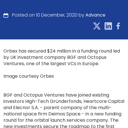
Posted on 10 December, 2020 by
Advance
Orbex has secured $24 million in a funding round led
by UK investment company BGF and Octopus
Ventures, one of the largest VCs in Europe.
Image courtesy Orbex
BGF and Octopus Ventures have joined existing
investors High-Tech Gründerfonds, Heartcore Capital
and Elecnor S.A. - parent company of the multi-
national space firm Deimos Space - in a new funding
round for the orbital launch services company. The
new investments secure the roadmap to the first