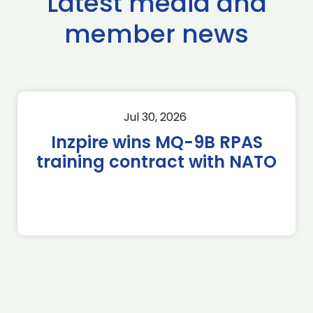
Latest media and
member news
Jul 30, 2026
Inzpire wins MQ-9B RPAS
training contract with NATO