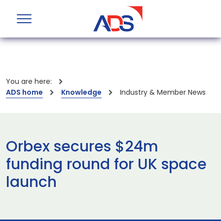
You are here:
ADS home
Knowledge
Industry & Member News
Orbex secures $24m
funding round for UK space
launch