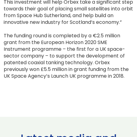
This investment will help Orbex take a significant step
towards their goal of placing small satellites into orbit
from Space Hub Sutherland, and help build an
innovative new industry for Scotland’s economy.”
The funding round is completed by a €2.5 million
grant from the European Horizon 2020 SME
Instrument programme – the first for a UK space-
sector company – to support the development of
patented coaxial tanking technology. Orbex
previously won £5.5 million in grant funding from the
UK Space Agency’s Launch UK programme in 2018.