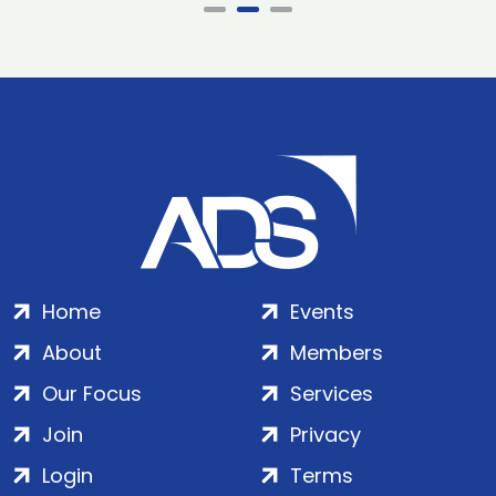
Home
Events
About
Members
Our Focus
Services
Join
Privacy
Login
Terms