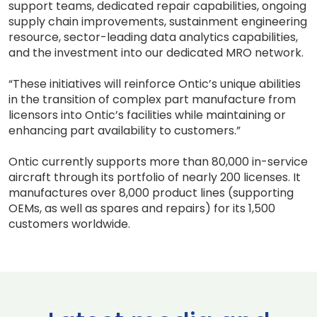
support teams, dedicated repair capabilities, ongoing
supply chain improvements, sustainment engineering
resource, sector-leading data analytics capabilities,
and the investment into our dedicated MRO network.
“These initiatives will reinforce Ontic’s unique abilities
in the transition of complex part manufacture from
licensors into Ontic’s facilities while maintaining or
enhancing part availability to customers.”
Ontic currently supports more than 80,000 in-service
aircraft through its portfolio of nearly 200 licenses. It
manufactures over 8,000 product lines (supporting
OEMs, as well as spares and repairs) for its 1,500
customers worldwide.