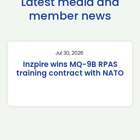
Latest media and
member news
Jul 30, 2026
Inzpire wins MQ-9B RPAS
training contract with NATO