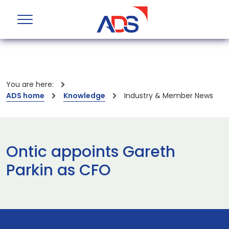
You are here:
ADS home
Knowledge
Industry & Member News
Ontic appoints Gareth
Parkin as CFO