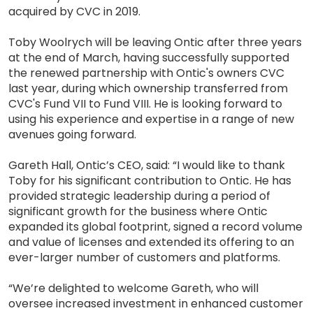
acquired by CVC in 2019.
Toby Woolrych will be leaving Ontic after three years
at the end of March, having successfully supported
the renewed partnership with Ontic's owners CVC
last year, during which ownership transferred from
CVC's Fund VII to Fund VIII. He is looking forward to
using his experience and expertise in a range of new
avenues going forward.
Gareth Hall, Ontic’s CEO, said: “I would like to thank
Toby for his significant contribution to Ontic. He has
provided strategic leadership during a period of
significant growth for the business where Ontic
expanded its global footprint, signed a record volume
and value of licenses and extended its offering to an
ever-larger number of customers and platforms.
“We’re delighted to welcome Gareth, who will
oversee increased investment in enhanced customer