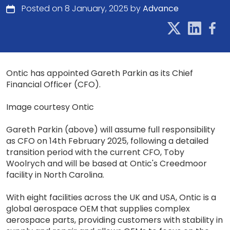
Posted on 8 January, 2025 by
Advance
Ontic has appointed Gareth Parkin as its Chief
Financial Officer (CFO).
Image courtesy Ontic
Gareth Parkin (above) will assume full responsibility
as CFO on 14th February 2025, following a detailed
transition period with the current CFO, Toby
Woolrych and will be based at Ontic's Creedmoor
facility in North Carolina.
With eight facilities across the UK and USA, Ontic is a
global aerospace OEM that supplies complex
aerospace parts, providing customers with stability in