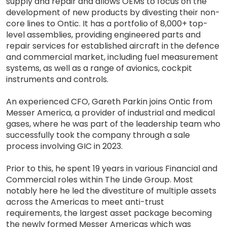
supply and repair and allows OEMs to focus on the
development of new products by divesting their non-
core lines to Ontic. It has a portfolio of 8,000+ top-
level assemblies, providing engineered parts and
repair services for established aircraft in the defence
and commercial market, including fuel measurement
systems, as well as a range of avionics, cockpit
instruments and controls.
An experienced CFO, Gareth Parkin joins Ontic from
Messer America, a provider of industrial and medical
gases, where he was part of the leadership team who
successfully took the company through a sale
process involving GIC in 2023.
Prior to this, he spent 19 years in various Financial and
Commercial roles within The Linde Group. Most
notably here he led the divestiture of multiple assets
across the Americas to meet anti-trust
requirements, the largest asset package becoming
the newly formed Messer Americas which was