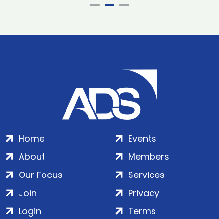
Home
Events
About
Members
Our Focus
Services
Join
Privacy
Login
Terms