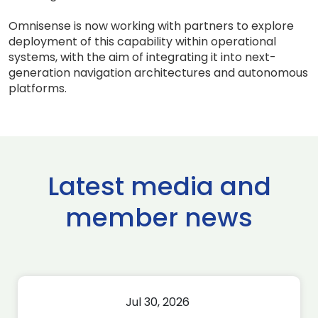
Omnisense is now working with partners to explore
deployment of this capability within operational
systems, with the aim of integrating it into next-
generation navigation architectures and autonomous
platforms.
Latest media and
member news
Jul 30, 2026