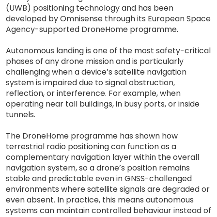
(UWB) positioning technology and has been
developed by Omnisense through its European Space
Agency-supported DroneHome programme.
Autonomous landing is one of the most safety-critical
phases of any drone mission and is particularly
challenging when a device’s satellite navigation
system is impaired due to signal obstruction,
reflection, or interference. For example, when
operating near tall buildings, in busy ports, or inside
tunnels.
The DroneHome programme has shown how
terrestrial radio positioning can function as a
complementary navigation layer within the overall
navigation system, so a drone’s position remains
stable and predictable even in GNSS-challenged
environments where satellite signals are degraded or
even absent. In practice, this means autonomous
systems can maintain controlled behaviour instead of