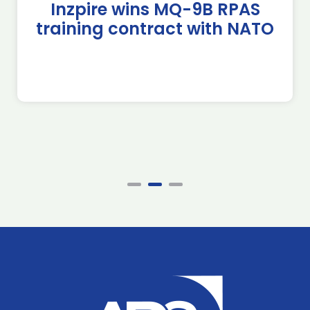
Inzpire wins MQ-9B RPAS
training contract with NATO