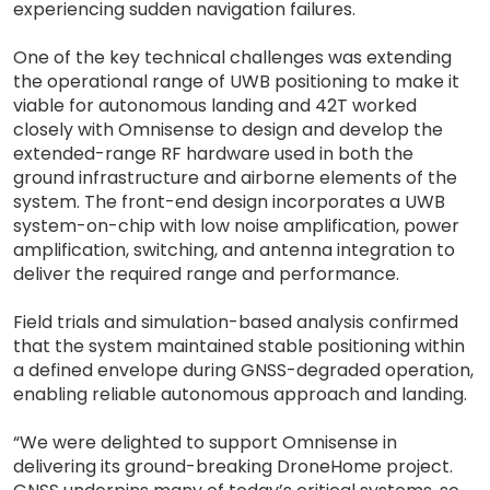
experiencing sudden navigation failures.
One of the key technical challenges was extending
the operational range of UWB positioning to make it
viable for autonomous landing and 42T worked
closely with Omnisense to design and develop the
extended-range RF hardware used in both the
ground infrastructure and airborne elements of the
system. The front-end design incorporates a UWB
system-on-chip with low noise amplification, power
amplification, switching, and antenna integration to
deliver the required range and performance.
Field trials and simulation-based analysis confirmed
that the system maintained stable positioning within
a defined envelope during GNSS-degraded operation,
enabling reliable autonomous approach and landing.
“We were delighted to support Omnisense in
delivering its ground-breaking DroneHome project.