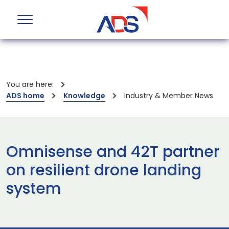
You are here:
ADS home
Knowledge
Industry & Member News
Omnisense and 42T partner
on resilient drone landing
system