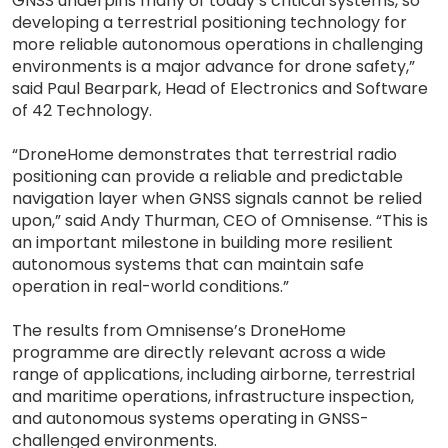
GNSS underpins many of today’s critical systems, so
developing a terrestrial positioning technology for
more reliable autonomous operations in challenging
environments is a major advance for drone safety,”
said Paul Bearpark, Head of Electronics and Software
of 42 Technology.
“DroneHome demonstrates that terrestrial radio
positioning can provide a reliable and predictable
navigation layer when GNSS signals cannot be relied
upon,” said Andy Thurman, CEO of Omnisense. “This is
an important milestone in building more resilient
autonomous systems that can maintain safe
operation in real-world conditions.”
The results from Omnisense’s DroneHome
programme are directly relevant across a wide
range of applications, including airborne, terrestrial
and maritime operations, infrastructure inspection,
and autonomous systems operating in GNSS-
challenged environments.