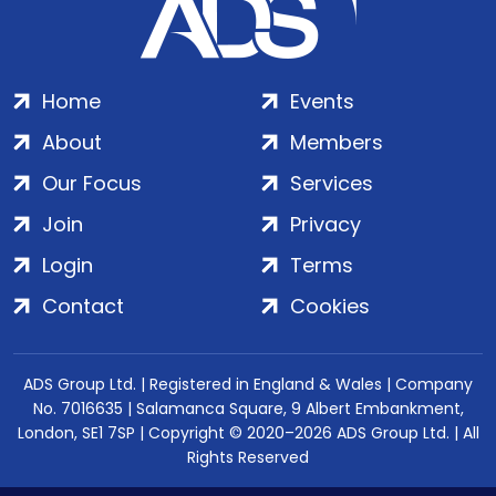
Home
Events
About
Members
Our Focus
Services
Join
Privacy
Login
Terms
Contact
Cookies
ADS Group Ltd. | Registered in England & Wales | Company
No. 7016635 | Salamanca Square, 9 Albert Embankment,
London, SE1 7SP | Copyright © 2020–2026 ADS Group Ltd. | All
Rights Reserved