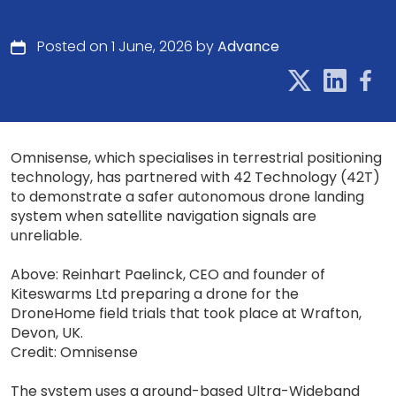
Posted on 1 June, 2026 by
Advance
Omnisense, which specialises in terrestrial positioning
technology, has partnered with 42 Technology (42T)
to demonstrate a safer autonomous drone landing
system when satellite navigation signals are
unreliable.
Above: Reinhart Paelinck, CEO and founder of
Kiteswarms Ltd preparing a drone for the
DroneHome field trials that took place at Wrafton,
Devon, UK.
Credit: Omnisense
The system uses a ground-based Ultra-Wideband