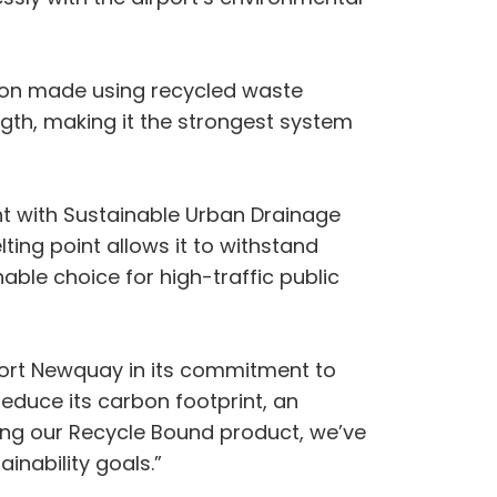
tion made using recycled waste
ength, making it the strongest system
ant with Sustainable Urban Drainage
ting point allows it to withstand
nable choice for high-traffic public
port Newquay in its commitment to
 reduce its carbon footprint, an
lling our Recycle Bound product, we’ve
inability goals.”