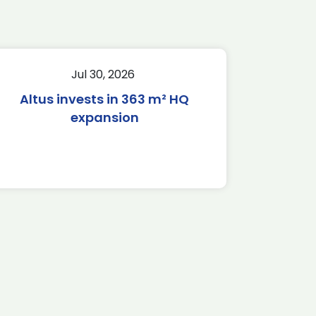
Jul 30, 2026
Altus invests in 363 m² HQ
expansion