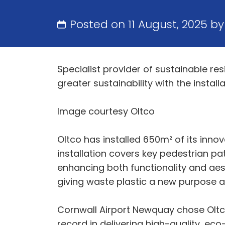
Posted on 11 August, 2025 b
Specialist provider of sustainable re
greater sustainability with the insta
Image courtesy Oltco
Oltco has installed 650m² of its inno
installation covers key pedestrian pa
enhancing both functionality and aest
giving waste plastic a new purpose a
Cornwall Airport Newquay chose Oltco
record in delivering high-quality, eco