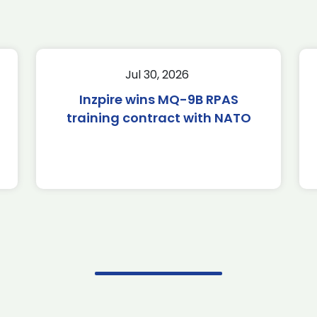
Jul 30, 2026
Inzpire wins MQ-9B RPAS
training contract with NATO