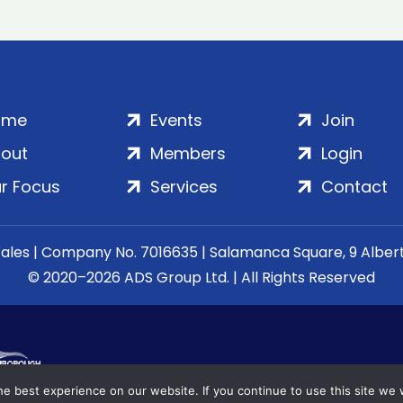
ome
Events
Join
out
Members
Login
r Focus
Services
Contact
Wales | Company No. 7016635 | Salamanca Square, 9 Albe
© 2020–2026 ADS Group Ltd. | All Rights Reserved
e best experience on our website. If you continue to use this site we w