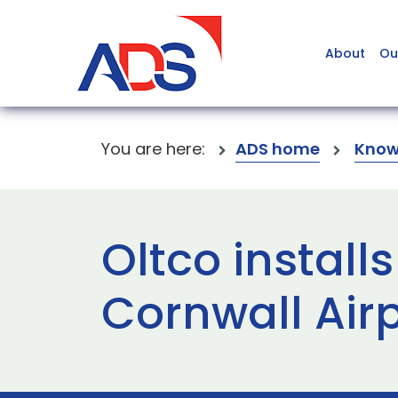
About
Ou
You are here:
ADS home
Know
Oltco install
Cornwall Air