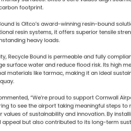
carbon footprint.
 Bound is Oltco’s award-winning resin-bound solu
ional resin systems, it offers superior tensile str
thstanding heavy loads.
ility, Recycle Bound is permeable and fully compli
 surface water and reduce flood risk. Its high mel
al materials like tarmac, making it an ideal sustai
wquay.
 commented, “We’re proud to support Cornwall Air
piring to see the airport taking meaningful steps to
r values of sustainability and innovation. By insta
 appeal but also contributed to its long-term susta