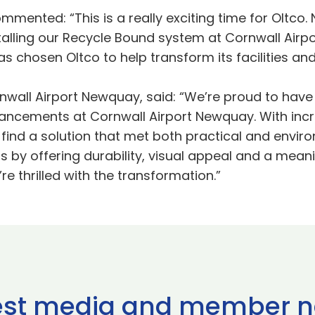
mmented: “This is a really exciting time for Oltco.
alling our Recycle Bound system at Cornwall Airp
as chosen Oltco to help transform its facilities an
rnwall Airport Newquay, said: “We’re proud to hav
hancements at Cornwall Airport Newquay. With incre
 to find a solution that met both practical and env
by offering durability, visual appeal and a meani
e thrilled with the transformation.”
est media and member 