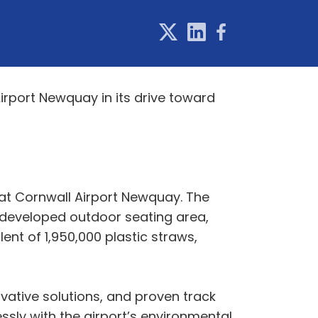
Airport Newquay in its drive toward
 at Cornwall Airport Newquay. The
y developed outdoor seating area,
ent of 1,950,000 plastic straws,
vative solutions, and proven track
essly with the airport’s environmental