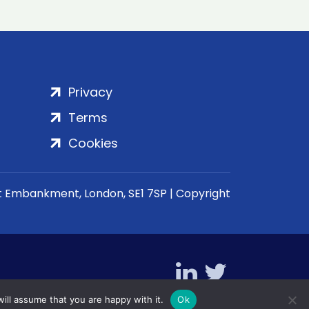
Privacy
Terms
Cookies
rt Embankment, London, SE1 7SP | Copyright
ill assume that you are happy with it.
Ok