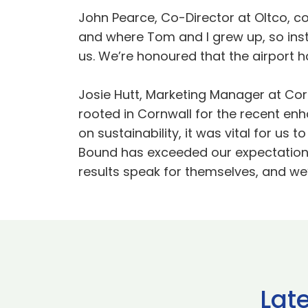
John Pearce, Co-Director at Oltco, co
and where Tom and I grew up, so inst
us. We’re honoured that the airport h
Josie Hutt, Marketing Manager at Co
rooted in Cornwall for the recent en
on sustainability, it was vital for us
Bound has exceeded our expectations 
results speak for themselves, and we’r
Lat