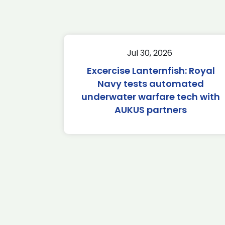
Jul 30, 2026
Excercise Lanternfish: Royal
Navy tests automated
underwater warfare tech with
AUKUS partners