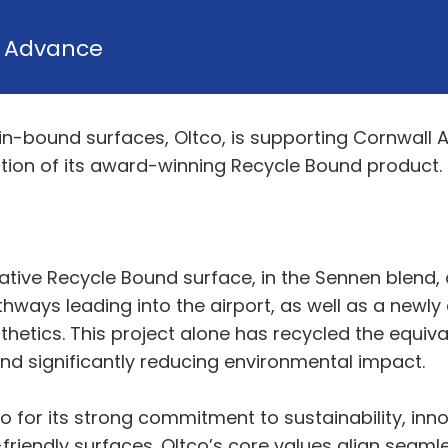
y
Advance
sin-bound surfaces, Oltco, is supporting Cornwall 
llation of its award-winning Recycle Bound product.
vative Recycle Bound surface, in the Sennen blend,
thways leading into the airport, as well as a newl
hetics. This project alone has recycled the equival
nd significantly reducing environmental impact.
 for its strong commitment to sustainability, inno
-friendly surfaces. Oltco’s core values align seaml