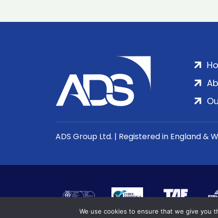
H
Ab
Ou
ADS Group Ltd. | Registered in England & 
We use cookies to ensure that we give you th