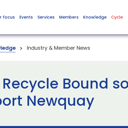
r focus
Events
Services
Members
Knowledge
Cycle
ledge
Industry & Member News
s Recycle Bound so
port Newquay