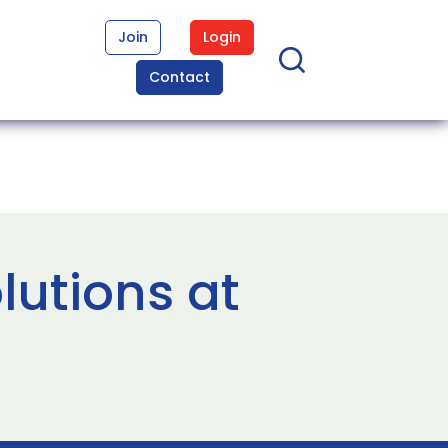
Join
Login
Contact
lutions at