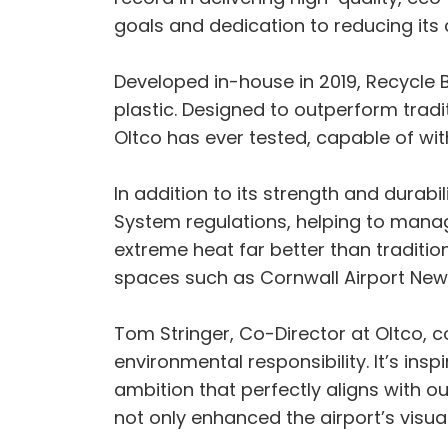
goals and dedication to reducing its 
Developed in-house in 2019, Recycle
plastic. Designed to outperform tradit
Oltco has ever tested, capable of wi
In addition to its strength and durab
System regulations, helping to manage
extreme heat far better than tradition
spaces such as Cornwall Airport Ne
Tom Stringer, Co-Director at Oltco,
environmental responsibility. It’s ins
ambition that perfectly aligns with ou
not only enhanced the airport’s visual