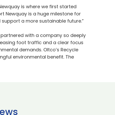
 Newquay is where we first started
ort Newquay is a huge milestone for
d support a more sustainable future.”
e partnered with a company so deeply
asing foot traffic and a clear focus
ironmental demands. Oltco’s Recycle
ngful environmental benefit. The
news