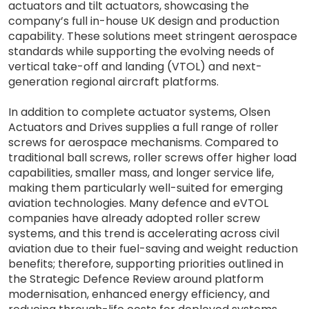
actuators and tilt actuators, showcasing the
company’s full in-house UK design and production
capability. These solutions meet stringent aerospace
standards while supporting the evolving needs of
vertical take-off and landing (VTOL) and next-
generation regional aircraft platforms.
In addition to complete actuator systems, Olsen
Actuators and Drives supplies a full range of roller
screws for aerospace mechanisms. Compared to
traditional ball screws, roller screws offer higher load
capabilities, smaller mass, and longer service life,
making them particularly well-suited for emerging
aviation technologies. Many defence and eVTOL
companies have already adopted roller screw
systems, and this trend is accelerating across civil
aviation due to their fuel-saving and weight reduction
benefits; therefore, supporting priorities outlined in
the Strategic Defence Review around platform
modernisation, enhanced energy efficiency, and