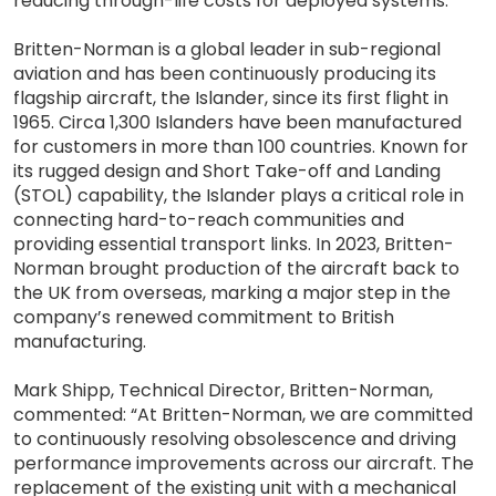
reducing through-life costs for deployed systems.
Britten-Norman is a global leader in sub-regional
aviation and has been continuously producing its
flagship aircraft, the Islander, since its first flight in
1965. Circa 1,300 Islanders have been manufactured
for customers in more than 100 countries. Known for
its rugged design and Short Take-off and Landing
(STOL) capability, the Islander plays a critical role in
connecting hard-to-reach communities and
providing essential transport links. In 2023, Britten-
Norman brought production of the aircraft back to
the UK from overseas, marking a major step in the
company’s renewed commitment to British
manufacturing.
Mark Shipp, Technical Director, Britten-Norman,
commented: “At Britten-Norman, we are committed
to continuously resolving obsolescence and driving
performance improvements across our aircraft. The
replacement of the existing unit with a mechanical