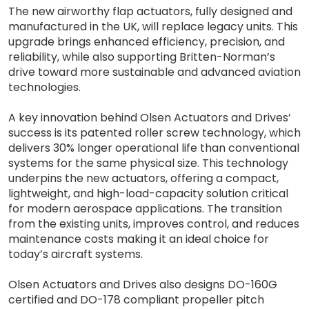
The new airworthy flap actuators, fully designed and
manufactured in the UK, will replace legacy units. This
upgrade brings enhanced efficiency, precision, and
reliability, while also supporting Britten-Norman’s
drive toward more sustainable and advanced aviation
technologies.
A key innovation behind Olsen Actuators and Drives’
success is its patented roller screw technology, which
delivers 30% longer operational life than conventional
systems for the same physical size. This technology
underpins the new actuators, offering a compact,
lightweight, and high-load-capacity solution critical
for modern aerospace applications. The transition
from the existing units, improves control, and reduces
maintenance costs making it an ideal choice for
today’s aircraft systems.
Olsen Actuators and Drives also designs DO-160G
certified and DO-178 compliant propeller pitch