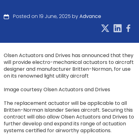
Posted on 19 June, 2025 by
Advance
Olsen Actuators and Drives has announced that they
will provide electro-mechanical actuators to aircraft
designer and manufacturer Britten-Norman, for use
on its renowned light utility aircraft
Image courtesy Olsen Actuators and Drives
The replacement actuator will be applicable to all
Britten-Norman Islander Series aircraft. Securing this
contract will also allow Olsen Actuators and Drives to
further develop and expand its range of actuation
systems certified for airworthy applications.