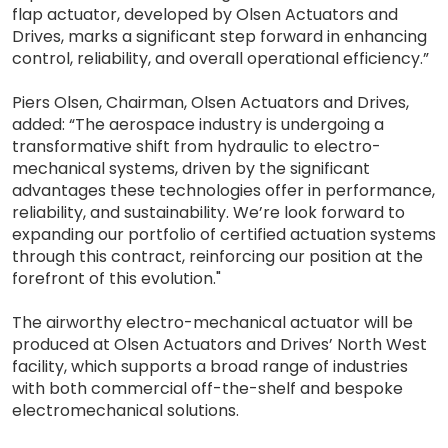
flap actuator, developed by Olsen Actuators and
Drives, marks a significant step forward in enhancing
control, reliability, and overall operational efficiency.”
Piers Olsen, Chairman, Olsen Actuators and Drives,
added: “The aerospace industry is undergoing a
transformative shift from hydraulic to electro-
mechanical systems, driven by the significant
advantages these technologies offer in performance,
reliability, and sustainability. We’re look forward to
expanding our portfolio of certified actuation systems
through this contract, reinforcing our position at the
forefront of this evolution."
The airworthy electro-mechanical actuator will be
produced at Olsen Actuators and Drives’ North West
facility, which supports a broad range of industries
with both commercial off-the-shelf and bespoke
electromechanical solutions.