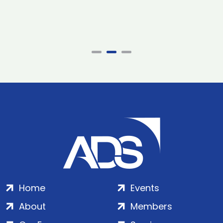
Home
Events
About
Members