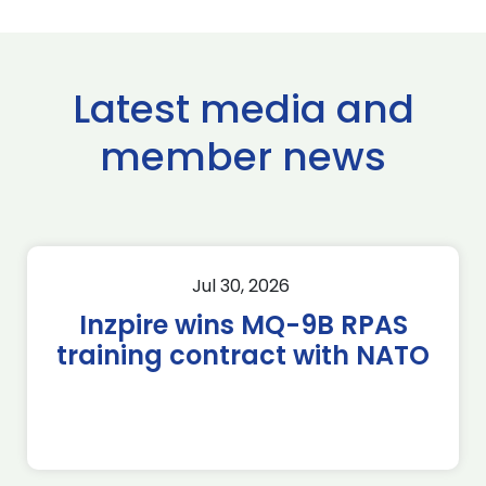
Latest media and
member news
Jul 30, 2026
Inzpire wins MQ-9B RPAS
training contract with NATO