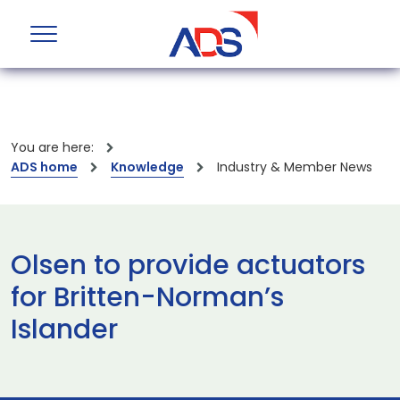
You are here:
ADS home
Knowledge
Industry & Member News
Olsen to provide actuators
for Britten-Norman’s
Islander