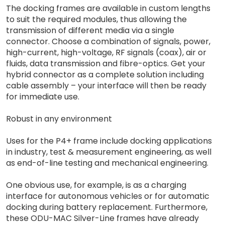
The docking frames are available in custom lengths
to suit the required modules, thus allowing the
transmission of different media via a single
connector. Choose a combination of signals, power,
high-current, high-voltage, RF signals (coax), air or
fluids, data transmission and fibre-optics. Get your
hybrid connector as a complete solution including
cable assembly – your interface will then be ready
for immediate use.
Robust in any environment
Uses for the P4+ frame include docking applications
in industry, test & measurement engineering, as well
as end-of-line testing and mechanical engineering.
One obvious use, for example, is as a charging
interface for autonomous vehicles or for automatic
docking during battery replacement. Furthermore,
these ODU-MAC Silver-Line frames have already