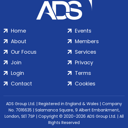
Home
Events
About
Members
Our Focus
Services
Join
Privacy
Login
Terms
Contact
Cookies
ADS Group Ltd. | Registered in England & Wales | Company
No. 7016635 | Salamanca Square, 9 Albert Embankment,
London, SE1 7SP | Copyright © 2020–2026 ADS Group Ltd. | All
Rights Reserved