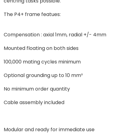
centring tasks possible.
The P4+ frame featues:
Compensation : axial 1mm, radial +/- 4mm
Mounted floating on both sides
100,000 mating cycles minimum
Optional grounding up to 10 mm²
No minimum order quantity
Cable assembly included
Modular and ready for immediate use