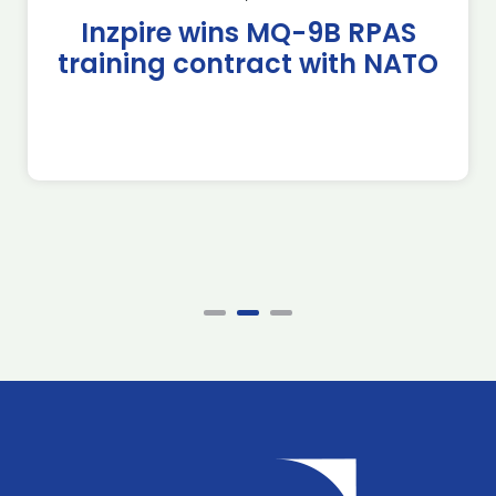
Inzpire wins MQ-9B RPAS
training contract with NATO