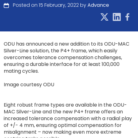
Posted on 15 February, 2022 by
Advance
ODU has announced a new addition to its ODU-MAC
Silver-Line solution, the P4+ frame, which easily
overcomes tolerance compensation challenges,
ensuring a durable interface for at least 100,000
mating cycles.
Image courtesy ODU
Eight robust frame types are available in the ODU-
MAC Silver-Line and the new P4+ frame offers an
increased tolerance compensation with a radial play
of +/- 4 mm, ensuring optimal compensation for
misalignment – now making even more extreme