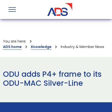
You are here:
ADS home
Knowledge
Industry & Member News
ODU adds P4+ frame to its
ODU-MAC Silver-Line