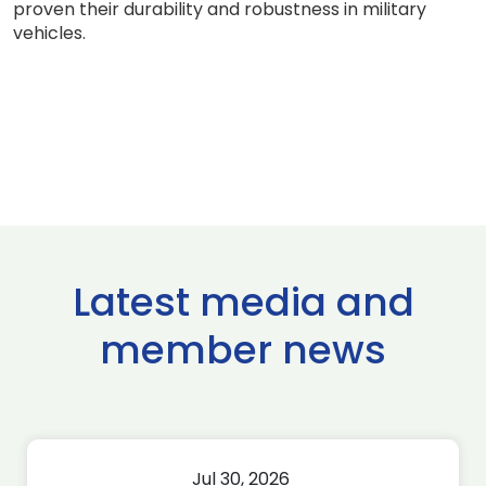
proven their durability and robustness in military
vehicles.
Latest media and
member news
Jul 30, 2026