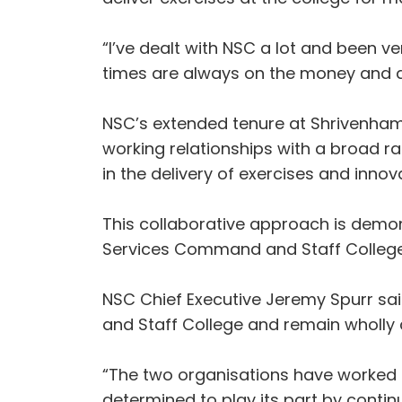
“I’ve dealt with NSC a lot and been v
times are always on the money and a
NSC’s extended tenure at Shrivenham 
working relationships with a broad ra
in the delivery of exercises and inn
This collaborative approach is demon
Services Command and Staff College 
NSC Chief Executive Jeremy Spurr sa
and Staff College and remain wholly c
“The two organisations have worked t
determined to play its part by contin