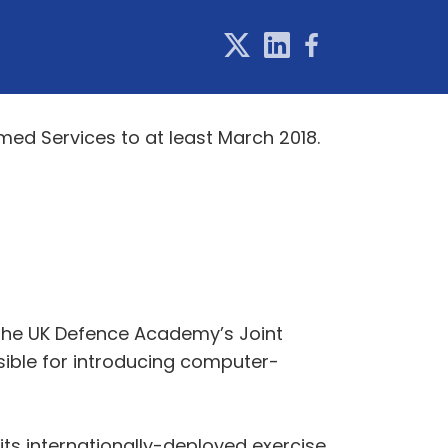
med Services to at least March 2018.
 the UK Defence Academy’s Joint
ible for introducing computer-
 its internationally-deployed exercise