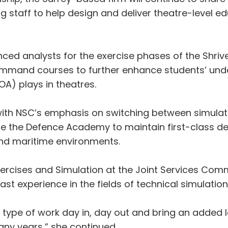
ng staff to help design and deliver theatre-level 
enced analysts for the exercise phases of the Shr
mand courses to further enhance students’ under
OA) plays in theatres.
d with NSC’s emphasis on switching between simul
nable the Defence Academy to maintain first-class 
and maritime environments.
rcises and Simulation at the Joint Services Comm
st experience in the fields of technical simulatio
 type of work day in, day out and bring an added l
many years,” she continued.