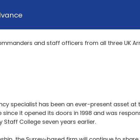
dvance
commanders and staff officers from all three UK Ar
ancy specialist has been an ever-present asset at
since it opened its doors in 1998 and was respons
Staff College seven years earlier.
nship, the Surrey-based firm will continue to share