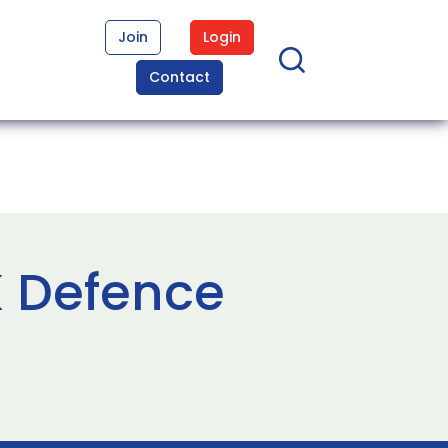
Join
Login
Contact
K Defence