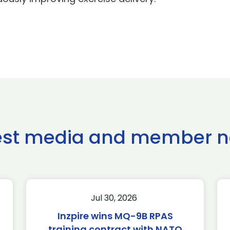
est media and member 
Jul 30, 2026
Inzpire wins MQ-9B RPAS
training contract with NATO