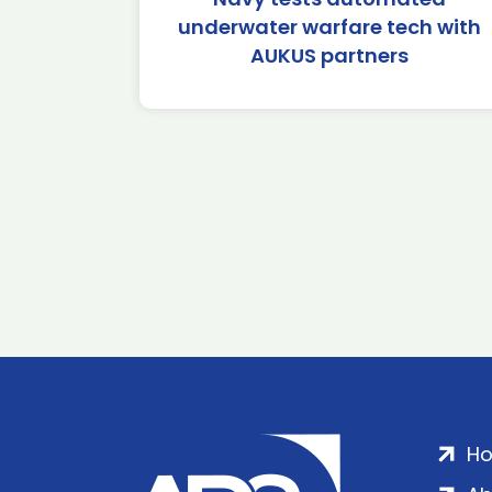
underwater warfare tech with
AUKUS partners
H