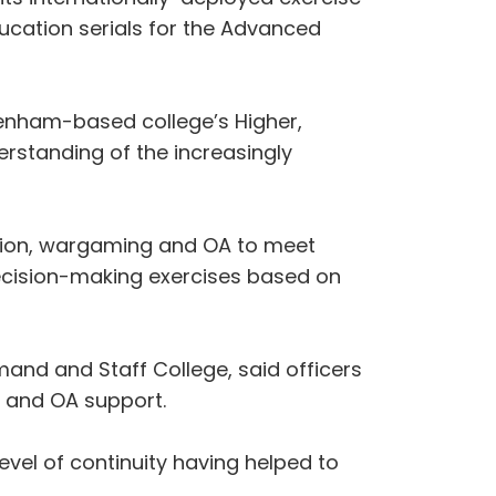
education serials for the Advanced
ivenham-based college’s Higher,
standing of the increasingly
ation, wargaming and OA to meet
decision-making exercises based on
and and Staff College, said officers
n and OA support.
evel of continuity having helped to