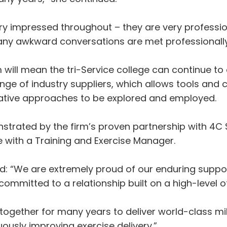
ery impressed throughout – they are very professio
ny awkward conversations are met professionally
will mean the tri-Service college can continue to
nge of industry suppliers, which allows tools and c
ovative approaches to be explored and employed.
strated by the firm’s proven partnership with 4C S
with a Training and Exercise Manager.
id: “We are extremely proud of our enduring supp
ommitted to a relationship built on a high-level o
ogether for many years to deliver world-class mil
uously improving exercise delivery.”