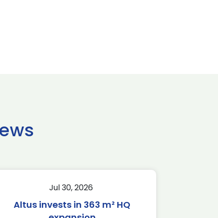
news
Jul 30, 2026
Altus invests in 363 m² HQ
expansion