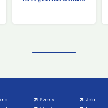
ome
Events
Join