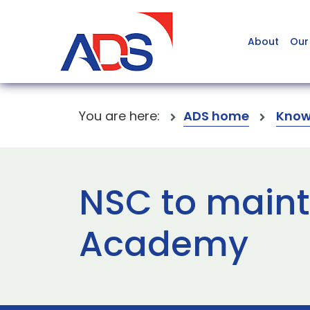
About
Our
You are here:
ADS home
Know
NSC to maint
Academy