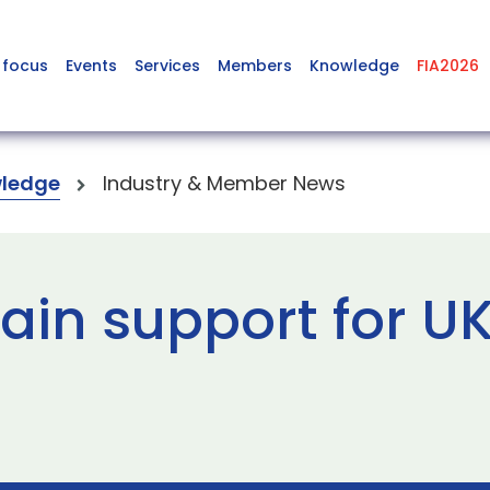
 focus
Events
Services
Members
Knowledge
FIA2026
ledge
Industry & Member News
ain support for U