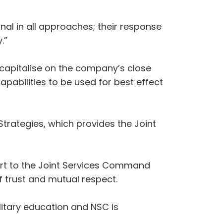
nal in all approaches; their response
.”
 capitalise on the company’s close
apabilities to be used for best effect
trategies, which provides the Joint
ort to the Joint Services Command
f trust and mutual respect.
itary education and NSC is