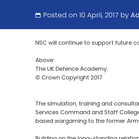
Posted on 10 April, 2017 by
A
NSC will continue to support future 
Above:
The UK Defence Academy.
© Crown Copyright 2017
The simulation, training and consult
Services Command and Staff College 
based wargaming to the former Army 
Building on the long-standing relatio