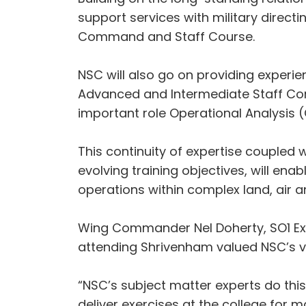
support services with military directi
Command and Staff Course.
NSC will also go on providing experi
Advanced and Intermediate Staff Com
important role Operational Analysis (
This continuity of expertise couple
evolving training objectives, will e
operations within complex land, air 
Wing Commander Nel Doherty, SO1 Exe
attending Shrivenham valued NSC’s va
“NSC’s subject matter experts do this
deliver exercises at the college for 