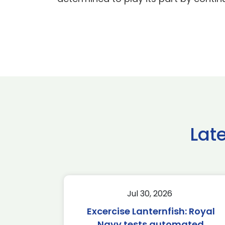
Lat
Jul 30, 2026
Excercise Lanternfish: Royal
Navy tests automated