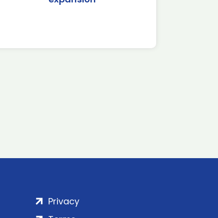
Privacy