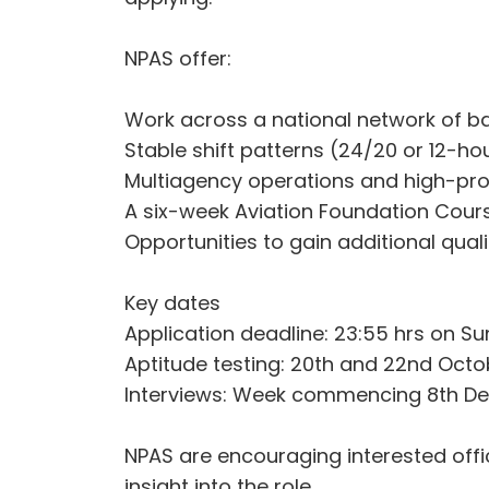
NPAS offer:
Work across a national network of b
Stable shift patterns (24/20 or 12-ho
Multiagency operations and high-pro
A six-week Aviation Foundation Course
Opportunities to gain additional qualif
Key dates
Application deadline: 23:55 hrs on 
Aptitude testing: 20th and 22nd Oct
Interviews: Week commencing 8th De
NPAS are encouraging interested offic
insight into the role.