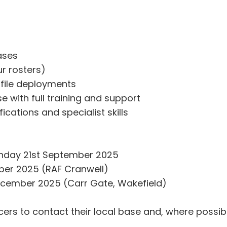
ases
ur rosters)
file deployments
 with full training and support
ications and specialist skills
Sunday 21st September 2025
ober 2025 (RAF Cranwell)
cember 2025 (Carr Gate, Wakefield)
ers to contact their local base and, where possib