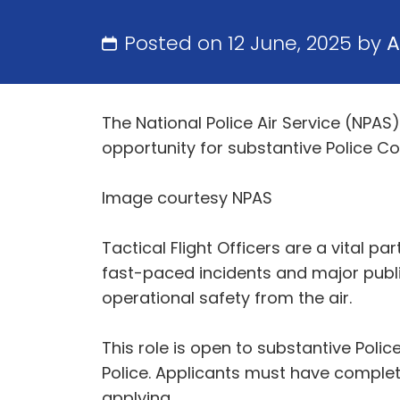
Posted on 12 June, 2025 by
A
The National Police Air Service (NPAS)
opportunity for substantive Police Co
Image courtesy NPAS
Tactical Flight Officers are a vital p
fast-paced incidents and major publi
operational safety from the air.
This role is open to substantive Polic
Police. Applicants must have comple
applying.