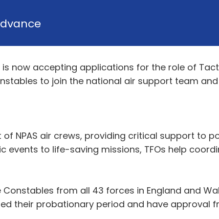
dvance
 is now accepting applications for the role of Tacti
nstables to join the national air support team and 
art of NPAS air crews, providing critical support to
c events to life-saving missions, TFOs help coor
e Constables from all 43 forces in England and Wal
ted their probationary period and have approval f