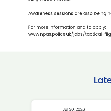
Awareness sessions are also being h
For more information and to apply:
www.npas.police.uk/jobs/tactical-fli
Lat
Jul 30, 2026