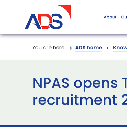
About
Ou
You are here:
ADS home
Know
NPAS opens Ta
recruitment 