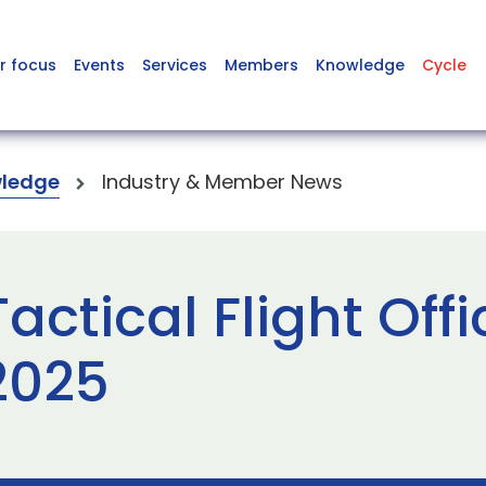
r focus
Events
Services
Members
Knowledge
Cycle
ledge
Industry & Member News
ctical Flight Offi
2025