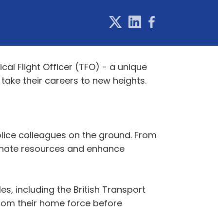
cal Flight Officer (TFO) - a unique
take their careers to new heights.
 police colleagues on the ground. From
dinate resources and enhance
es, including the British Transport
rom their home force before