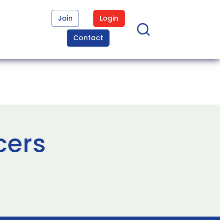
Join
Login
Contact
cers