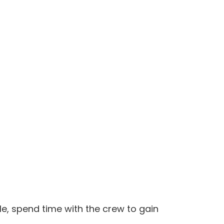
le, spend time with the crew to gain