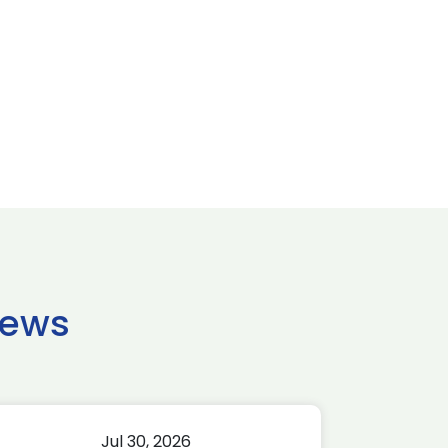
news
Jul 30, 2026