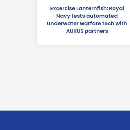
Excercise Lanternfish: Royal
Navy tests automated
underwater warfare tech with
AUKUS partners