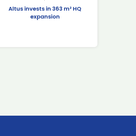
Altus invests in 363 m² HQ
expansion