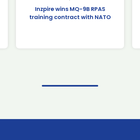
Inzpire wins MQ-9B RPAS
training contract with NATO