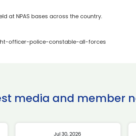
eld at NPAS bases across the country.
ght-officer-police-constable-all-forces
est media and member 
Jul 30, 2026