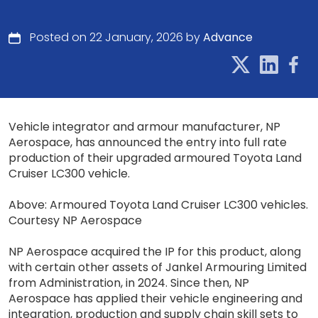
Posted on 22 January, 2026 by
Advance
Vehicle integrator and armour manufacturer, NP
Aerospace, has announced the entry into full rate
production of their upgraded armoured Toyota Land
Cruiser LC300 vehicle.
Above: Armoured Toyota Land Cruiser LC300 vehicles.
Courtesy NP Aerospace
NP Aerospace acquired the IP for this product, along
with certain other assets of Jankel Armouring Limited
from Administration, in 2024. Since then, NP
Aerospace has applied their vehicle engineering and
integration, production and supply chain skill sets to