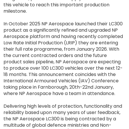
this vehicle to reach this important production
milestone.
In October 2025 NP Aerospace launched their LC300
product as a significantly refined and upgraded NP
Aerospace platform and having recently completed
Low Rate Initial Production (LRIP) they are entering
their full rate programme, from January 2026. With
the current contracted orders and the future
product sales pipeline, NP Aerospace are expecting
to produce over 100 LC300 vehicles over the next 12-
18 months. This announcement coincides with the
International Armoured Vehicles (IAV) Conference
taking place in Farnborough, 20th-22nd January,
where NP Aerospace have a team in attendance.
Delivering high levels of protection, functionality and
reliability based upon many years of user feedback,
the NP Aerospace LC300 is being contracted by a
multitude of global defence ministries and Non-