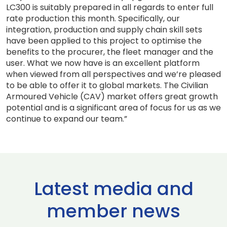
LC300 is suitably prepared in all regards to enter full
rate production this month. Specifically, our
integration, production and supply chain skill sets
have been applied to this project to optimise the
benefits to the procurer, the fleet manager and the
user. What we now have is an excellent platform
when viewed from all perspectives and we’re pleased
to be able to offer it to global markets. The Civilian
Armoured Vehicle (CAV) market offers great growth
potential and is a significant area of focus for us as we
continue to expand our team.”
Latest media and
member news