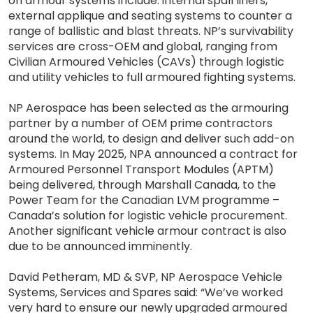
on armour systems include: internal spall liners,
external applique and seating systems to counter a
range of ballistic and blast threats. NP’s survivability
services are cross-OEM and global, ranging from
Civilian Armoured Vehicles (CAVs) through logistic
and utility vehicles to full armoured fighting systems.
NP Aerospace has been selected as the armouring
partner by a number of OEM prime contractors
around the world, to design and deliver such add-on
systems. In May 2025, NPA announced a contract for
Armoured Personnel Transport Modules (APTM)
being delivered, through Marshall Canada, to the
Power Team for the Canadian LVM programme –
Canada’s solution for logistic vehicle procurement.
Another significant vehicle armour contract is also
due to be announced imminently.
David Petheram, MD & SVP, NP Aerospace Vehicle
Systems, Services and Spares said: “We’ve worked
very hard to ensure our newly upgraded armoured