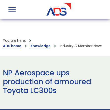
You are here:
ADS home
Knowledge
Industry & Member News
NP Aerospace ups
production of armoured
Toyota LC300s