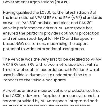
Government Organisations (NGOs).
Having qualified the LC300 to the latest Edition 3 of
the international VPAM BRV and ERV (VR7) standards
as well as PAS 300 ballistic and blast and PAS 301
vehicle performance criteria, NP Aerospace has
ensured the platform provides optimum protection
and remains road-legal for NATO and European-
based NGO customers, maximising the export
potential to wider international user groups.
The vehicle was the very first to be certified to VPAM
VR7 BRV and ERV with a two metre side blast with a
third row of seats in accordance with Edition 3 which
uses biofidelic dummies, to understand the true
impacts to the vehicle occupants.
As well as entire armoured vehicle products, such as
the LC300, add-on or 'applique' armour systems is a
service provided by NP Aerospace. Integrated add-