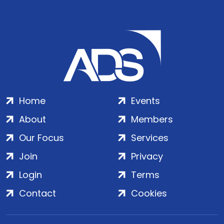
Home
Events
About
Members
Our Focus
Services
Join
Privacy
Login
Terms
Contact
Cookies