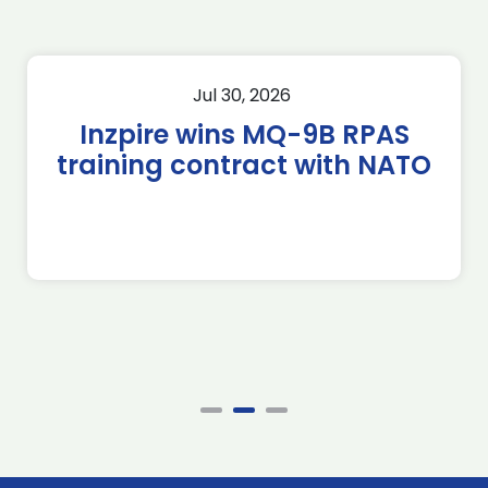
Jul 30, 2026
Inzpire wins MQ-9B RPAS
training contract with NATO