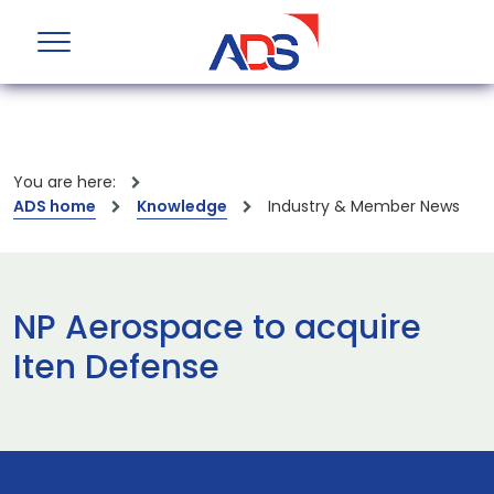
You are here:
ADS home
Knowledge
Industry & Member News
NP Aerospace to acquire
Iten Defense