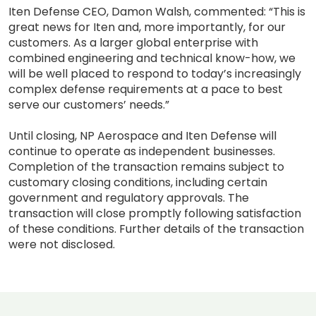
Iten Defense CEO, Damon Walsh, commented: “This is
great news for Iten and, more importantly, for our
customers. As a larger global enterprise with
combined engineering and technical know-how, we
will be well placed to respond to today’s increasingly
complex defense requirements at a pace to best
serve our customers’ needs.”
Until closing, NP Aerospace and Iten Defense will
continue to operate as independent businesses.
Completion of the transaction remains subject to
customary closing conditions, including certain
government and regulatory approvals. The
transaction will close promptly following satisfaction
of these conditions. Further details of the transaction
were not disclosed.