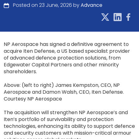
Posted on 23 June, 2026 by
Advance
NP Aerospace has signed a definitive agreement to
acquire Iten Defense, a US based specialist provider
of advanced defence protection solutions, from
Edgewater Capital Partners and other minority
shareholders.
Above: (left to right) James Kempston, CEO, NP
Aerospace and Damon Walsh, CEO, Iten Defense.
Courtesy NP Aerospace
The acquisition will strengthen NP Aerospace’s and
Iten’s portfolio of survivability and protection
technologies, enhancing its ability to support defence
and security customers with mission-critical armour