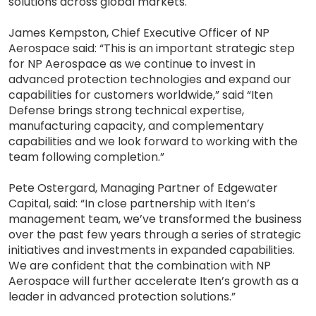
solutions across global markets.
James Kempston, Chief Executive Officer of NP
Aerospace said: “This is an important strategic step
for NP Aerospace as we continue to invest in
advanced protection technologies and expand our
capabilities for customers worldwide,” said “Iten
Defense brings strong technical expertise,
manufacturing capacity, and complementary
capabilities and we look forward to working with the
team following completion.”
Pete Ostergard, Managing Partner of Edgewater
Capital, said: “In close partnership with Iten’s
management team, we’ve transformed the business
over the past few years through a series of strategic
initiatives and investments in expanded capabilities.
We are confident that the combination with NP
Aerospace will further accelerate Iten’s growth as a
leader in advanced protection solutions.”