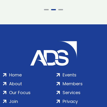
Home
Events
About
Members
Our Focus
Services
Join
Privacy