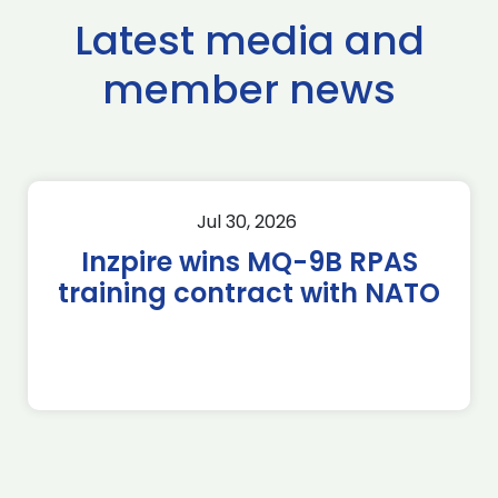
Latest media and
member news
Jul 30, 2026
Inzpire wins MQ-9B RPAS
training contract with NATO