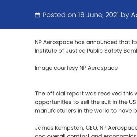
Posted on 16 June, 2021 by
A
NP Aerospace has announced that its n
Institute of Justice Public Safety Bom
Image courtesy NP Aerospace
The official report was received thi
opportunities to sell the suit in the 
manufacturers in the world to have be
James Kempston, CEO, NP Aerospace: “
and overall comfort and ergonomics. A