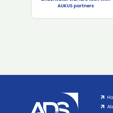
AUKUS partners
H
Ab