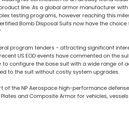
product line. As a global armor manufacturer with o
plex testing programs, however reaching this miles
ertified Bomb Disposal Suits now have the choice 
”
veral program tenders - attracting significant int
ecent US EOD events have commented on the suit’s f
y to configure the base suit with a wide range of
d to the suit without costly system upgrades.
art of the NP Aerospace high-performance defens
r Plates and Composite Armor for vehicles, vessels 