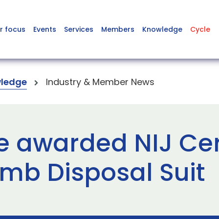
r focus
Events
Services
Members
Knowledge
Cycle
ledge
Industry & Member News
 awarded NIJ Certi
omb Disposal Suit