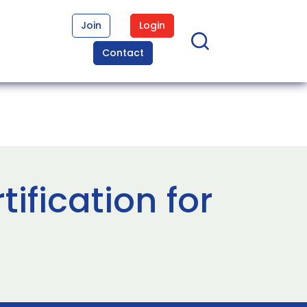
Join
Login
Contact
fication for