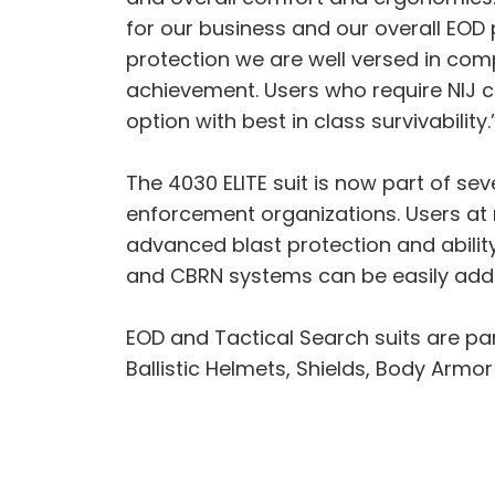
for our business and our overall EOD 
protection we are well versed in com
achievement. Users who require NIJ c
option with best in class survivability.
The 4030 ELITE suit is now part of se
enforcement organizations. Users at r
advanced blast protection and abilit
and CBRN systems can be easily adde
EOD and Tactical Search suits are p
Ballistic Helmets, Shields, Body Armo