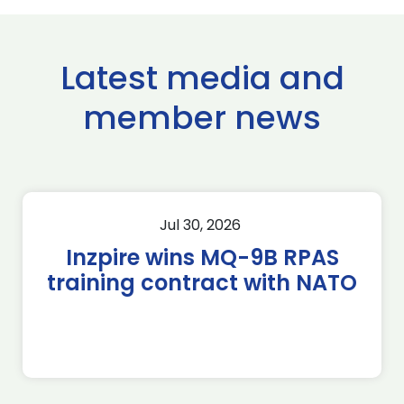
Latest media and
member news
Jul 30, 2026
Inzpire wins MQ-9B RPAS
training contract with NATO