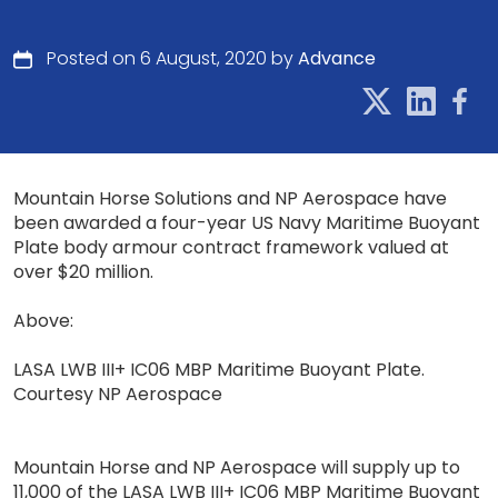
Posted on 6 August, 2020 by
Advance
Mountain Horse Solutions and NP Aerospace have
been awarded a four-year US Navy Maritime Buoyant
Plate body armour contract framework valued at
over $20 million.
Above:
LASA LWB III+ IC06 MBP Maritime Buoyant Plate.
Courtesy NP Aerospace
Mountain Horse and NP Aerospace will supply up to
11,000 of the LASA LWB III+ IC06 MBP Maritime Buoyant