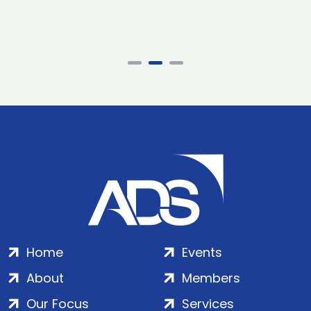
Home
Events
About
Members
Our Focus
Services