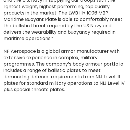
and the U.S. Navy in supplying our troops with the
lightest weight, highest performing, top quality
products in the market. The LWB III+ IC06 MBP
Maritime Buoyant Plate is able to comfortably meet
the ballistic threat required by the US Navy and
delivers the wearability and buoyancy required in
maritime operations.”
NP Aerospace is a global armor manufacturer with
extensive experience in complex, military
programmes. The company’s body armour portfolio
includes a range of ballistic plates to meet
demanding defence requirements from NIJ Level III
plates for standard military operations to NIJ Level IV
plus special threats plates.