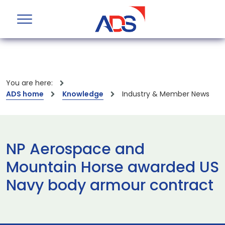
You are here:
ADS home
Knowledge
Industry & Member News
NP Aerospace and
Mountain Horse awarded US
Navy body armour contract