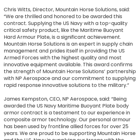
Chris Witts, Director, Mountain Horse Solutions, said:
“We are thrilled and honored to be awarded this
contract. Supplying the US Navy with a top-quality
critical safety product, like the Maritime Buoyant
Hard Armour Plate, is a significant achievement.
Mountain Horse Solutions is an expert in supply chain
management and prides itself in providing the US
Armed Forces with the highest quality and most
innovative equipment available. This award confirms
the strength of Mountain Horse Solutions’ partnership
with NP Aerospace and our commitment to supplying
rapid response innovative solutions to the military.”
James Kempston, CEO, NP Aerospace, said: “Being
awarded the US Navy Maritime Buoyant Plate body
armor contract is a testament to our experience in
composite armor technology. Our personal armour
has been used by frontline allied forces for over 25
years. We are proud to be supporting Mountain Horse