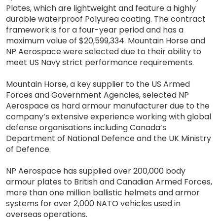
Plates, which are lightweight and feature a highly
durable waterproof Polyurea coating. The contract
framework is for a four-year period and has a
maximum value of $20,599,334. Mountain Horse and
NP Aerospace were selected due to their ability to
meet US Navy strict performance requirements.
Mountain Horse, a key supplier to the US Armed
Forces and Government Agencies, selected NP
Aerospace as hard armour manufacturer due to the
company’s extensive experience working with global
defense organisations including Canada’s
Department of National Defence and the UK Ministry
of Defence.
NP Aerospace has supplied over 200,000 body
armour plates to British and Canadian Armed Forces,
more than one million ballistic helmets and armor
systems for over 2,000 NATO vehicles used in
overseas operations.