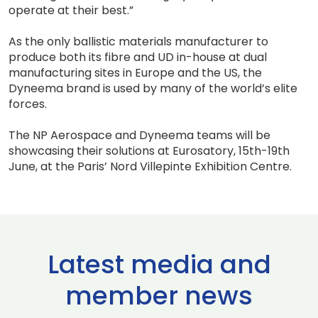
operate at their best.”
As the only ballistic materials manufacturer to
produce both its fibre and UD in-house at dual
manufacturing sites in Europe and the US, the
Dyneema brand is used by many of the world’s elite
forces.
The NP Aerospace and Dyneema teams will be
showcasing their solutions at Eurosatory, 15th-19th
June, at the Paris’ Nord Villepinte Exhibition Centre.
Latest media and
member news