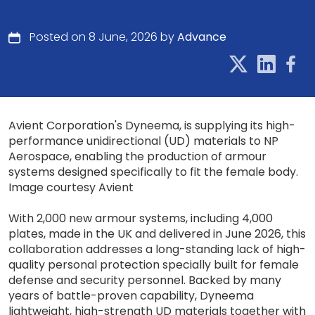
Posted on 8 June, 2026 by
Advance
Avient Corporation's Dyneema, is supplying its high-
performance unidirectional (UD) materials to NP
Aerospace, enabling the production of armour
systems designed specifically to fit the female body.
Image courtesy Avient
With 2,000 new armour systems, including 4,000
plates, made in the UK and delivered in June 2026, this
collaboration addresses a long-standing lack of high-
quality personal protection specially built for female
defense and security personnel. Backed by many
years of battle-proven capability, Dyneema
lightweight, high-strength UD materials together with