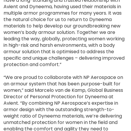
have a long-standing and trusted relationship with
Avient and Dyneema, having used their materials in
multiple armor programmes for many years. It was
the natural choice for us to return to Dyneema
materials to help develop our groundbreaking new
women’s body armour solution. Together we are
leading the way, globally, protecting women working
in high-risk and harsh environments, with a body
armour solution that is optimised to address the
specific and unique challenges – delivering improved
protection and comfort.”
“We are proud to collaborate with NP Aerospace on
an armour system that has been purpose-built for
women,” said Marcelo van de Kamp, Global Business
Director of Personal Protection for Dyneema at
Avient. “By combining NP Aerospace’s expertise in
armor design with the outstanding strength-to-
weight ratio of Dyneema materials, we’re delivering
unmatched protection for women in the field and
enabling the comfort and agility they need to