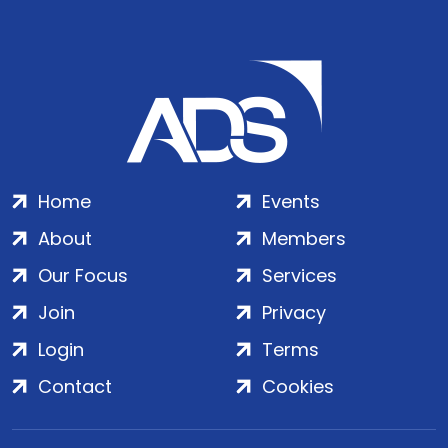
Home
Events
About
Members
Our Focus
Services
Join
Privacy
Login
Terms
Contact
Cookies