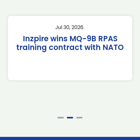
Jul 30, 2026
Inzpire wins MQ-9B RPAS
training contract with NATO