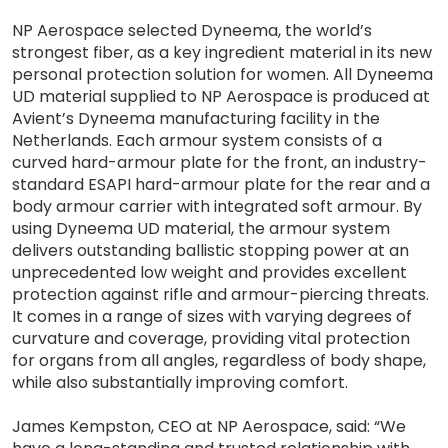
NP Aerospace selected Dyneema, the world’s
strongest fiber, as a key ingredient material in its new
personal protection solution for women. All Dyneema
UD material supplied to NP Aerospace is produced at
Avient’s Dyneema manufacturing facility in the
Netherlands. Each armour system consists of a
curved hard-armour plate for the front, an industry-
standard ESAPI hard-armour plate for the rear and a
body armour carrier with integrated soft armour. By
using Dyneema UD material, the armour system
delivers outstanding ballistic stopping power at an
unprecedented low weight and provides excellent
protection against rifle and armour-piercing threats.
It comes in a range of sizes with varying degrees of
curvature and coverage, providing vital protection
for organs from all angles, regardless of body shape,
while also substantially improving comfort.
James Kempston, CEO at NP Aerospace, said: “We