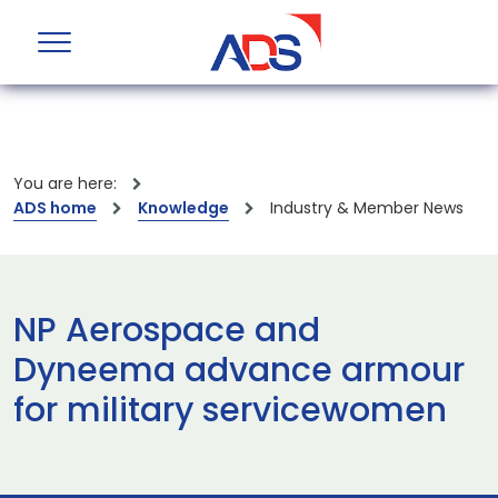
You are here:
ADS home
Knowledge
Industry & Member News
NP Aerospace and
Dyneema advance armour
for military servicewomen