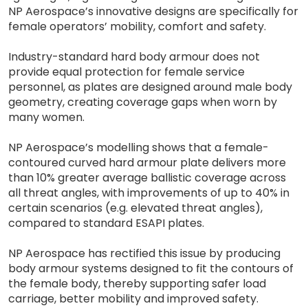
NP Aerospace’s innovative designs are specifically for
female operators’ mobility, comfort and safety.
Industry-standard hard body armour does not
provide equal protection for female service
personnel, as plates are designed around male body
geometry, creating coverage gaps when worn by
many women.
NP Aerospace’s modelling shows that a female-
contoured curved hard armour plate delivers more
than 10% greater average ballistic coverage across
all threat angles, with improvements of up to 40% in
certain scenarios (e.g. elevated threat angles),
compared to standard ESAPI plates.
NP Aerospace has rectified this issue by producing
body armour systems designed to fit the contours of
the female body, thereby supporting safer load
carriage, better mobility and improved safety.