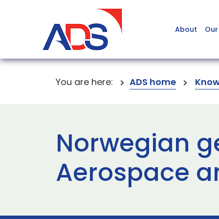
About
Our
You are here:
ADS home
Know
Norwegian ge
Aerospace a