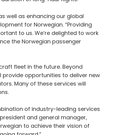
 as well as enhancing our global
lopment for Norwegian. “Providing
portant to us. We’re delighted to work
nhance the Norwegian passenger
craft fleet in the future. Beyond
l provide opportunities to deliver new
tors. Many of these services will
ons.
bination of industry-leading services
e president and general manager,
wegian to achieve their vision of
 going forward.”