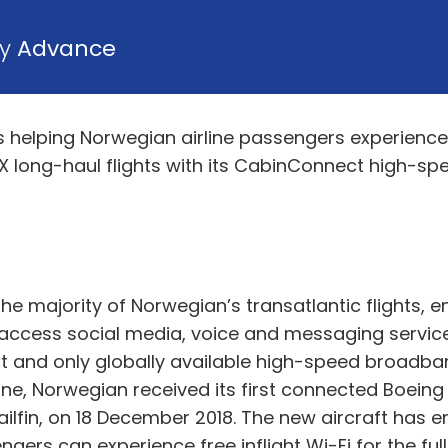
by
Advance
is helping Norwegian airline passengers experien
 long-haul flights with its CabinConnect high-sp
the majority of Norwegian’s transatlantic flights,
access social media, voice and messaging service
irst and only globally available high-speed broadb
ine, Norwegian received its first connected Boeing
lfin, on 18 December 2018. The new aircraft has e
ers can experience free inflight Wi-Fi for the full 