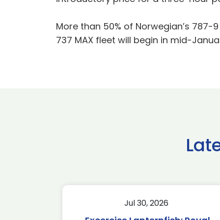
More than 50% of Norwegian’s 787-9 Dr
737 MAX fleet will begin in mid-Janua
Lat
Jul 30, 2026