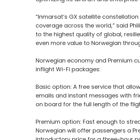
“Inmarsat’s GX satellite constellation a
coverage across the world,” said Phi
to the highest quality of global, resil
even more value to Norwegian throug
Norwegian economy and Premium cust
inflight Wi-Fi packages:
Basic option: A free service that al
emails and instant messages with fri
on board for the full length of the flig
Premium option: Fast enough to stre
Norwegian will offer passengers a Pr
introductory price for a three-hour 