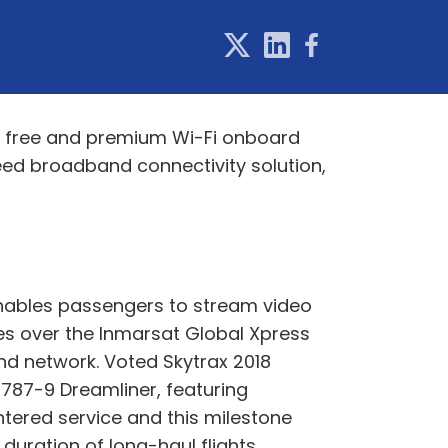
ce free and premium Wi-Fi onboard
eed broadband connectivity solution,
 enables passengers to stream video
s over the Inmarsat Global Xpress
and network. Voted Skytrax 2018
 787-9 Dreamliner, featuring
ntered service and this milestone
duration of long-haul flights.