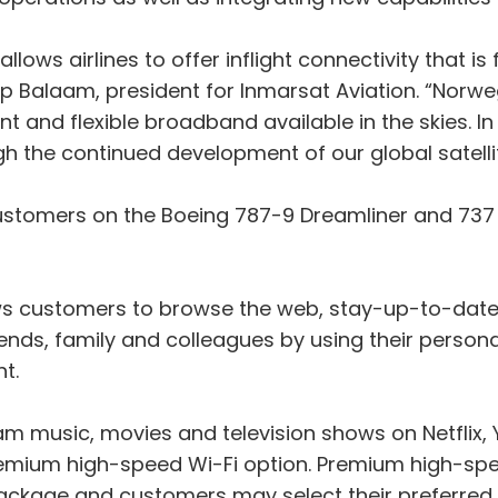
llows airlines to offer inflight connectivity that is
lip Balaam, president for Inmarsat Aviation. “Norw
ient and flexible broadband available in the skies. I
h the continued development of our global satelli
omers on the Boeing 787-9 Dreamliner and 737 M
lows customers to browse the web, stay-up-to-date
ends, family and colleagues by using their person
ht.
am music, movies and television shows on Netflix
emium high-speed Wi-Fi option. Premium high-speed
package and customers may select their preferred 