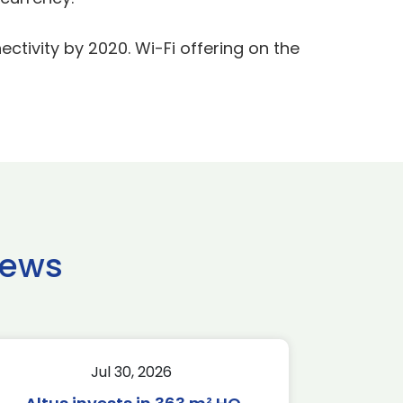
ctivity by 2020. Wi-Fi offering on the
news
Jul 30, 2026