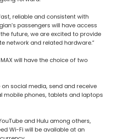
 fast, reliable and consistent with
egian’s passengers will have access
n the future, we are excited to provide
te network and related hardware.”
AX will have the choice of two
 on social media, send and receive
al mobile phones, tablets and laptops
, YouTube and Hulu among others,
 Wi-Fi will be available at an
currency.