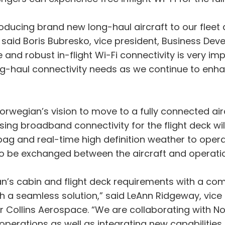
troducing brand new long-haul aircraft to our fleet
aid Boris Bubresko, vice president, Business Deve
 and robust in-flight Wi-Fi connectivity is very im
long-haul connectivity needs as we continue to e
f Norwegian’s vision to move to a fully connected air
sing broadband connectivity for the flight deck wil
t bag and real-time high definition weather to opera
to be exchanged between the aircraft and operati
an’s cabin and flight deck requirements with a com
th a seamless solution,” said LeAnn Ridgeway, vic
Collins Aerospace. “We are collaborating with Nor
 operations as well as integrating new capabilities