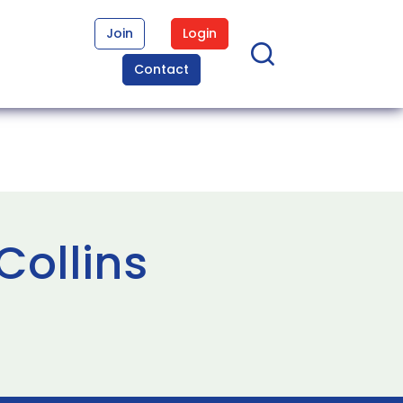
Join
Login
Contact
Collins