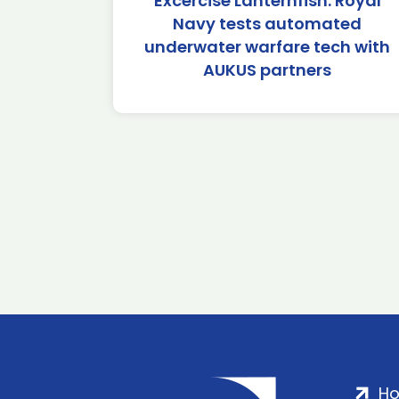
Excercise Lanternfish: Royal
Navy tests automated
underwater warfare tech with
AUKUS partners
H