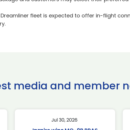
eamliner fleet is expected to offer in-flight conne
ry.
est media and member 
Jul 30, 2026