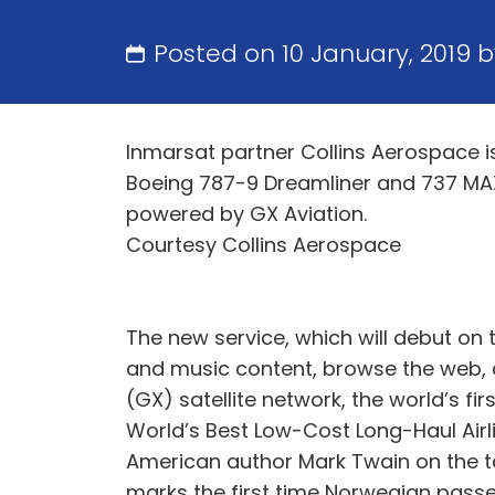
Posted on 10 January, 2019 
Inmarsat partner Collins Aerospace 
Boeing 787-9 Dreamliner and 737 MAX
powered by GX Aviation.
Courtesy Collins Aerospace
The new service, which will debut on 
and music content, browse the web, 
(GX) satellite network, the world’s f
World’s Best Low-Cost Long-Haul Airl
American author Mark Twain on the tai
marks the first time Norwegian passeng