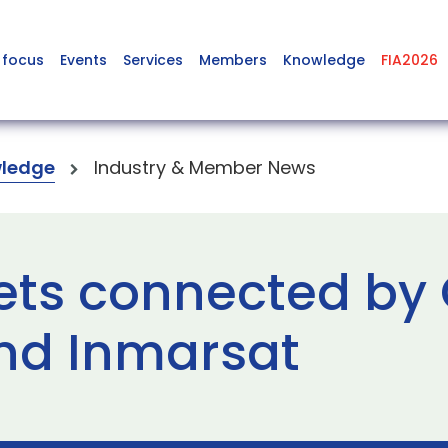
 focus
Events
Services
Members
Knowledge
FIA2026
ledge
Industry & Member News
ts connected by 
nd Inmarsat