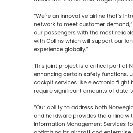
“We're an innovative airline that’s in
network to meet customer demand,” s
our passengers with the most reliable
with Collins which will support our 
experience globally.”
This joint project is a critical part o
enhancing certain safety functions, u
cockpit services like electronic fligh
require significant amounts of data 
“Our ability to address both Norwegi
and hardware provides the airline wi
Information Management Services for 
optimizing its aircraft and enterprise