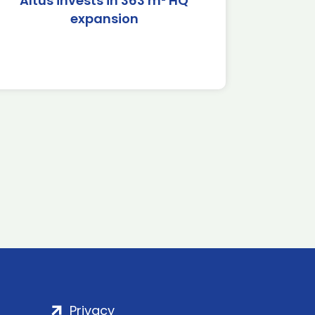
Altus invests in 363 m² HQ
expansion
Privacy