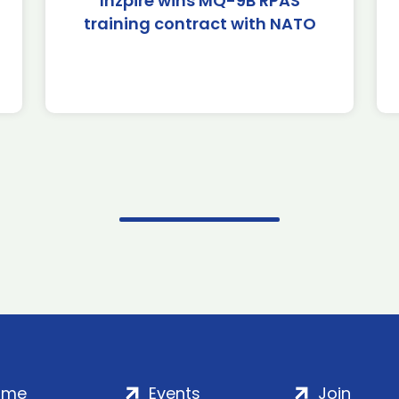
Inzpire wins MQ-9B RPAS
training contract with NATO
ome
Events
Join