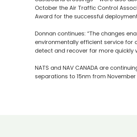
October the Air Traffic Control Asso
Award for the successful deployment
Donnan continues: “The changes enab
environmentally efficient service for 
detect and recover far more quickly w
NATS and NAV CANADA are continuing to
separations to 15nm from November 2