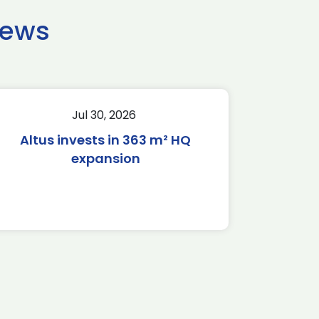
news
Jul 30, 2026
Altus invests in 363 m² HQ
expansion