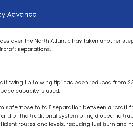
 by
Advance
ices over the North Atlantic has taken another step
ircraft separations.
t ‘wing tip to wing tip’ has been reduced from 23 
rspace capacity is used.
mum safe ‘nose to tail’ separation between aircraf
nd of the traditional system of rigid oceanic track
fficient routes and levels, reducing fuel burn and 