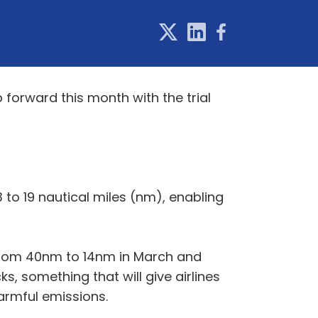
 forward this month with the trial
to 19 nautical miles (nm), enabling
t from 40nm to 14nm in March and
s, something that will give airlines
harmful emissions.