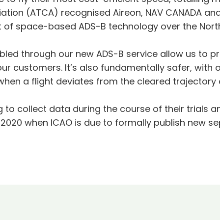
ciation (ATCA) recognised Aireon, NAV CANADA and 
 of space-based ADS-B technology over the North 
led through our new ADS-B service allow us to pro
our customers. It’s also fundamentally safer, with 
hen a flight deviates from the cleared trajectory a
 collect data during the course of their trials an
020 when ICAO is due to formally publish new se