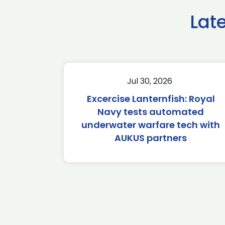
Lat
Jul 30, 2026
Excercise Lanternfish: Royal
Navy tests automated
underwater warfare tech with
AUKUS partners