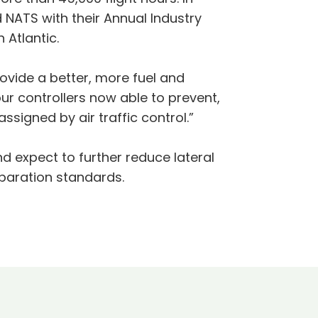
NATS with their Annual Industry
Atlantic.
vide a better, more fuel and
our controllers now able to prevent,
ssigned by air traffic control.”
d expect to further reduce lateral
paration standards.