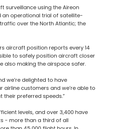
t surveillance using the Aireon
 operational trial of satellite-
raffic over the North Atlantic; the
aircraft position reports every 14
ble to safely position aircraft closer
le also making the airspace safer.
and we’re delighted to have
ur airline customers and we’re able to
t their preferred speeds.”
ficient levels, and over 3,400 have
s - more than a third of all
re than 45,000 flight hours. In