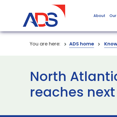
About
Our
You are here:
ADS home
Know
North Atlant
reaches next