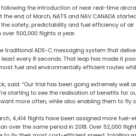
llowing the introduction of near real-time aircraf
 the end of March, NATS and NAV CANADA started an
e safety, predictability and fuel efficiency of air t
 over 500,000 flights a year.
traditional ADS-C messaging system that delivers 
least every 8 seconds. That leap has made it possi
most fuel and environmentally efficient routes whi
k, said: “Our trial has been going extremely well 
e starting to see the realisation of benefits for o
y want more often, while also enabling them to fly a
arch, 4,414 flights have been assigned more fuel-ef
an over the same period in 2018. Over 52,000 flight
o fly their most cost-efficient speed, totalling mo