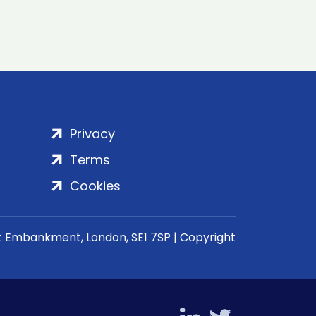
Privacy
Terms
Cookies
rt Embankment, London, SE1 7SP | Copyright