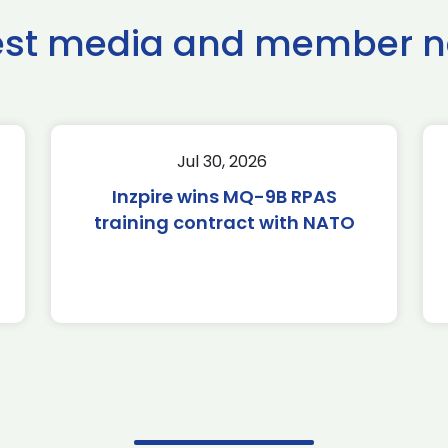
est media and member 
Jul 30, 2026
Inzpire wins MQ-9B RPAS
training contract with NATO