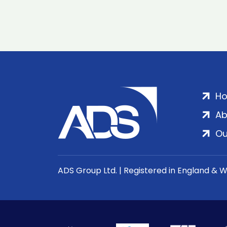
H
Ab
Ou
ADS Group Ltd. | Registered in England & 