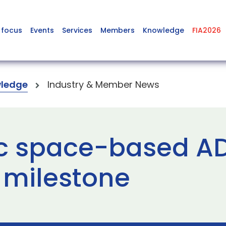
 focus
Events
Services
Members
Knowledge
FIA2026
ledge
Industry & Member News
ic space-based AD
 milestone