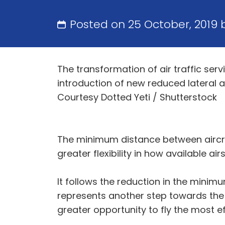
Posted on 25 October, 2019
The transformation of air traffic serv
introduction of new reduced lateral a
Courtesy Dotted Yeti / Shutterstock
The minimum distance between aircraf
greater flexibility in how available ai
It follows the reduction in the mini
represents another step towards the e
greater opportunity to fly the most e