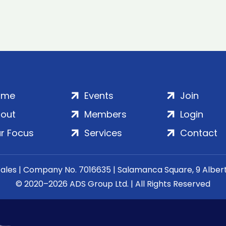
ome
Events
Join
out
Members
Login
r Focus
Services
Contact
Wales | Company No. 7016635 | Salamanca Square, 9 Albe
© 2020–2026 ADS Group Ltd. | All Rights Reserved