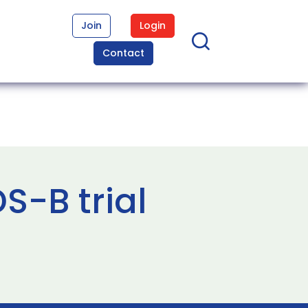
Join
Login
Contact
S-B trial