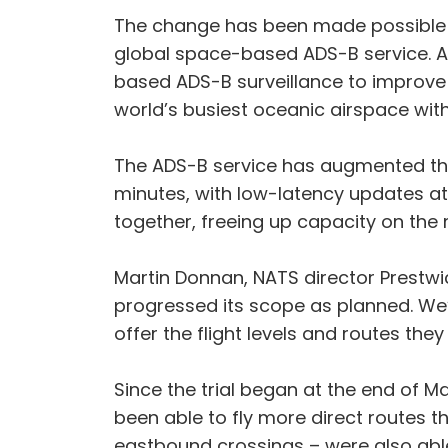
The change has been made possible fo
global space-based ADS-B service. At
based ADS-B surveillance to improve th
world’s busiest oceanic airspace with
The ADS-B service has augmented the 
minutes, with low-latency updates at 
together, freeing up capacity on the 
Martin Donnan, NATS director Prestwic
progressed its scope as planned. We’r
offer the flight levels and routes the
Since the trial began at the end of M
been able to fly more direct routes th
eastbound crossings – were also able t