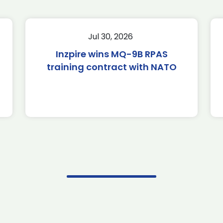
Jul 30, 2026
Inzpire wins MQ-9B RPAS
training contract with NATO