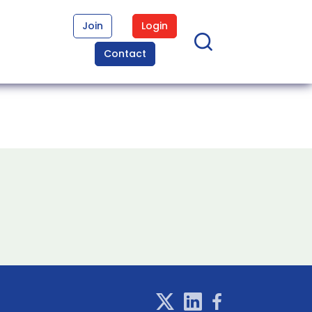
Join
Login
Contact