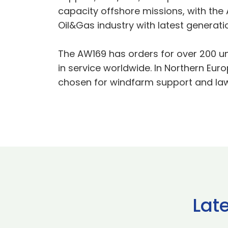
capacity offshore missions, with the
Oil&Gas industry with latest generati
The AW169 has orders for over 200 un
in service worldwide. In Northern Eur
chosen for windfarm support and la
Lat