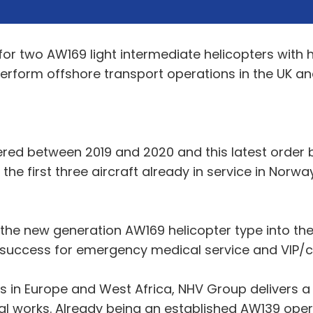
or two AW169 light intermediate helicopters with 
 perform offshore transport operations in the UK an
vered between 2019 and 2020 and this latest order
he first three aircraft already in service in Norway
f the new generation AW169 helicopter type into t
 success for emergency medical service and VIP/c
 in Europe and West Africa, NHV Group delivers a 
al works. Already being an established AW139 oper