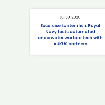
Jul 30, 2026
Excercise Lanternfish: Royal
Navy tests automated
underwater warfare tech with
AUKUS partners