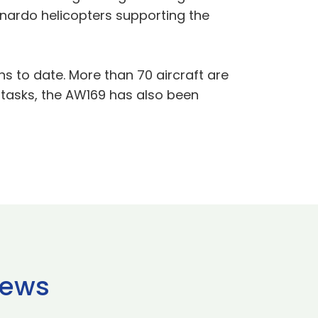
onardo helicopters supporting the
s to date. More than 70 aircraft are
e tasks, the AW169 has also been
news