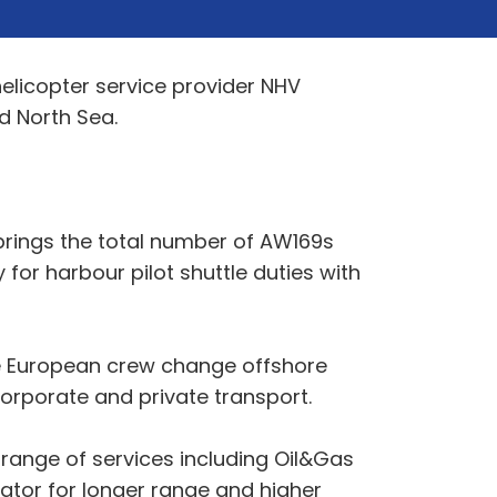
helicopter service provider NHV
d North Sea.
 brings the total number of AW169s
 for harbour pilot shuttle duties with
he European crew change offshore
orporate and private transport.
range of services including Oil&Gas
ator for longer range and higher