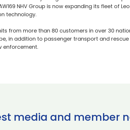
 AW169 NHV Group is now expanding its fleet of Le
on technology.
its from more than 80 customers in over 30 nation
ope, in addition to passenger transport and rescu
w enforcement.
est media and member 