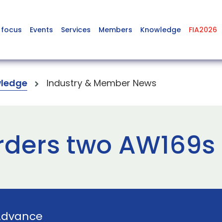
 focus
Events
Services
Members
Knowledge
FIA2026
ledge
Industry & Member News
rders two AW169s
Advance