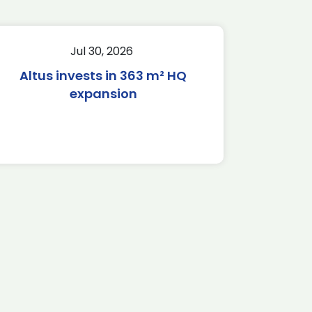
Jul 30, 2026
Altus invests in 363 m² HQ
expansion