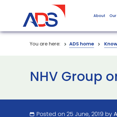
About
Our
You are here:
ADS home
Know
NHV Group o
Posted on 25 June, 2019 by