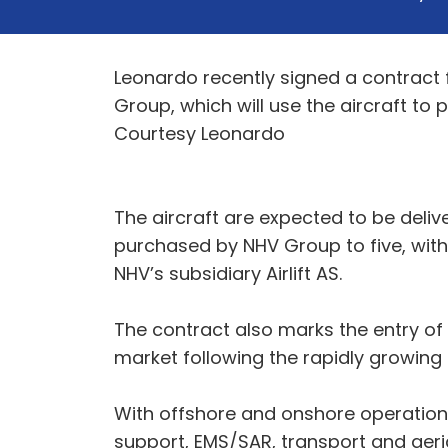
Leonardo recently signed a contract f
Group, which will use the aircraft to
Courtesy Leonardo
The aircraft are expected to be deli
purchased by NHV Group to five, with t
NHV’s subsidiary Airlift AS.
The contract also marks the entry o
market following the rapidly growing
With offshore and onshore operations
support, EMS/SAR, transport and aeri