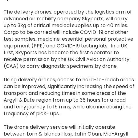
The delivery drones, operated by the logistics arm of
advanced air mobility company Skyports, will carry
up to 3kg of critical medical supplies up to 40 miles.
Cargo to be carried will include COVID-19 and other
test samples, medicine, essential personal protective
equipment (PPE) and COVID-19 testing kits. In a UK
first, Skyports has become the first operator to
receive permission by the UK Civil Aviation Authority
(CAA) to carry diagnostic specimens by drone.
Using delivery drones, access to hard-to-reach areas
can be improved, significantly increasing the speed of
transport and reducing times in some areas of the
Argyll & Bute region from up to 36 hours for a road
and ferry journey to 15 mins, while also increasing the
frequency of pick- ups.
The drone delivery service will initially operate
between Lorn & Islands Hospital in Oban, Mid-Argyll