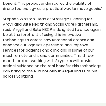
benefit. This project underscores the viability of
drone technology as a practical way to move goods.”
Stephen Whiston, Head of Strategic Planning for
Argyll and Bute Health and Social Care Partnership,
said: "Argyll and Bute HSCP is delighted to once again
be at the forefront of using this innovative
technology to assess how unmanned drones can
enhance our logistics operations and improve
services for patients and clinicians in some of our
most remote and island communities. This three-
month project working with Skyports will provide
critical evidence on the real benefits this technology
can bring to the NHS not only in Argyll and Bute but
across Scotland."