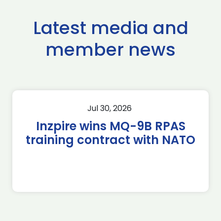
Latest media and
member news
Jul 30, 2026
Inzpire wins MQ-9B RPAS
training contract with NATO