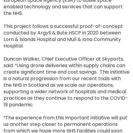
European Space Agency (ESA) to utilise space-
enabled technology and services that can support
the NHS.
This project follows a successful proof-of-concept
conducted by Argyll & Bute HSCP in 2020 between
Lorn & Islands Hospital and Mull & Iona Community
Hospital.
Duncan Walker, Chief Executive Officer at Skyports,
said: “Using drone deliveries within supply chains can
create significant time and cost savings. This initiative
is a natural progression from our recent trials with
the NHS in Scotland as we scale our operations,
supporting a wider network of hospitals and medical
practices as they continue to respond to the COVID-
19 pandemic.
“The experience from this important initiative will put
us another step closer to permanent operations
from which we hope more NHS facilities could soon