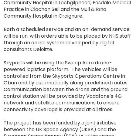
Community Hospital in Lochgilphead, Easdale Medical
Practice in Clachan Seil and the Mull & Iona
Community Hospital in Craignure.
Both a scheduled service and an on-demand service
will be run, with orders able to be placed by NHS staff
through an online system developed by digital
consultants Deloitte.
Skyports will be using the Swoop Aero drone-
powered logistics platform. The vehicles will be
controlled from the Skyports Operations Centre in
Oban and fly automatically along predefined routes.
Communication between the drone and the ground
control station will be provided by Vodafone’s 4G
network and satellite communications to ensure
connectivity coverage is provided at all times.
The project has been funded by a joint initiative
between the UK Space Agency (UKSA) and the