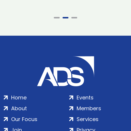
Home
Events
About
Members
Our Focus
Services
Join
Privacy