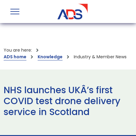
You are here:
ADS home
Knowledge
Industry & Member News
NHS launches UKÂ’s first
COVID test drone delivery
service in Scotland