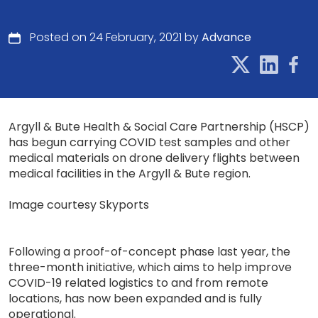
Posted on 24 February, 2021 by
Advance
Argyll & Bute Health & Social Care Partnership (HSCP)
has begun carrying COVID test samples and other
medical materials on drone delivery flights between
medical facilities in the Argyll & Bute region.
Image courtesy Skyports
Following a proof-of-concept phase last year, the
three-month initiative, which aims to help improve
COVID-19 related logistics to and from remote
locations, has now been expanded and is fully
operational.