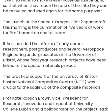
“We also want to make these materials sustainable,
so that when they reach the end of their life they can
be recycled and used again for the same purpose.”
The launch of the Space X Dragon CRS-2 spacecraft
this morning is the culmination of five years of work
for Prof Hamerton and his team.
It has included the efforts of early career
researchers, postgraduates and several Aerospace
Engineering undergraduates at the University of
Bristol, whose final year research projects have been
linked to the space materials project.
The practical support of the University of Bristol-
hosted National Composites Centre (NCC) was
crucial to the scale up of the composite materials.
Prof Kate Robson Brown, Vice-President for
Research, Innovation and Impact at University
College Dublin and a collaborator on the project, said: