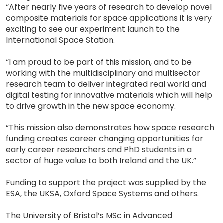
“After nearly five years of research to develop novel
composite materials for space applications it is very
exciting to see our experiment launch to the
International Space Station.
“I am proud to be part of this mission, and to be
working with the multidisciplinary and multisector
research team to deliver integrated real world and
digital testing for innovative materials which will help
to drive growth in the new space economy.
“This mission also demonstrates how space research
funding creates career changing opportunities for
early career researchers and PhD students in a
sector of huge value to both Ireland and the UK.”
Funding to support the project was supplied by the
ESA, the UKSA, Oxford Space Systems and others.
The University of Bristol’s MSc in Advanced