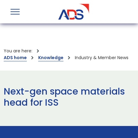
You are here:
ADS home
Knowledge
Industry & Member News
Next-gen space materials
head for ISS