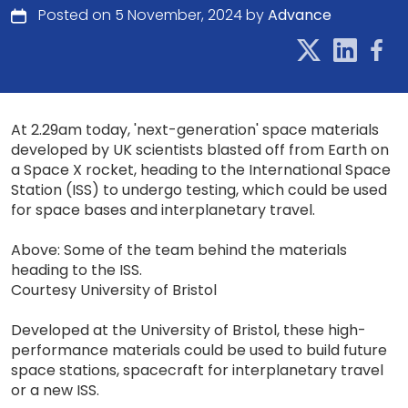
Posted on 5 November, 2024 by
Advance
At 2.29am today, 'next-generation' space materials
developed by UK scientists blasted off from Earth on
a Space X rocket, heading to the International Space
Station (ISS) to undergo testing, which could be used
for space bases and interplanetary travel.
Above: Some of the team behind the materials
heading to the ISS.
Courtesy University of Bristol
Developed at the University of Bristol, these high-
performance materials could be used to build future
space stations, spacecraft for interplanetary travel
or a new ISS.