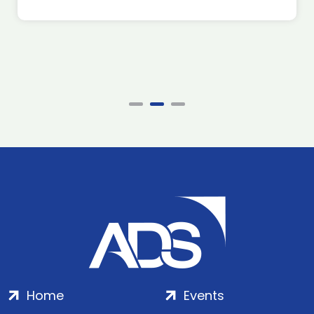
Home
Events