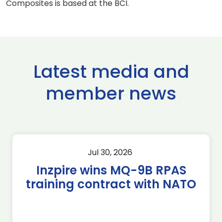
Composites is based at the BCI.
Latest media and
member news
Jul 30, 2026
Inzpire wins MQ-9B RPAS
training contract with NATO