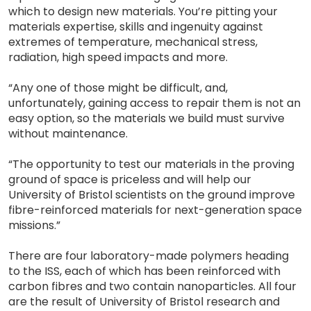
which to design new materials. You’re pitting your
materials expertise, skills and ingenuity against
extremes of temperature, mechanical stress,
radiation, high speed impacts and more.
“Any one of those might be difficult, and,
unfortunately, gaining access to repair them is not an
easy option, so the materials we build must survive
without maintenance.
“The opportunity to test our materials in the proving
ground of space is priceless and will help our
University of Bristol scientists on the ground improve
fibre-reinforced materials for next-generation space
missions.”
There are four laboratory-made polymers heading
to the ISS, each of which has been reinforced with
carbon fibres and two contain nanoparticles. All four
are the result of University of Bristol research and