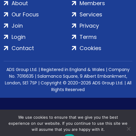
About
Members
Our Focus
Services
Join
Privacy
Login
Terms
Contact
Cookies
ADS Group Ltd. | Registered in England & Wales | Company
No. 7016635 | Salamanca Square, 9 Albert Embankment,
London, SE1 7SP | Copyright © 2020–2026 ADS Group Ltd. | All
Rights Reserved
We use cookies to ensure that we give you the best
experience on our website. If you continue to use this site we
will assume that you are happy with it.