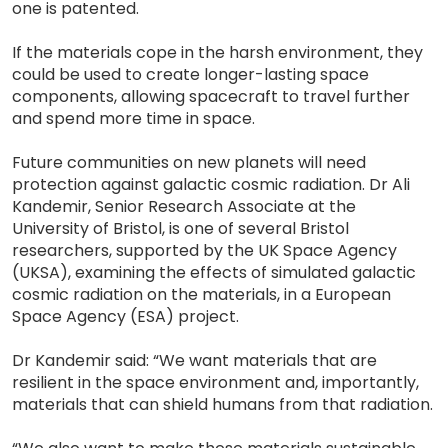
one is patented.
If the materials cope in the harsh environment, they
could be used to create longer-lasting space
components, allowing spacecraft to travel further
and spend more time in space.
Future communities on new planets will need
protection against galactic cosmic radiation. Dr Ali
Kandemir, Senior Research Associate at the
University of Bristol, is one of several Bristol
researchers, supported by the UK Space Agency
(UKSA), examining the effects of simulated galactic
cosmic radiation on the materials, in a European
Space Agency (ESA) project.
Dr Kandemir said: “We want materials that are
resilient in the space environment and, importantly,
materials that can shield humans from that radiation.