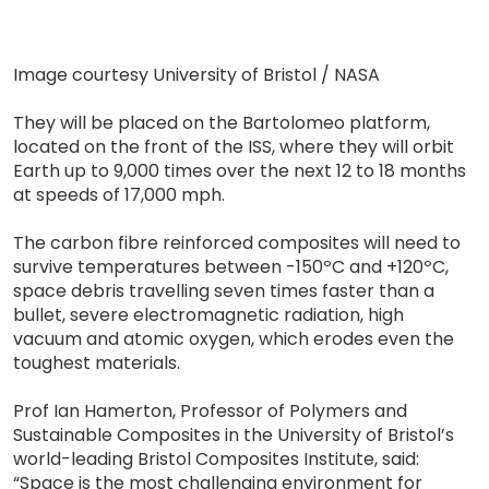
Image courtesy University of Bristol / NASA
They will be placed on the Bartolomeo platform,
located on the front of the ISS, where they will orbit
Earth up to 9,000 times over the next 12 to 18 months
at speeds of 17,000 mph.
The carbon fibre reinforced composites will need to
survive temperatures between -150ºC and +120ºC,
space debris travelling seven times faster than a
bullet, severe electromagnetic radiation, high
vacuum and atomic oxygen, which erodes even the
toughest materials.
Prof Ian Hamerton, Professor of Polymers and
Sustainable Composites in the University of Bristol’s
world-leading Bristol Composites Institute, said:
“Space is the most challenging environment for