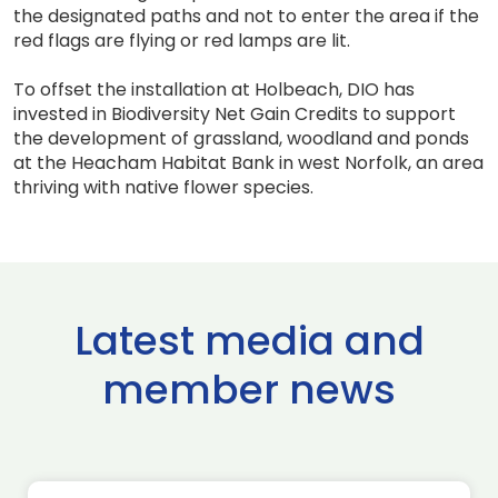
the designated paths and not to enter the area if the
red flags are flying or red lamps are lit.
To offset the installation at Holbeach, DIO has
invested in Biodiversity Net Gain Credits to support
the development of grassland, woodland and ponds
at the Heacham Habitat Bank in west Norfolk, an area
thriving with native flower species.
Latest media and
member news