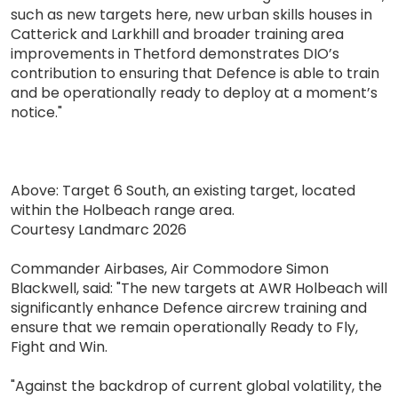
such as new targets here, new urban skills houses in
Catterick and Larkhill and broader training area
improvements in Thetford demonstrates DIO’s
contribution to ensuring that Defence is able to train
and be operationally ready to deploy at a moment’s
notice."
Above: Target 6 South, an existing target, located
within the Holbeach range area.
Courtesy Landmarc 2026
Commander Airbases, Air Commodore Simon
Blackwell, said: "The new targets at AWR Holbeach will
significantly enhance Defence aircrew training and
ensure that we remain operationally Ready to Fly,
Fight and Win.
"Against the backdrop of current global volatility, the