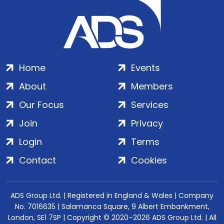
Home
Events
About
Members
Our Focus
Services
Join
Privacy
Login
Terms
Contact
Cookies
ADS Group Ltd. | Registered in England & Wales | Company
No. 7016635 | Salamanca Square, 9 Albert Embankment,
London, SE1 7SP | Copyright © 2020–2026 ADS Group Ltd. | All