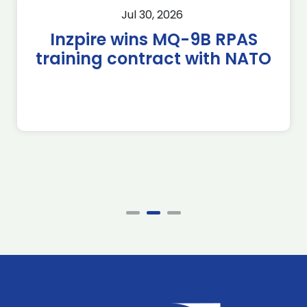
Jul 30, 2026
Inzpire wins MQ-9B RPAS
training contract with NATO