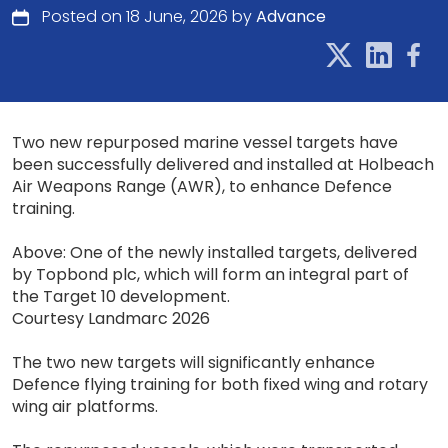
Posted on 18 June, 2026 by
Advance
Two new repurposed marine vessel targets have
been successfully delivered and installed at Holbeach
Air Weapons Range (AWR), to enhance Defence
training.
Above: One of the newly installed targets, delivered
by Topbond plc, which will form an integral part of
the Target 10 development.
Courtesy Landmarc 2026
The two new targets will significantly enhance
Defence flying training for both fixed wing and rotary
wing air platforms.