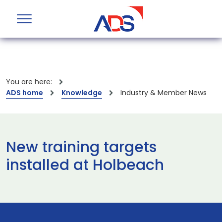
You are here:
ADS home
Knowledge
Industry & Member News
New training targets
installed at Holbeach