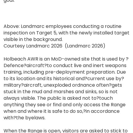
goal."
Above: Landmarc employees conducting a routine
inspection on Target 5, with the newly installed target
visible in the background.
Courtesy Landmarc 2026 (Landmarc 2026)
Holbeach AWR is an MoD-owned site that is used by ?
Defence?aircraft?to conduct live and inert weapons
training, including pre-deployment preparation. Due
to its location and its historical and?current use by?
military?aircraft, unexploded ordnance often?gets
stuck in the mud and marshes and sinks, so is not
always visible. The public is asked not to?touch
anything they see or find and only access the Range
when and where it is safe to do so,?in accordance
with?the byelaws.
When the Range is open, visitors are asked to stick to