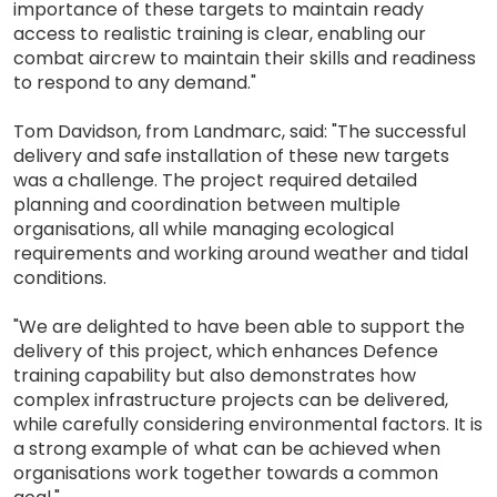
importance of these targets to maintain ready
access to realistic training is clear, enabling our
combat aircrew to maintain their skills and readiness
to respond to any demand."
Tom Davidson, from Landmarc, said: "The successful
delivery and safe installation of these new targets
was a challenge. The project required detailed
planning and coordination between multiple
organisations, all while managing ecological
requirements and working around weather and tidal
conditions.
"We are delighted to have been able to support the
delivery of this project, which enhances Defence
training capability but also demonstrates how
complex infrastructure projects can be delivered,
while carefully considering environmental factors. It is
a strong example of what can be achieved when
organisations work together towards a common