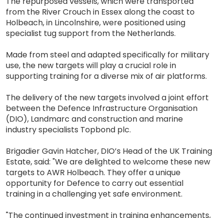
The repurposed vessels, which were transported
from the River Crouch in Essex along the coast to
Holbeach, in Lincolnshire, were positioned using
specialist tug support from the Netherlands.
Made from steel and adapted specifically for military
use, the new targets will play a crucial role in
supporting training for a diverse mix of air platforms.
The delivery of the new targets involved a joint effort
between the Defence Infrastructure Organisation
(DIO), Landmarc and construction and marine
industry specialists Topbond plc.
Brigadier Gavin Hatcher, DIO’s Head of the UK Training
Estate, said: "We are delighted to welcome these new
targets to AWR Holbeach. They offer a unique
opportunity for Defence to carry out essential
training in a challenging yet safe environment.
"The continued investment in training enhancements,