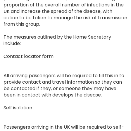
proportion of the overall number of infections in the
UK and increase the spread of the disease, with
action to be taken to manage the risk of transmission
from this group.
The measures outlined by the Home Secretary
include:
Contact locator form
All arriving passengers will be required to fill this in to
provide contact and travel information so they can
be contacted if they, or someone they may have
been in contact with develops the disease.
Self isolation
Passengers arriving in the UK will be required to self-