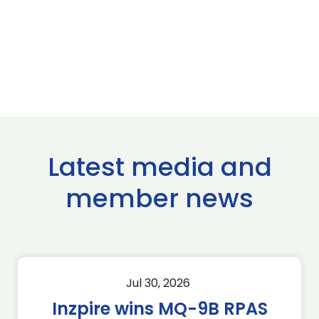
Latest media and
member news
Jul 30, 2026
Inzpire wins MQ-9B RPAS