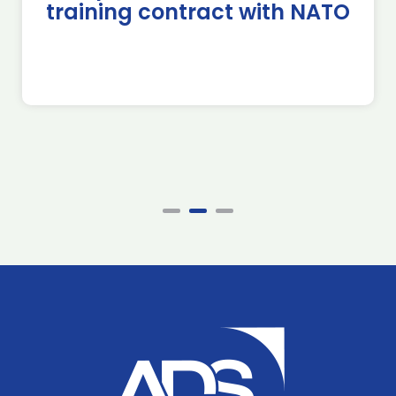
training contract with NATO