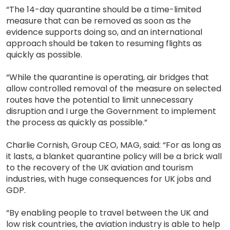
“The 14-day quarantine should be a time-limited
measure that can be removed as soon as the
evidence supports doing so, and an international
approach should be taken to resuming flights as
quickly as possible.
“While the quarantine is operating, air bridges that
allow controlled removal of the measure on selected
routes have the potential to limit unnecessary
disruption and I urge the Government to implement
the process as quickly as possible.”
Charlie Cornish, Group CEO, MAG, said: “For as long as
it lasts, a blanket quarantine policy will be a brick wall
to the recovery of the UK aviation and tourism
industries, with huge consequences for UK jobs and
GDP.
“By enabling people to travel between the UK and
low risk countries, the aviation industry is able to help