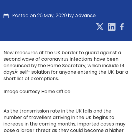
Posted on 26 May, 2020 by
Advance
New measures at the UK border to guard against a
second wave of coronavirus infections have been
announced by the Home Secretary, which include 14
daysÂ’ self-isolation for anyone entering the UK, bar a
short list of exemptions.
Image courtesy Home Office
As the transmission rate in the UK falls and the
number of travellers arriving in the UK begins to
increase in the coming months, imported cases may
pose a larger threat as they could become a higher