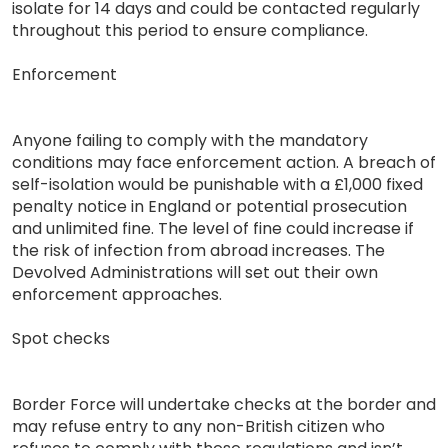
isolate for 14 days and could be contacted regularly
throughout this period to ensure compliance.
Enforcement
Anyone failing to comply with the mandatory
conditions may face enforcement action. A breach of
self-isolation would be punishable with a £1,000 fixed
penalty notice in England or potential prosecution
and unlimited fine. The level of fine could increase if
the risk of infection from abroad increases. The
Devolved Administrations will set out their own
enforcement approaches.
Spot checks
Border Force will undertake checks at the border and
may refuse entry to any non-British citizen who