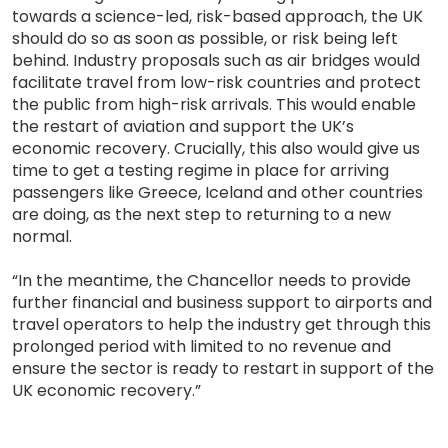
towards a science-led, risk-based approach, the UK
should do so as soon as possible, or risk being left
behind. Industry proposals such as air bridges would
facilitate travel from low-risk countries and protect
the public from high-risk arrivals. This would enable
the restart of aviation and support the UK’s
economic recovery. Crucially, this also would give us
time to get a testing regime in place for arriving
passengers like Greece, Iceland and other countries
are doing, as the next step to returning to a new
normal.
“In the meantime, the Chancellor needs to provide
further financial and business support to airports and
travel operators to help the industry get through this
prolonged period with limited to no revenue and
ensure the sector is ready to restart in support of the
UK economic recovery.”