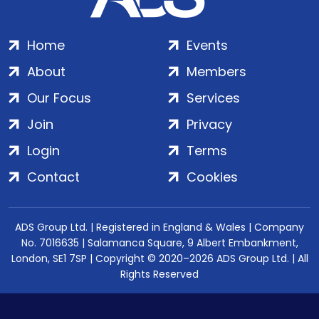
Home
Events
About
Members
Our Focus
Services
Join
Privacy
Login
Terms
Contact
Cookies
ADS Group Ltd. | Registered in England & Wales | Company
No. 7016635 | Salamanca Square, 9 Albert Embankment,
London, SE1 7SP | Copyright © 2020–2026 ADS Group Ltd. | All
Rights Reserved