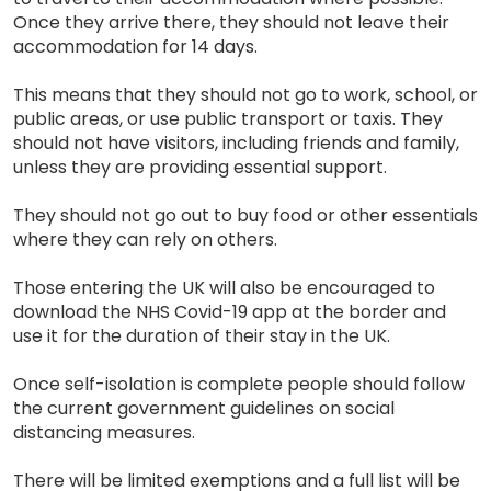
Once they arrive there, they should not leave their
accommodation for 14 days.
This means that they should not go to work, school, or
public areas, or use public transport or taxis. They
should not have visitors, including friends and family,
unless they are providing essential support.
They should not go out to buy food or other essentials
where they can rely on others.
Those entering the UK will also be encouraged to
download the NHS Covid-19 app at the border and
use it for the duration of their stay in the UK.
Once self-isolation is complete people should follow
the current government guidelines on social
distancing measures.
There will be limited exemptions and a full list will be