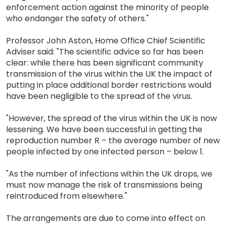
enforcement action against the minority of people
who endanger the safety of others."
Professor John Aston, Home Office Chief Scientific
Adviser said: "The scientific advice so far has been
clear: while there has been significant community
transmission of the virus within the UK the impact of
putting in place additional border restrictions would
have been negligible to the spread of the virus.
"However, the spread of the virus within the UK is now
lessening. We have been successful in getting the
reproduction number R – the average number of new
people infected by one infected person – below 1.
"As the number of infections within the UK drops, we
must now manage the risk of transmissions being
reintroduced from elsewhere."
The arrangements are due to come into effect on