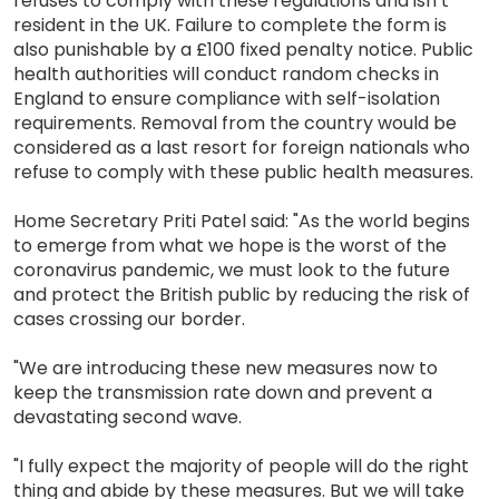
refuses to comply with these regulations and isn’t
resident in the UK. Failure to complete the form is
also punishable by a £100 fixed penalty notice. Public
health authorities will conduct random checks in
England to ensure compliance with self-isolation
requirements. Removal from the country would be
considered as a last resort for foreign nationals who
refuse to comply with these public health measures.
Home Secretary Priti Patel said: "As the world begins
to emerge from what we hope is the worst of the
coronavirus pandemic, we must look to the future
and protect the British public by reducing the risk of
cases crossing our border.
"We are introducing these new measures now to
keep the transmission rate down and prevent a
devastating second wave.
"I fully expect the majority of people will do the right
thing and abide by these measures. But we will take