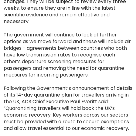
changes. They will be subject to review every three
weeks, to ensure they are in line with the latest
scientific evidence and remain effective and
necessary.
The government will continue to look at further
options as we move forward and these will include air
bridges - agreements between countries who both
have low transmission rates to recognise each
other’s departure screening measures for
passengers and removing the need for quarantine
measures for incoming passengers.
Following the Government’s announcement of details
of its 14-day quarantine plan for travellers arriving in
the UK, ADS Chief Executive Paul Everitt said:
“Quarantining travellers will hold back the UK’s
economic recovery. Key workers across our sectors
must be provided with a route to secure exemptions
and allow travel essential to our economic recovery.