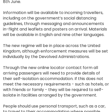
8th June.
Information will be available to incoming travellers,
including on the government’s social distancing
guidelines, through messaging and announcements
in-flight and leaflets and posters on arrival. Materials
will be available in English and nine other languages.
The new regime will be in place across the United
Kingdom, although enforcement measures will be set
individually by the Devolved Administrations.
Through the new online locator contact form all
arriving passengers will need to provide details of
their self-isolation accommodation. If this does not
meet the necessary requirements - such as hotels, or
with friends or family - they will be required to self-
isolate in facilities arranged by the government.
People should use personal transport, such as a car,
to travel to their accommodation where possible.