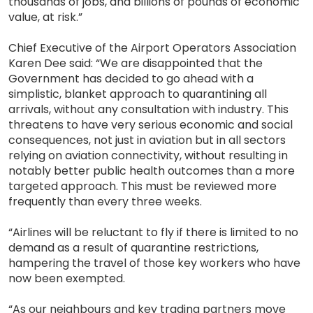
thousands of jobs, and billions of pounds of economic
value, at risk.”
Chief Executive of the Airport Operators Association
Karen Dee said: “We are disappointed that the
Government has decided to go ahead with a
simplistic, blanket approach to quarantining all
arrivals, without any consultation with industry. This
threatens to have very serious economic and social
consequences, not just in aviation but in all sectors
relying on aviation connectivity, without resulting in
notably better public health outcomes than a more
targeted approach. This must be reviewed more
frequently than every three weeks.
“Airlines will be reluctant to fly if there is limited to no
demand as a result of quarantine restrictions,
hampering the travel of those key workers who have
now been exempted.
“As our neighbours and key trading partners move