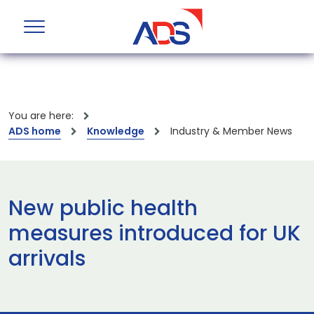
You are here:
ADS home
Knowledge
Industry & Member News
New public health
measures introduced for UK
arrivals