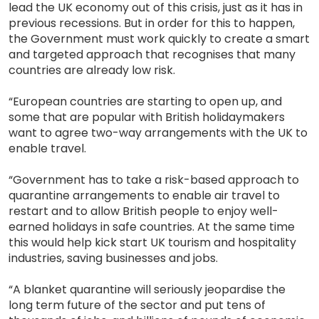
lead the UK economy out of this crisis, just as it has in
previous recessions. But in order for this to happen,
the Government must work quickly to create a smart
and targeted approach that recognises that many
countries are already low risk.
“European countries are starting to open up, and
some that are popular with British holidaymakers
want to agree two-way arrangements with the UK to
enable travel.
“Government has to take a risk-based approach to
quarantine arrangements to enable air travel to
restart and to allow British people to enjoy well-
earned holidays in safe countries. At the same time
this would help kick start UK tourism and hospitality
industries, saving businesses and jobs.
“A blanket quarantine will seriously jeopardise the
long term future of the sector and put tens of