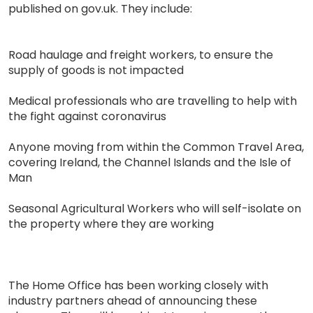
published on gov.uk. They include:
Road haulage and freight workers, to ensure the
supply of goods is not impacted
Medical professionals who are travelling to help with
the fight against coronavirus
Anyone moving from within the Common Travel Area,
covering Ireland, the Channel Islands and the Isle of
Man
Seasonal Agricultural Workers who will self-isolate on
the property where they are working
The Home Office has been working closely with
industry partners ahead of announcing these