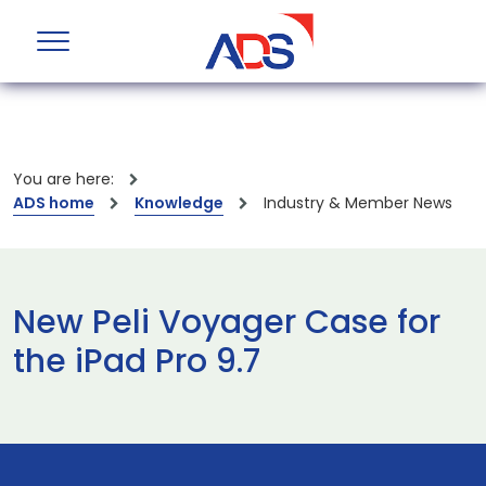
You are here:
ADS home
Knowledge
Industry & Member News
New Peli Voyager Case for
the iPad Pro 9.7