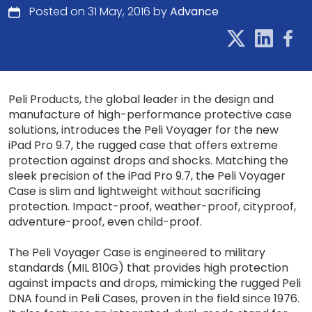
Posted on 31 May, 2016 by
Advance
Peli Products, the global leader in the design and
manufacture of high-performance protective case
solutions, introduces the Peli Voyager for the new
iPad Pro 9.7, the rugged case that offers extreme
protection against drops and shocks. Matching the
sleek precision of the iPad Pro 9.7, the Peli Voyager
Case is slim and lightweight without sacrificing
protection. Impact-proof, weather-proof, cityproof,
adventure-proof, even child-proof.
The Peli Voyager Case is engineered to military
standards (MIL 810G) that provides high protection
against impacts and drops, mimicking the rugged Peli
DNA found in Peli Cases, proven in the field since 1976.