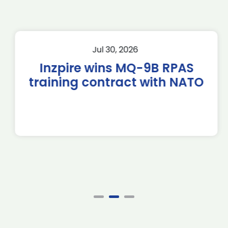
Jul 30, 2026
Inzpire wins MQ-9B RPAS
training contract with NATO