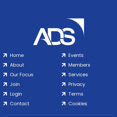
Home
Events
About
Members
Our Focus
Services
Join
Privacy
Login
Terms
Contact
Cookies