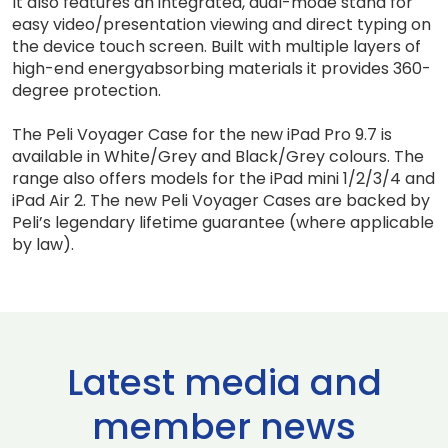
It also features an integrated, dual-mode stand for
easy video/presentation viewing and direct typing on
the device touch screen. Built with multiple layers of
high-end energyabsorbing materials it provides 360-
degree protection.
The Peli Voyager Case for the new iPad Pro 9.7 is
available in White/Grey and Black/Grey colours. The
range also offers models for the iPad mini 1/2/3/4 and
iPad Air 2. The new Peli Voyager Cases are backed by
Peli’s legendary lifetime guarantee (where applicable
by law).
Latest media and
member news