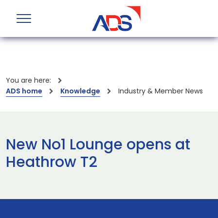
You are here:
ADS home
Knowledge
Industry & Member News
New No1 Lounge opens at
Heathrow T2