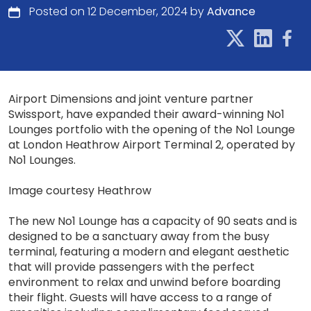
Posted on 12 December, 2024 by
Advance
Airport Dimensions and joint venture partner
Swissport, have expanded their award-winning No1
Lounges portfolio with the opening of the No1 Lounge
at London Heathrow Airport Terminal 2, operated by
No1 Lounges.
Image courtesy Heathrow
The new No1 Lounge has a capacity of 90 seats and is
designed to be a sanctuary away from the busy
terminal, featuring a modern and elegant aesthetic
that will provide passengers with the perfect
environment to relax and unwind before boarding
their flight. Guests will have access to a range of