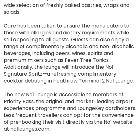
wide selection of freshly baked pastries, wraps and
salads.
Care has been taken to ensure the menu caters to
those with allergies and dietary requirements while
still appealing to all guests. Guests can also enjoy a
range of complimentary alcoholic and non-alcoholic
beverages, including beers, wines, spirits and
premium mixers such as Fever Tree Tonics.
Additionally, the lounge will introduce the No1
Signature Spritz—a refreshing complimentary
cocktail debuting in Heathrow Terminal 2 No1 Lounge.
The new No1 Lounge is accessible to members of
Priority Pass, the original and market-leading airport
experiences programme and LoungeKey cardholders.
Less frequent travellers can opt for the convenience
of pre-booking their visit directly via the No1 website
at no1lounges.com.