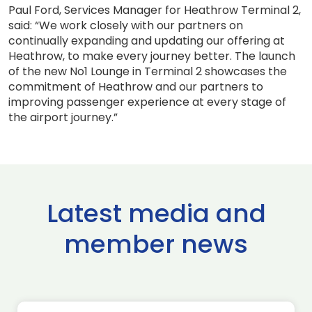
Paul Ford, Services Manager for Heathrow Terminal 2,
said: “We work closely with our partners on
continually expanding and updating our offering at
Heathrow, to make every journey better. The launch
of the new No1 Lounge in Terminal 2 showcases the
commitment of Heathrow and our partners to
improving passenger experience at every stage of
the airport journey.”
Latest media and
member news