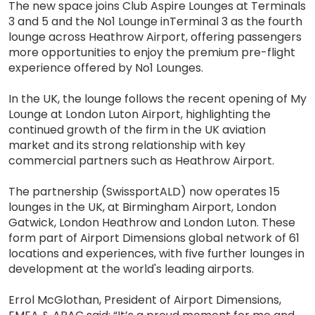
The new space joins Club Aspire Lounges at Terminals
3 and 5 and the No1 Lounge inTerminal 3 as the fourth
lounge across Heathrow Airport, offering passengers
more opportunities to enjoy the premium pre-flight
experience offered by No1 Lounges.
In the UK, the lounge follows the recent opening of My
Lounge at London Luton Airport, highlighting the
continued growth of the firm in the UK aviation
market and its strong relationship with key
commercial partners such as Heathrow Airport.
The partnership (SwissportALD) now operates 15
lounges in the UK, at Birmingham Airport, London
Gatwick, London Heathrow and London Luton. These
form part of Airport Dimensions global network of 61
locations and experiences, with five further lounges in
development at the world's leading airports.
Errol McGlothan, President of Airport Dimensions,