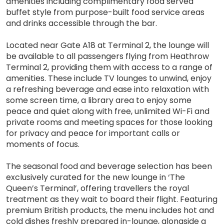
amenities including complimentary food served
buffet style from purpose-built food service areas
and drinks accessible through the bar.
Located near Gate A18 at Terminal 2, the lounge will
be available to all passengers flying from Heathrow
Terminal 2, providing them with access to a range of
amenities. These include TV lounges to unwind, enjoy
a refreshing beverage and ease into relaxation with
some screen time, a library area to enjoy some
peace and quiet along with free, unlimited Wi-Fi and
private rooms and meeting spaces for those looking
for privacy and peace for important calls or
moments of focus.
The seasonal food and beverage selection has been
exclusively curated for the new lounge in ‘The
Queen’s Terminal’, offering travellers the royal
treatment as they wait to board their flight. Featuring
premium British products, the menu includes hot and
cold dishes freshly prepared in-lounge, alongside a