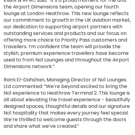
EMEA & APAC said: “It’s a proud moment for me and
the Airport Dimensions team, opening our fourth
lounge at London Heathrow. This new lounge reflects
our commitment to growth in the UK aviation market,
our dedication to supporting airport partners with
outstanding services and products and our focus on
offering more choice to Priority Pass customers and
travellers. I’m confident the team will provide the
stylish, premium experience travellers have become
used to from No1 Lounges and throughout the Airport
Dimensions network.”
Rami El-Dahshan, Managing Director of No1 Lounges
Ltd commented: “We’re beyond excited to bring the
No1 experience to Heathrow Terminal 2. This lounge is
all about elevating the travel experience - beautifully
designed spaces, thoughtful details and our signature
No1 hospitality that makes every journey feel special.
We’re thrilled to welcome guests through the doors
and share what we’ve created.”