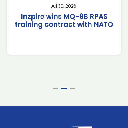
Jul 30, 2026
Inzpire wins MQ-9B RPAS
training contract with NATO