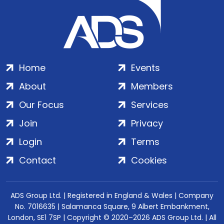
Home
Events
About
Members
Our Focus
Services
Join
Privacy
Login
Terms
Contact
Cookies
ADS Group Ltd. | Registered in England & Wales | Company
No. 7016635 | Salamanca Square, 9 Albert Embankment,
London, SE1 7SP | Copyright © 2020–2026 ADS Group Ltd. | All