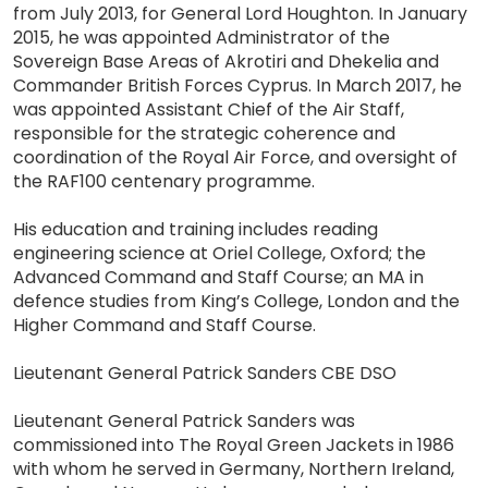
from July 2013, for General Lord Houghton. In January
2015, he was appointed Administrator of the
Sovereign Base Areas of Akrotiri and Dhekelia and
Commander British Forces Cyprus. In March 2017, he
was appointed Assistant Chief of the Air Staff,
responsible for the strategic coherence and
coordination of the Royal Air Force, and oversight of
the RAF100 centenary programme.
His education and training includes reading
engineering science at Oriel College, Oxford; the
Advanced Command and Staff Course; an MA in
defence studies from King’s College, London and the
Higher Command and Staff Course.
Lieutenant General Patrick Sanders CBE DSO
Lieutenant General Patrick Sanders was
commissioned into The Royal Green Jackets in 1986
with whom he served in Germany, Northern Ireland,