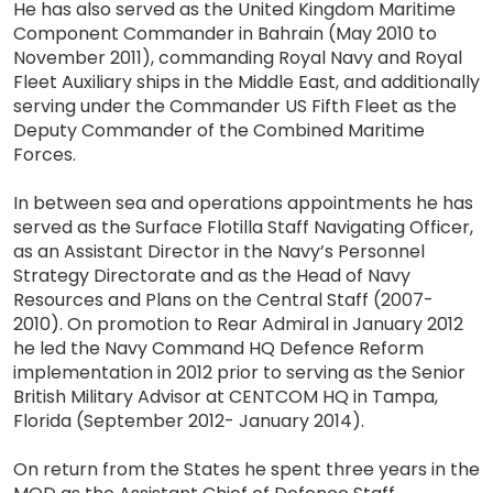
He has also served as the United Kingdom Maritime
Component Commander in Bahrain (May 2010 to
November 2011), commanding Royal Navy and Royal
Fleet Auxiliary ships in the Middle East, and additionally
serving under the Commander US Fifth Fleet as the
Deputy Commander of the Combined Maritime
Forces.
In between sea and operations appointments he has
served as the Surface Flotilla Staff Navigating Officer,
as an Assistant Director in the Navy’s Personnel
Strategy Directorate and as the Head of Navy
Resources and Plans on the Central Staff (2007-
2010). On promotion to Rear Admiral in January 2012
he led the Navy Command HQ Defence Reform
implementation in 2012 prior to serving as the Senior
British Military Advisor at CENTCOM HQ in Tampa,
Florida (September 2012- January 2014).
On return from the States he spent three years in the