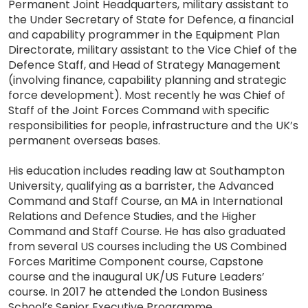
Permanent Joint Headquarters, military assistant to
the Under Secretary of State for Defence, a financial
and capability programmer in the Equipment Plan
Directorate, military assistant to the Vice Chief of the
Defence Staff, and Head of Strategy Management
(involving finance, capability planning and strategic
force development). Most recently he was Chief of
Staff of the Joint Forces Command with specific
responsibilities for people, infrastructure and the UK’s
permanent overseas bases.
His education includes reading law at Southampton
University, qualifying as a barrister, the Advanced
Command and Staff Course, an MA in International
Relations and Defence Studies, and the Higher
Command and Staff Course. He has also graduated
from several US courses including the US Combined
Forces Maritime Component course, Capstone
course and the inaugural UK/US Future Leaders’
course. In 2017 he attended the London Business
School’s Senior Executive Programme.