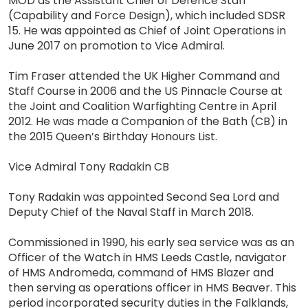
MOD as the Assistant Chief of Defence Staff
(Capability and Force Design), which included SDSR
15. He was appointed as Chief of Joint Operations in
June 2017 on promotion to Vice Admiral.
Tim Fraser attended the UK Higher Command and
Staff Course in 2006 and the US Pinnacle Course at
the Joint and Coalition Warfighting Centre in April
2012. He was made a Companion of the Bath (CB) in
the 2015 Queen’s Birthday Honours List.
Vice Admiral Tony Radakin CB
Tony Radakin was appointed Second Sea Lord and
Deputy Chief of the Naval Staff in March 2018.
Commissioned in 1990, his early sea service was as an
Officer of the Watch in HMS Leeds Castle, navigator
of HMS Andromeda, command of HMS Blazer and
then serving as operations officer in HMS Beaver. This
period incorporated security duties in the Falklands,