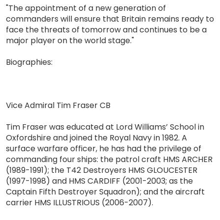
"The appointment of a new generation of
commanders will ensure that Britain remains ready to
face the threats of tomorrow and continues to be a
major player on the world stage."
Biographies:
Vice Admiral Tim Fraser CB
Tim Fraser was educated at Lord Williams’ School in
Oxfordshire and joined the Royal Navy in 1982. A
surface warfare officer, he has had the privilege of
commanding four ships: the patrol craft HMS ARCHER
(1989-1991); the T42 Destroyers HMS GLOUCESTER
(1997-1998) and HMS CARDIFF (2001-2003; as the
Captain Fifth Destroyer Squadron); and the aircraft
carrier HMS ILLUSTRIOUS (2006-2007).