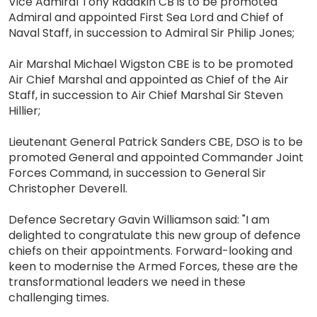
Vice Admiral Tony Radakin CB is to be promoted
Admiral and appointed First Sea Lord and Chief of
Naval Staff, in succession to Admiral Sir Philip Jones;
Air Marshal Michael Wigston CBE is to be promoted
Air Chief Marshal and appointed as Chief of the Air
Staff, in succession to Air Chief Marshal Sir Steven
Hillier;
Lieutenant General Patrick Sanders CBE, DSO is to be
promoted General and appointed Commander Joint
Forces Command, in succession to General Sir
Christopher Deverell.
Defence Secretary Gavin Williamson said: "I am
delighted to congratulate this new group of defence
chiefs on their appointments. Forward-looking and
keen to modernise the Armed Forces, these are the
transformational leaders we need in these
challenging times.