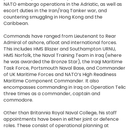
NATO embargo operations in the Adriatic, as well as
escort duties in the Iran/Iraq Tanker war, and
countering smuggling in Hong Kong and the
Caribbean.
Commands have ranged from Lieutenant to Rear
Admiral of ashore, afloat and international forces.
This includes HMS Blazer and Southampton URNU,
HMS Norfolk, the Naval Training Team in Iraq (where
he was awarded the Bronze Star), the Iraqi Maritime
Task Force, Portsmouth Naval Base, and Commander
of UK Maritime Forces and NATO’s High Readiness
Maritime Component Commander. It also
encompasses commanding in Iraq on Operation Telic
three times as a commander, captain and
commodore.
Other than Britannia Royal Naval College, his staff
appointments have been in either joint or defence
roles. These consist of operational planning at