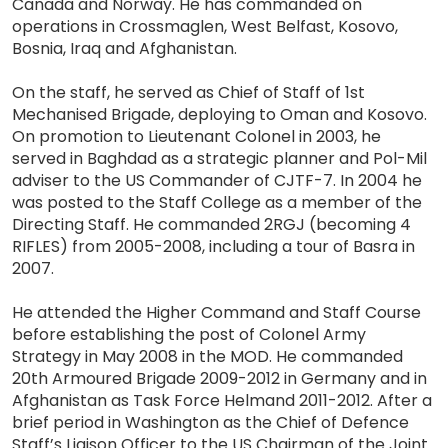
Canada and Norway. He has commanded on
operations in Crossmaglen, West Belfast, Kosovo,
Bosnia, Iraq and Afghanistan.
On the staff, he served as Chief of Staff of 1st
Mechanised Brigade, deploying to Oman and Kosovo.
On promotion to Lieutenant Colonel in 2003, he
served in Baghdad as a strategic planner and Pol-Mil
adviser to the US Commander of CJTF-7. In 2004 he
was posted to the Staff College as a member of the
Directing Staff. He commanded 2RGJ (becoming 4
RIFLES) from 2005-2008, including a tour of Basra in
2007.
He attended the Higher Command and Staff Course
before establishing the post of Colonel Army
Strategy in May 2008 in the MOD. He commanded
20th Armoured Brigade 2009-2012 in Germany and in
Afghanistan as Task Force Helmand 2011-2012. After a
brief period in Washington as the Chief of Defence
Staff’s Liaison Officer to the US Chairman of the Joint