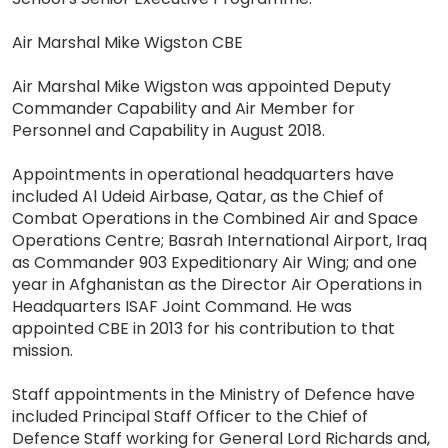
Air Marshal Mike Wigston CBE
Air Marshal Mike Wigston was appointed Deputy
Commander Capability and Air Member for
Personnel and Capability in August 2018.
Appointments in operational headquarters have
included Al Udeid Airbase, Qatar, as the Chief of
Combat Operations in the Combined Air and Space
Operations Centre; Basrah International Airport, Iraq
as Commander 903 Expeditionary Air Wing; and one
year in Afghanistan as the Director Air Operations in
Headquarters ISAF Joint Command. He was
appointed CBE in 2013 for his contribution to that
mission.
Staff appointments in the Ministry of Defence have
included Principal Staff Officer to the Chief of
Defence Staff working for General Lord Richards and,