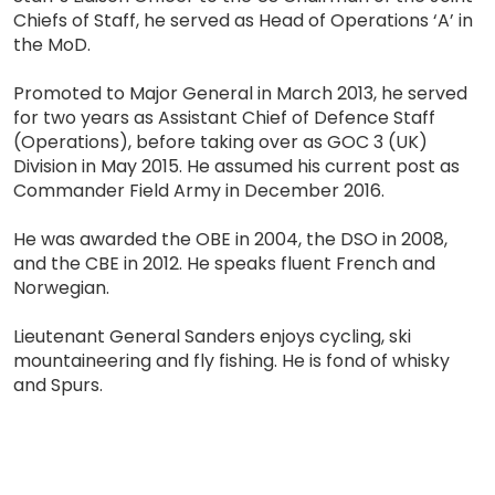
Chiefs of Staff, he served as Head of Operations ‘A’ in
the MoD.
Promoted to Major General in March 2013, he served
for two years as Assistant Chief of Defence Staff
(Operations), before taking over as GOC 3 (UK)
Division in May 2015. He assumed his current post as
Commander Field Army in December 2016.
He was awarded the OBE in 2004, the DSO in 2008,
and the CBE in 2012. He speaks fluent French and
Norwegian.
Lieutenant General Sanders enjoys cycling, ski
mountaineering and fly fishing. He is fond of whisky
and Spurs.