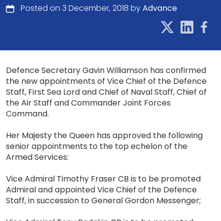
Posted on 3 December, 2018 by
Advance
Defence Secretary Gavin Williamson has confirmed
the new appointments of Vice Chief of the Defence
Staff, First Sea Lord and Chief of Naval Staff, Chief of
the Air Staff and Commander Joint Forces
Command.
Her Majesty the Queen has approved the following
senior appointments to the top echelon of the
Armed Services:
Vice Admiral Timothy Fraser CB is to be promoted
Admiral and appointed Vice Chief of the Defence
Staff, in succession to General Gordon Messenger;