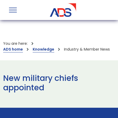
You are here:
ADS home
Knowledge
Industry & Member News
New military chiefs
appointed