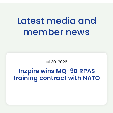
Latest media and
member news
Jul 30, 2026
Inzpire wins MQ-9B RPAS
training contract with NATO