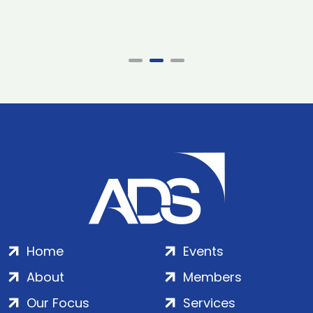
Home
Events
About
Members
Our Focus
Services