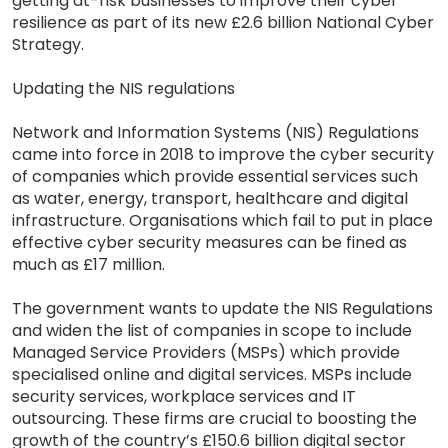
getting at-risk businesses to improve their cyber
resilience as part of its new £2.6 billion National Cyber
Strategy.
Updating the NIS regulations
Network and Information Systems (NIS) Regulations
came into force in 2018 to improve the cyber security
of companies which provide essential services such
as water, energy, transport, healthcare and digital
infrastructure. Organisations which fail to put in place
effective cyber security measures can be fined as
much as £17 million.
The government wants to update the NIS Regulations
and widen the list of companies in scope to include
Managed Service Providers (MSPs) which provide
specialised online and digital services. MSPs include
security services, workplace services and IT
outsourcing. These firms are crucial to boosting the
growth of the country’s £150.6 billion digital sector