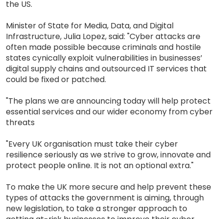
the US.
Minister of State for Media, Data, and Digital
Infrastructure, Julia Lopez, said: "Cyber attacks are
often made possible because criminals and hostile
states cynically exploit vulnerabilities in businesses’
digital supply chains and outsourced IT services that
could be fixed or patched.
"The plans we are announcing today will help protect
essential services and our wider economy from cyber
threats
"Every UK organisation must take their cyber
resilience seriously as we strive to grow, innovate and
protect people online. It is not an optional extra."
To make the UK more secure and help prevent these
types of attacks the government is aiming, through
new legislation, to take a stronger approach to