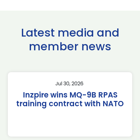
Latest media and
member news
Jul 30, 2026
Inzpire wins MQ-9B RPAS
training contract with NATO