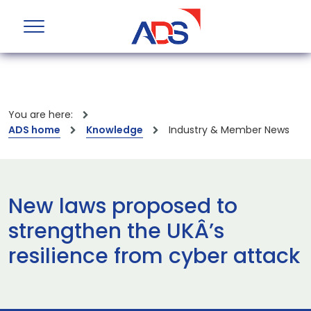
You are here:
ADS home
Knowledge
Industry & Member News
New laws proposed to
strengthen the UKÂ’s
resilience from cyber attack