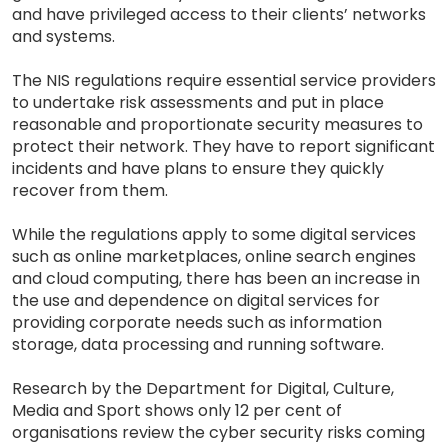
and have privileged access to their clients’ networks
and systems.
The NIS regulations require essential service providers
to undertake risk assessments and put in place
reasonable and proportionate security measures to
protect their network. They have to report significant
incidents and have plans to ensure they quickly
recover from them.
While the regulations apply to some digital services
such as online marketplaces, online search engines
and cloud computing, there has been an increase in
the use and dependence on digital services for
providing corporate needs such as information
storage, data processing and running software.
Research by the Department for Digital, Culture,
Media and Sport shows only 12 per cent of
organisations review the cyber security risks coming