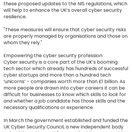
these proposed updates to the NIS regulations, which
will help to enhance the UK’s overall cyber security
resilience.
"These measures will ensure that cyber security risks
are properly managed by organisations and those on
whom they rely."
Empowering the cyber security profession
Cyber security is a core part of the UK’s booming
tech sector which already has hundreds of successful
cyber startups and more than a hundred tech
‘unicorns’ - companies worth more than £1 billion. As
more people are drawn into cyber careers it can be
difficult for businesses to know which skills to look for
and whether a job candidate has those skills and the
necessary qualifications or experience.
In March the government established and funded the
UK Cyber Security Council, a new independent body