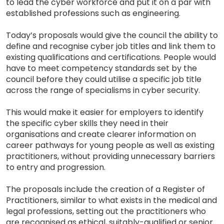
to lead the cyber workforce and put it on a par with
established professions such as engineering.
Today’s proposals would give the council the ability to
define and recognise cyber job titles and link them to
existing qualifications and certifications. People would
have to meet competency standards set by the
council before they could utilise a specific job title
across the range of specialisms in cyber security.
This would make it easier for employers to identify
the specific cyber skills they need in their
organisations and create clearer information on
career pathways for young people as well as existing
practitioners, without providing unnecessary barriers
to entry and progression.
The proposals include the creation of a Register of
Practitioners, similar to what exists in the medical and
legal professions, setting out the practitioners who
are recognised as ethical, suitably-qualified or senior.