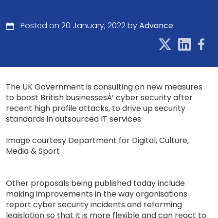
Posted on 20 January, 2022 by
Advance
The UK Government is consulting on new measures
to boost British businessesÂ’ cyber security after
recent high profile attacks, to drive up security
standards in outsourced IT services
Image courtesy Department for Digital, Culture,
Media & Sport
Other proposals being published today include
making improvements in the way organisations
report cyber security incidents and reforming
legislation so that it is more flexible and can react to