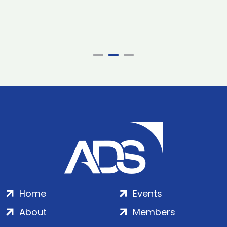
Home
Events
About
Members