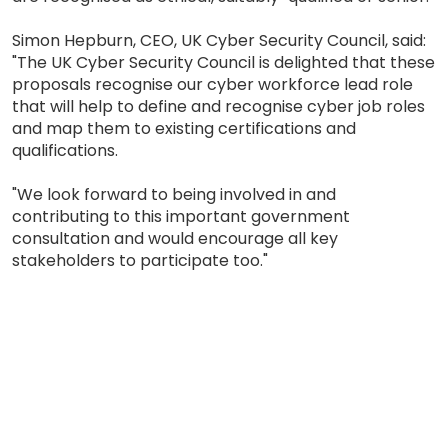
Simon Hepburn, CEO, UK Cyber Security Council, said:
"The UK Cyber Security Council is delighted that these
proposals recognise our cyber workforce lead role
that will help to define and recognise cyber job roles
and map them to existing certifications and
qualifications.
"We look forward to being involved in and
contributing to this important government
consultation and would encourage all key
stakeholders to participate too."