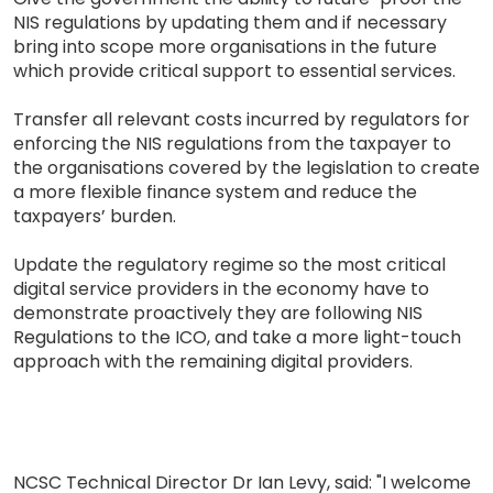
NIS regulations by updating them and if necessary
bring into scope more organisations in the future
which provide critical support to essential services.
Transfer all relevant costs incurred by regulators for
enforcing the NIS regulations from the taxpayer to
the organisations covered by the legislation to create
a more flexible finance system and reduce the
taxpayers’ burden.
Update the regulatory regime so the most critical
digital service providers in the economy have to
demonstrate proactively they are following NIS
Regulations to the ICO, and take a more light-touch
approach with the remaining digital providers.
NCSC Technical Director Dr Ian Levy, said: "I welcome