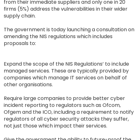
from their immediate suppliers and only one in 20
firms (5%) address the vulnerabilities in their wider
supply chain.
The government is today launching a consultation on
amending the NIS regulations which includes
proposals to:
Expand the scope of the NIS Regulations’ to include
managed services. These are typically provided by
companies which manage IT services on behalf of
other organisations.
Require large companies to provide better cyber
incident reporting to regulators such as Ofcom,
Ofgem and the ICO, including a requirement to notify
regulators of all cyber security attacks they suffer,
not just those which impact their services.
Give the government the ability to future-proof the