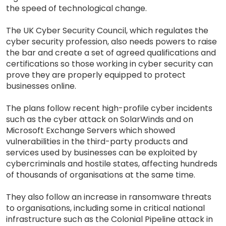
the speed of technological change.
The UK Cyber Security Council, which regulates the
cyber security profession, also needs powers to raise
the bar and create a set of agreed qualifications and
certifications so those working in cyber security can
prove they are properly equipped to protect
businesses online.
The plans follow recent high-profile cyber incidents
such as the cyber attack on SolarWinds and on
Microsoft Exchange Servers which showed
vulnerabilities in the third-party products and
services used by businesses can be exploited by
cybercriminals and hostile states, affecting hundreds
of thousands of organisations at the same time.
They also follow an increase in ransomware threats
to organisations, including some in critical national
infrastructure such as the Colonial Pipeline attack in