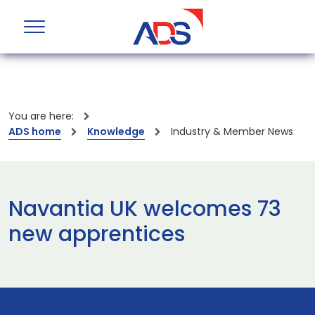
You are here:
ADS home
Knowledge
Industry & Member News
Navantia UK welcomes 73
new apprentices