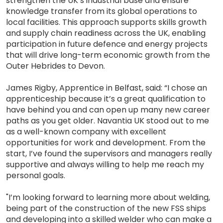
strengthen the UK’s industrial base and ensure
knowledge transfer from its global operations to
local facilities. This approach supports skills growth
and supply chain readiness across the UK, enabling
participation in future defence and energy projects
that will drive long-term economic growth from the
Outer Hebrides to Devon.
James Rigby, Apprentice in Belfast, said: “I chose an
apprenticeship because it’s a great qualification to
have behind you and can open up many new career
paths as you get older. Navantia UK stood out to me
as a well-known company with excellent
opportunities for work and development. From the
start, I’ve found the supervisors and managers really
supportive and always willing to help me reach my
personal goals.
"I’m looking forward to learning more about welding,
being part of the construction of the new FSS ships
and developing into a skilled welder who can make a