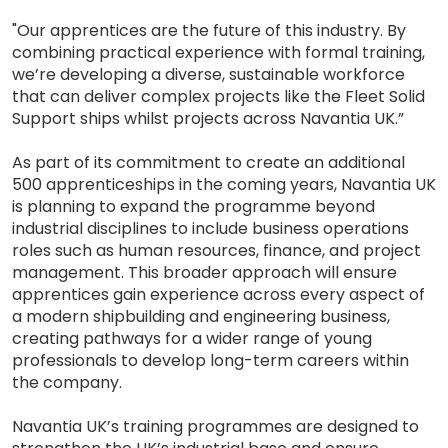
"Our apprentices are the future of this industry. By
combining practical experience with formal training,
we’re developing a diverse, sustainable workforce
that can deliver complex projects like the Fleet Solid
Support ships whilst projects across Navantia UK.”
As part of its commitment to create an additional
500 apprenticeships in the coming years, Navantia UK
is planning to expand the programme beyond
industrial disciplines to include business operations
roles such as human resources, finance, and project
management. This broader approach will ensure
apprentices gain experience across every aspect of
a modern shipbuilding and engineering business,
creating pathways for a wider range of young
professionals to develop long-term careers within
the company.
Navantia UK’s training programmes are designed to