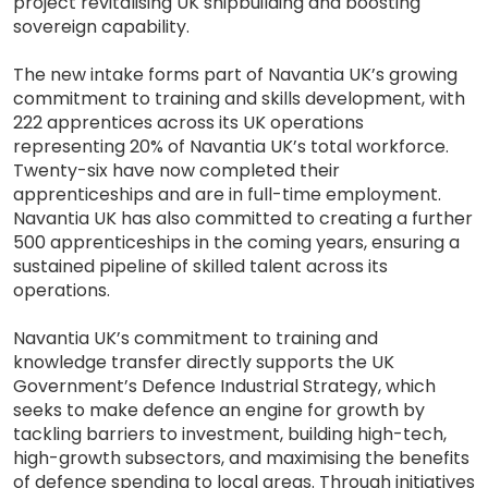
project revitalising UK shipbuilding and boosting
sovereign capability.
The new intake forms part of Navantia UK’s growing
commitment to training and skills development, with
222 apprentices across its UK operations
representing 20% of Navantia UK’s total workforce.
Twenty-six have now completed their
apprenticeships and are in full-time employment.
Navantia UK has also committed to creating a further
500 apprenticeships in the coming years, ensuring a
sustained pipeline of skilled talent across its
operations.
Navantia UK’s commitment to training and
knowledge transfer directly supports the UK
Government’s Defence Industrial Strategy, which
seeks to make defence an engine for growth by
tackling barriers to investment, building high-tech,
high-growth subsectors, and maximising the benefits
of defence spending to local areas. Through initiatives