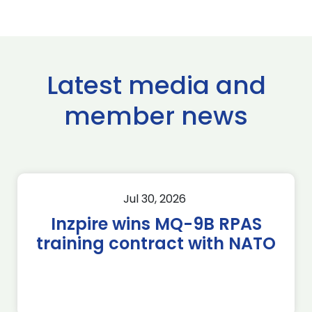
Latest media and
member news
Jul 30, 2026
Inzpire wins MQ-9B RPAS
training contract with NATO