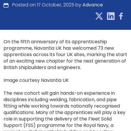
Posted on 17 October, 2025 by
Advance
On the fifth anniversary of its apprenticeship
programme, Navantia UK has welcomed 73 new
apprentices across its four UK sites, marking the start
of an exciting new chapter for the next generation of
British shipbuilders and engineers.
Image courtesy Navantia UK
The new cohort will gain hands-on experience in
disciplines including welding, fabrication, and pipe
fitting while working towards nationally recognised
qualifications. Many of the apprentices will play a key
role in supporting the delivery of the Fleet Solid
Support (FSS) programme for the Royal Navy, a