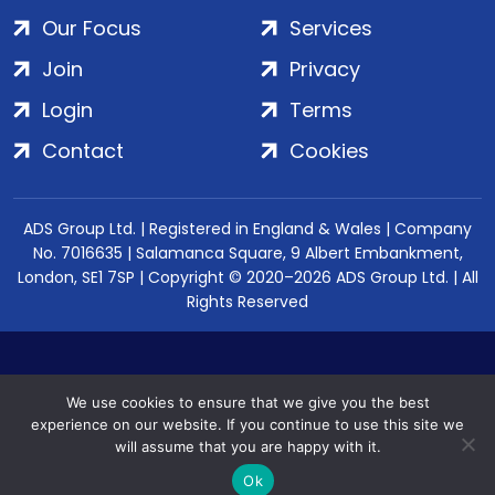
Our Focus
Services
Join
Privacy
Login
Terms
Contact
Cookies
ADS Group Ltd. | Registered in England & Wales | Company
No. 7016635 | Salamanca Square, 9 Albert Embankment,
London, SE1 7SP | Copyright © 2020–2026 ADS Group Ltd. | All
Rights Reserved
We use cookies to ensure that we give you the best
experience on our website. If you continue to use this site we
will assume that you are happy with it.
Ok