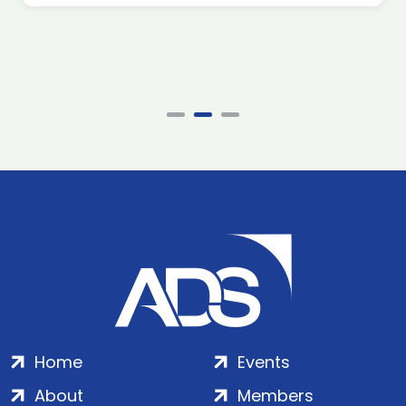
Home
Events
About
Members