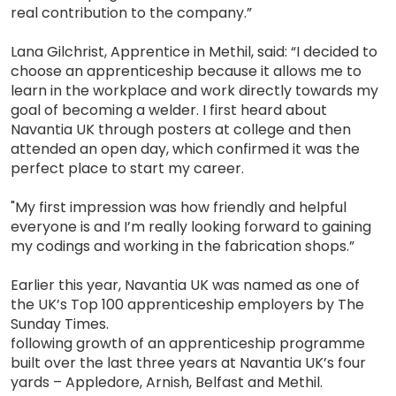
real contribution to the company.”
Lana Gilchrist, Apprentice in Methil, said: “I decided to
choose an apprenticeship because it allows me to
learn in the workplace and work directly towards my
goal of becoming a welder. I first heard about
Navantia UK through posters at college and then
attended an open day, which confirmed it was the
perfect place to start my career.
"My first impression was how friendly and helpful
everyone is and I’m really looking forward to gaining
my codings and working in the fabrication shops.”
Earlier this year, Navantia UK was named as one of
the UK’s Top 100 apprenticeship employers by The
Sunday Times.
following growth of an apprenticeship programme
built over the last three years at Navantia UK’s four
yards – Appledore, Arnish, Belfast and Methil.