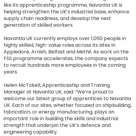
like its apprenticeship programme, Navantia UK is
helping strengthen the UK’s industrial base, enhance
supply chain readiness, and develop the next
generation of skilled workers.
Navantia UK currently employs over 1,050 people in
highly skilled, high-value roles across its sites in
Appledore, Arnish, Belfast and Methil. As work on the
FSS programme accelerates, the company expects
to recruit hundreds more employees in the coming
years.
Helen McTokell, Apprenticeship and Training
Manager at Navantia UK, said: “We’re proud to
welcome our latest group of apprentices to Navantia
UK. Each of our sites, whether focused on shipbuilding,
fabrication, or energy manufacturing, plays an
important role in building the skills and industrial
strength that underpin the UK’s defence and
engineering capability.