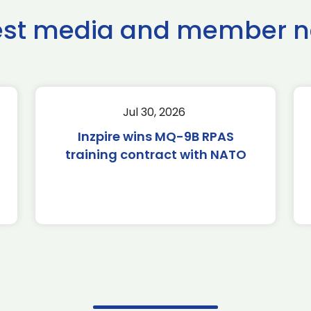
est media and member 
Jul 30, 2026
Inzpire wins MQ-9B RPAS
training contract with NATO