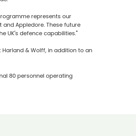
p programme represents our
st and Appledore. These future
 the UK's defence capabilities."
Harland & Wolff, in addition to an
onal 80 personnel operating