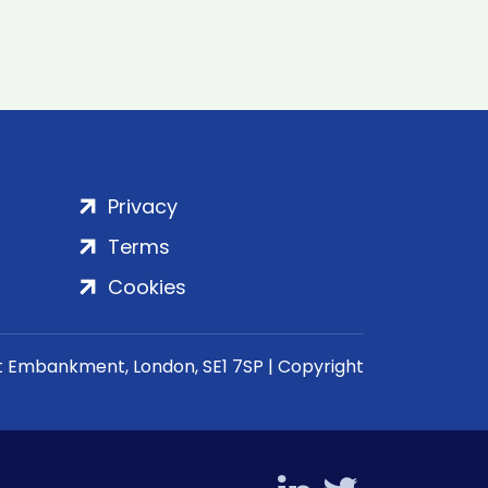
Privacy
Terms
Cookies
rt Embankment, London, SE1 7SP | Copyright