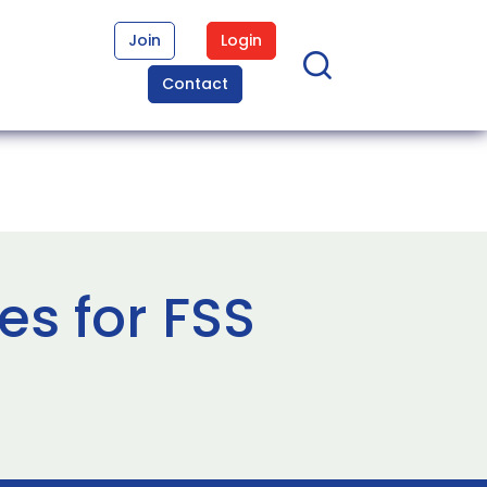
Join
Login
Contact
es for FSS