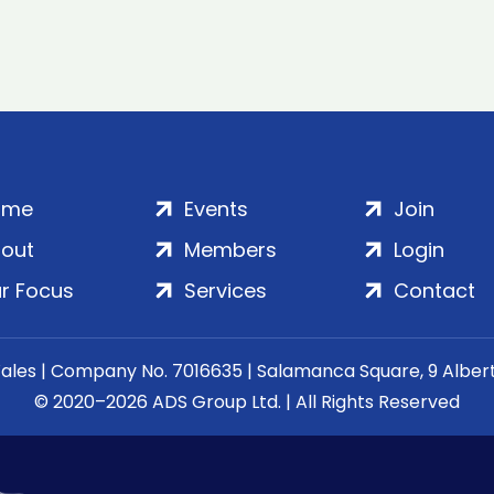
ome
Events
Join
out
Members
Login
r Focus
Services
Contact
Wales | Company No. 7016635 | Salamanca Square, 9 Albe
© 2020–2026 ADS Group Ltd. | All Rights Reserved