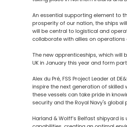
An essential supporting element to th
prosperity of our nation, the ships wi
will be central to logistical and ope
collaborate with allies on operation
The new apprenticeships, which will 
UK in January this year and form par
Alex du Pré, FSS Project Leader at DE
inspire the next generation of skilled
these vessels can take pride in knowin
security and the Royal Navy's global
Harland & Wolff’s Belfast shipyard i
capabilities, creating an optimal envi