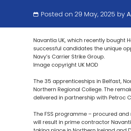
Posted on 29 May, 2025 by
A
Navantia UK, which recently bought H
successful candidates the unique opp
Navy’s Carrier Strike Group.
Image copyright UK MOD
The 35 apprenticeships in Belfast, Nor
Northern Regional College. The remain
delivered in partnership with Petroc 
The FSS programme – procured and m
will result in prime contractor Navanti
taking place in Northern Ireland and