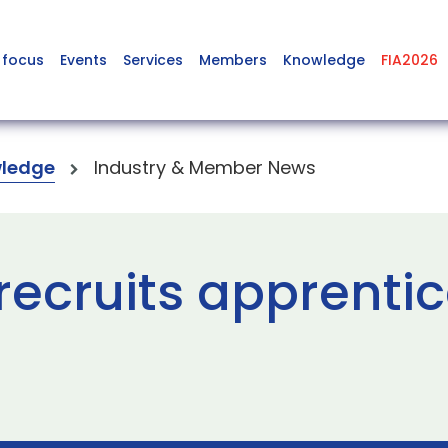
 focus
Events
Services
Members
Knowledge
FIA2026
ledge
Industry & Member News
ecruits apprentic