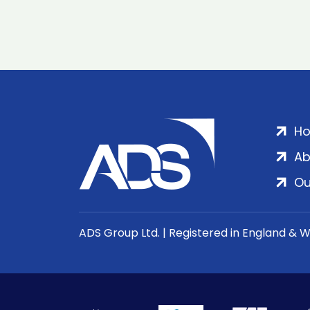
H
Ab
Ou
ADS Group Ltd. | Registered in England & 