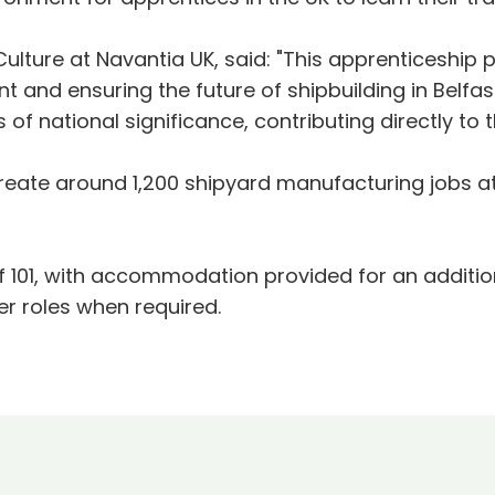
Culture at Navantia UK, said: "This apprenticeshi
 and ensuring the future of shipbuilding in Belfa
 of national significance, contributing directly to
ate around 1,200 shipyard manufacturing jobs at 
n.
of 101, with accommodation provided for an additi
er roles when required.