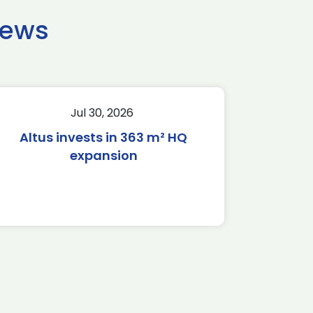
news
Jul 30, 2026
Altus invests in 363 m² HQ
expansion