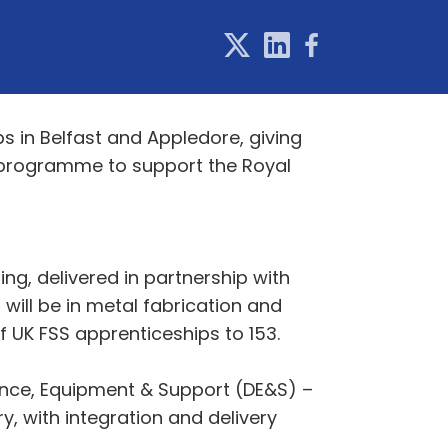
s in Belfast and Appledore, giving
) programme to support the Royal
ing, delivered in partnership with
will be in metal fabrication and
of UK FSS apprenticeships to 153.
nce, Equipment & Support (DE&S) –
ry, with integration and delivery