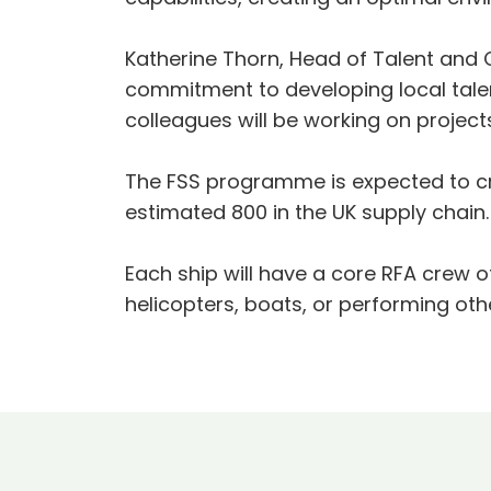
Katherine Thorn, Head of Talent and 
commitment to developing local talent
colleagues will be working on projects
The FSS programme is expected to cre
estimated 800 in the UK supply chai
Each ship will have a core RFA crew 
helicopters, boats, or performing oth