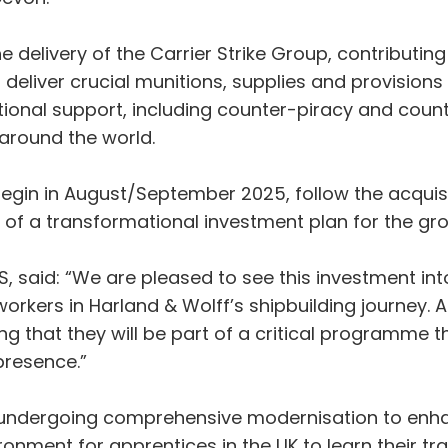
e delivery of the Carrier Strike Group, contributin
ll deliver crucial munitions, supplies and provision
rational support, including counter-piracy and coun
s around the world.
begin in August/September 2025, follow the acquis
t of a transformational investment plan for the g
&S, said: “We are pleased to see this investment in
 workers in Harland & Wolff’s shipbuilding journey. 
g that they will be part of a critical programme th
 presence.”
s undergoing comprehensive modernisation to enhan
ronment for apprentices in the UK to learn their tr