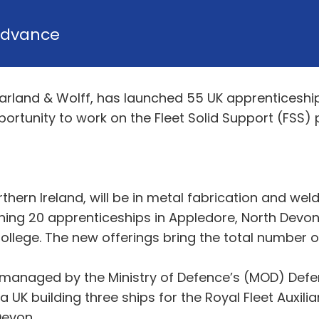
dvance
arland & Wolff, has launched 55 UK apprenticeship
ortunity to work on the Fleet Solid Support (FSS
thern Ireland, will be in metal fabrication and weld
ing 20 apprenticeships in Appledore, North Devon 
College. The new offerings bring the total number 
anaged by the Ministry of Defence’s (MOD) Defe
a UK building three ships for the Royal Fleet Auxilia
 Devon.