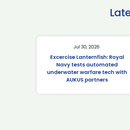
Lat
Jul 30, 2026
Excercise Lanternfish: Royal
Navy tests automated
underwater warfare tech with
AUKUS partners