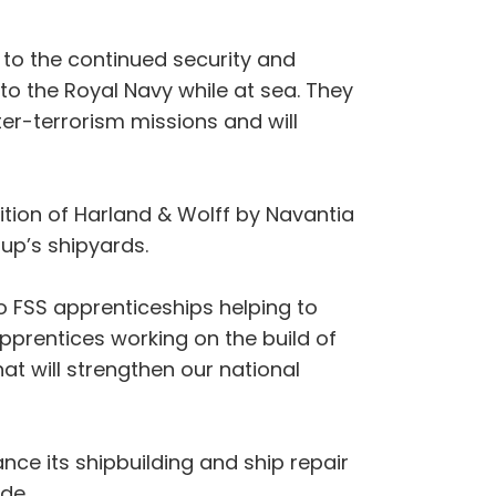
g to the continued security and
s to the Royal Navy while at sea. They
ter-terrorism missions and will
ition of Harland & Wolff by Navantia
roup’s shipyards.
to FSS apprenticeships helping to
Apprentices working on the build of
at will strengthen our national
ce its shipbuilding and ship repair
ade.