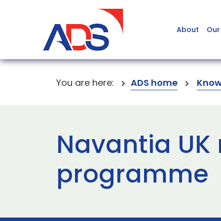
About
Our
You are here:
ADS home
Know
Navantia UK r
programme