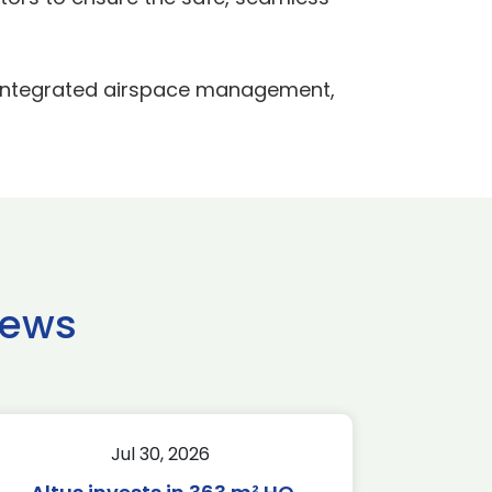
 integrated airspace management,
news
Jul 30, 2026