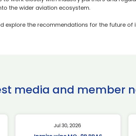
into the wider aviation ecosystem.
d explore the recommendations for the future of
est media and member 
Jul 30, 2026