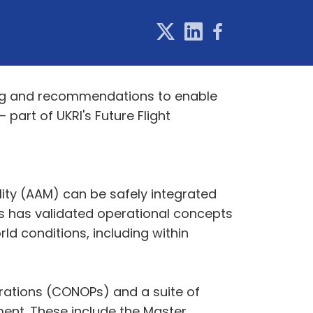
ning and recommendations to enable
part of UKRI's Future Flight
ity (AAM) can be safely integrated
es has validated operational concepts
ld conditions, including within
erations (CONOPs) and a suite of
ment. These include the Master