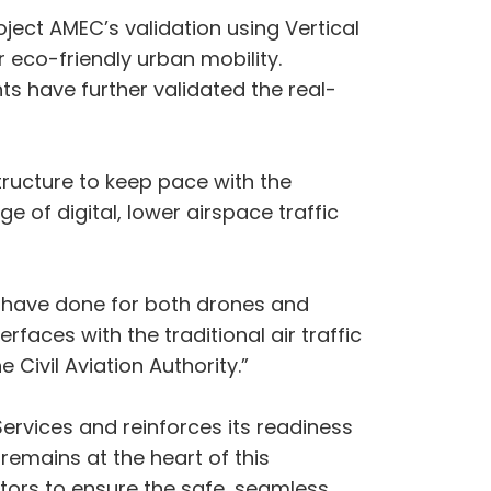
roject AMEC’s validation using Vertical
 eco-friendly urban mobility.
ts have further validated the real-
tructure to keep pace with the
e of digital, lower airspace traffic
 have done for both drones and
rfaces with the traditional air traffic
ivil Aviation Authority.”
ervices and reinforces its readiness
emains at the heart of this
tors to ensure the safe, seamless