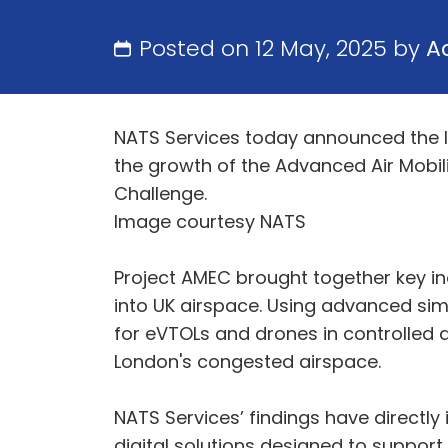
Posted on 12 May, 2025 by
A
NATS Services today announced the l
the growth of the Advanced Air Mobilit
Challenge.
Image courtesy NATS
Project AMEC brought together key in
into UK airspace. Using advanced sim
for eVTOLs and drones in controlled a
London's congested airspace.
NATS Services’ findings have directl
digital solutions designed to suppor