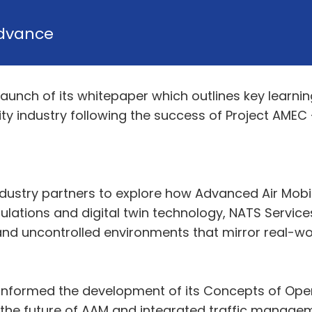
dvance
aunch of its whitepaper which outlines key lear
y industry following the success of Project AMEC – 
dustry partners to explore how Advanced Air Mobil
ulations and digital twin technology, NATS Servic
nd uncontrolled environments that mirror real-wor
y informed the development of its Concepts of Op
t the future of AAM and integrated traffic manage