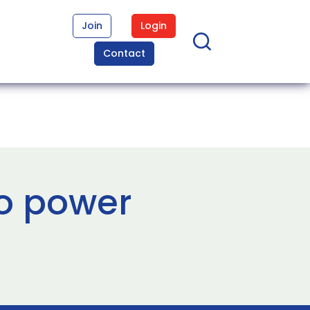
Join
Login
Contact
to power