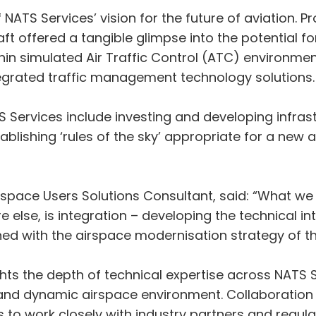
 NATS Services’ vision for the future of aviation. P
t offered a tangible glimpse into the potential for
hin simulated Air Traffic Control (ATC) environmen
ntegrated traffic management technology solutions.
S Services include investing and developing infras
lishing ‘rules of the sky’ appropriate for a new ag
space Users Solutions Consultant, said: “What we
else, is integration – developing the technical inte
with the airspace modernisation strategy of the C
hts the depth of technical expertise across NATS S
nd dynamic airspace environment. Collaboration r
to work closely with industry partners and regula