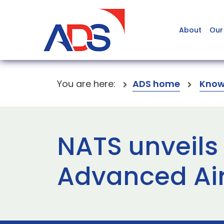
About
Our
You are here:
ADS home
Know
NATS unveils 
Advanced Air