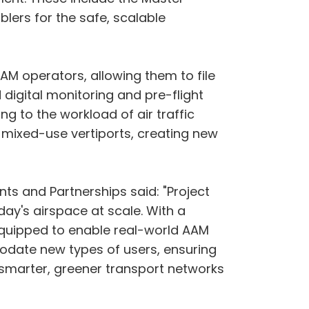
lers for the safe, scalable
AM operators, allowing them to file
digital monitoring and pre-flight
ng to the workload of air traffic
to mixed-use vertiports, creating new
s and Partnerships said: "Project
ay's airspace at scale. With a
equipped to enable real-world AAM
date new types of users, ensuring
ing smarter, greener transport networks