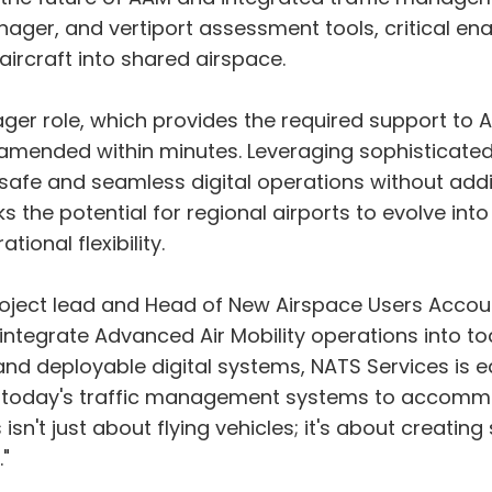
ger, and vertiport assessment tools, critical enab
ircraft into shared airspace.
ger role, which provides the required support to A
 amended within minutes. Leveraging sophisticated 
s safe and seamless digital operations without addi
cks the potential for regional airports to evolve in
onal flexibility.
oject lead and Head of New Airspace Users Account
tegrate Advanced Air Mobility operations into tod
and deployable digital systems, NATS Services is 
s today's traffic management systems to accommo
s isn't just about flying vehicles; it's about creat
"