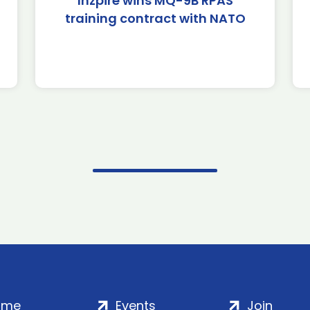
Inzpire wins MQ-9B RPAS
training contract with NATO
ome
Events
Join