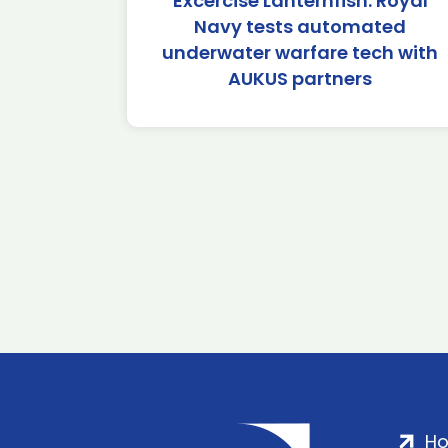
Excercise Lanternfish: Royal
Navy tests automated
underwater warfare tech with
AUKUS partners
H