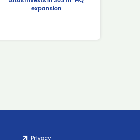
Altus invests in 363 m² HQ
expansion
Privacy