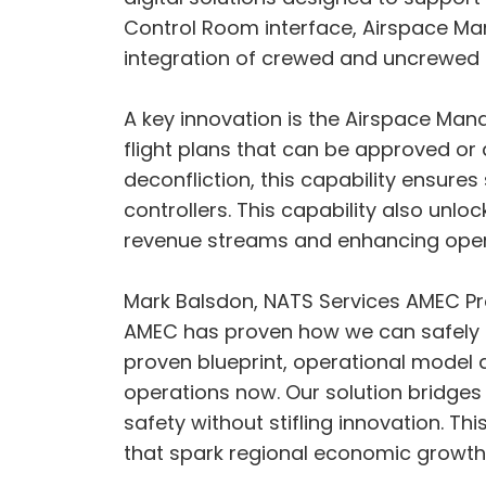
Control Room interface, Airspace Mana
integration of crewed and uncrewed a
A key innovation is the Airspace Mana
flight plans that can be approved or
deconfliction, this capability ensure
controllers. This capability also unlo
revenue streams and enhancing operati
Mark Balsdon, NATS Services AMEC Pr
AMEC has proven how we can safely in
proven blueprint, operational model 
operations now. Our solution bridge
safety without stifling innovation. Thi
that spark regional economic growth.