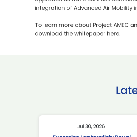
integration of Advanced Air Mobility 
To learn more about Project AMEC an
download the whitepaper here.
Lat
Jul 30, 2026