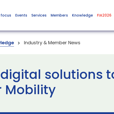
 focus
Events
Services
Members
Knowledge
FIA2026
ledge
Industry & Member News
digital solutions 
 Mobility