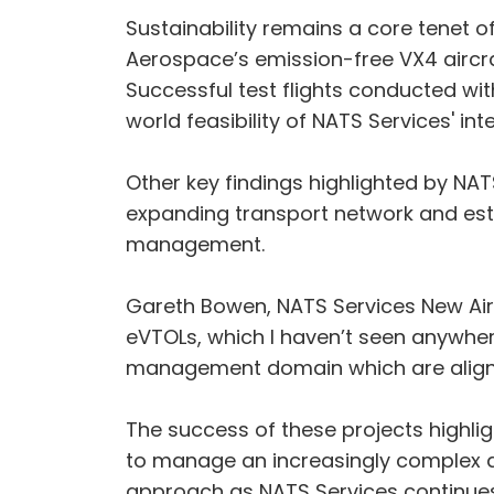
Sustainability remains a core tenet of
Aerospace’s emission-free VX4 aircraf
Successful test flights conducted wit
world feasibility of NATS Services' i
Other key findings highlighted by NAT
expanding transport network and estab
management.
Gareth Bowen, NATS Services New Air
eVTOLs, which I haven’t seen anywhere 
management domain which are aligned 
The success of these projects highlig
to manage an increasingly complex a
approach as NATS Services continues 