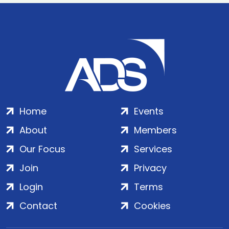
Home
Events
About
Members
Our Focus
Services
Join
Privacy
Login
Terms
Contact
Cookies