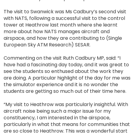
The visit to Swanwick was Ms Cadbury’s second visit
with NATS, following a successful visit to the control
tower at Heathrow last month where she learnt
more about how NATS manages aircraft and
airspace, and how they are contributing to (Single
European Sky ATM Research) SESAR.
Commenting on the visit Ruth Cadbury MP, said: “I
have had a fascinating day today, and it was great to
see the students so enthused about the work they
are doing. A particular highlight of the day for me was
the simulator experience and it is no wonder the
students are getting so much out of their time here.
“My visit to Heathrow was particularly insightful. With
aircraft noise being such a major issue for my
constituency, I am interested in the airspace,
particularly in what that means for communities that
are so close to Heathrow. This was a wonderful start