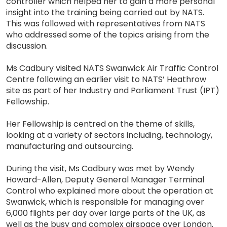
controller which helped her to gain a more personal
insight into the training being carried out by NATS.
This was followed with representatives from NATS
who addressed some of the topics arising from the
discussion.
Ms Cadbury visited NATS Swanwick Air Traffic Control
Centre following an earlier visit to NATS’ Heathrow
site as part of her Industry and Parliament Trust (IPT)
Fellowship.
Her Fellowship is centred on the theme of skills,
looking at a variety of sectors including, technology,
manufacturing and outsourcing.
During the visit, Ms Cadbury was met by Wendy
Howard-Allen, Deputy General Manager Terminal
Control who explained more about the operation at
Swanwick, which is responsible for managing over
6,000 flights per day over large parts of the UK, as
well as the busy and complex airspace over London.