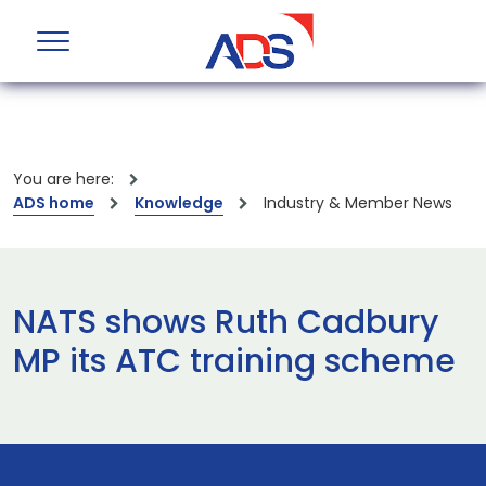
You are here:
ADS home
Knowledge
Industry & Member News
NATS shows Ruth Cadbury
MP its ATC training scheme