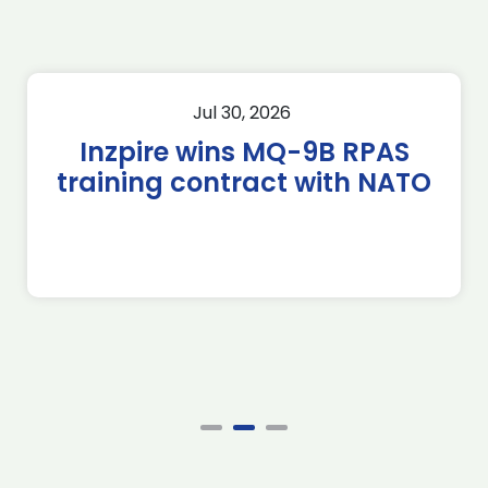
Jul 30, 2026
Inzpire wins MQ-9B RPAS
training contract with NATO