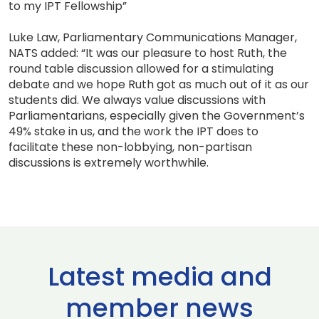
to my IPT Fellowship”
Luke Law, Parliamentary Communications Manager,
NATS added: “It was our pleasure to host Ruth, the
round table discussion allowed for a stimulating
debate and we hope Ruth got as much out of it as our
students did. We always value discussions with
Parliamentarians, especially given the Government’s
49% stake in us, and the work the IPT does to
facilitate these non-lobbying, non-partisan
discussions is extremely worthwhile.
Latest media and
member news