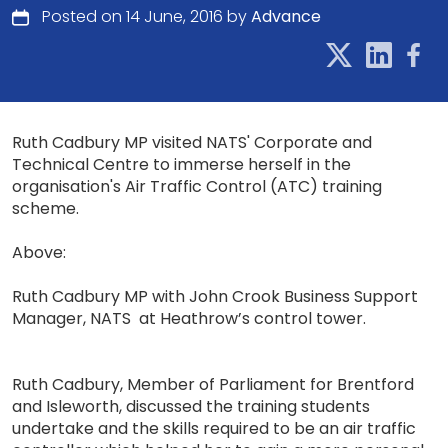
Posted on 14 June, 2016 by
Advance
Ruth Cadbury MP visited NATS' Corporate and
Technical Centre to immerse herself in the
organisation's Air Traffic Control (ATC) training
scheme.
Above:
Ruth Cadbury MP with John Crook Business Support
Manager, NATS at Heathrow’s control tower.
Ruth Cadbury, Member of Parliament for Brentford
and Isleworth, discussed the training students
undertake and the skills required to be an air traffic