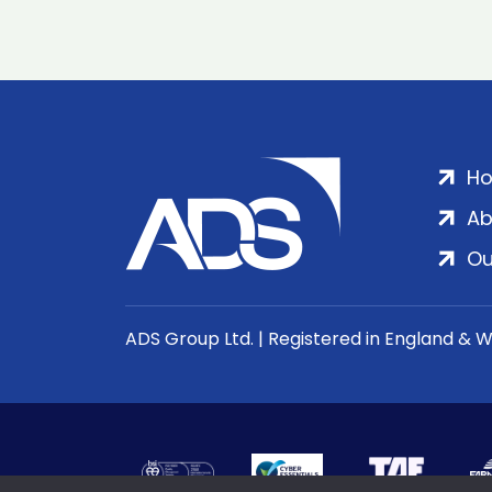
H
Ab
Ou
ADS Group Ltd. | Registered in England & 