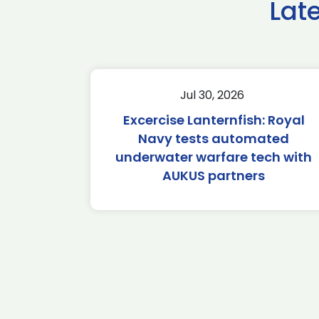
Lat
Jul 30, 2026
Excercise Lanternfish: Royal
Navy tests automated
underwater warfare tech with
AUKUS partners