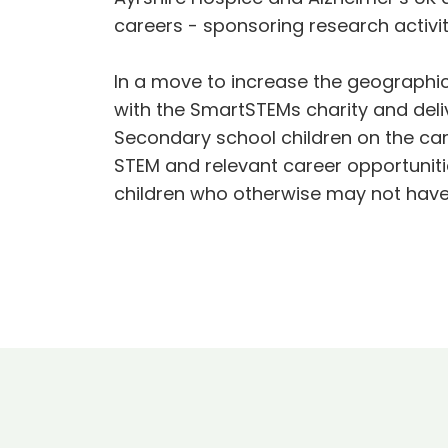
careers - sponsoring research activit
In a move to increase the geographic
with the SmartSTEMs charity and del
Secondary school children on the cam
STEM and relevant career opportuniti
children who otherwise may not have 