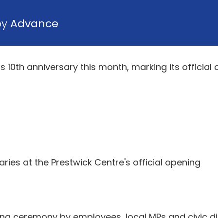
by
Advance
s 10th anniversary this month, marking its official
aries at the Prestwick Centre's official opening
ing ceremony by employees, local MPs and civic dig