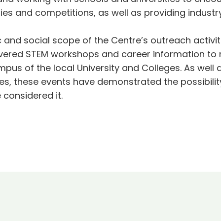
ies and competitions, as well as providing indust
 and social scope of the Centre’s outreach activi
ivered STEM workshops and career information to 
pus of the local University and Colleges. As well
es, these events have demonstrated the possibility
considered it.