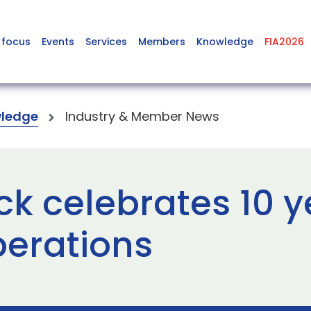
 focus
Events
Services
Members
Knowledge
FIA2026
ledge
Industry & Member News
k celebrates 10 y
perations