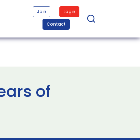
Join
Login
Contact
ears of