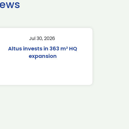
news
Jul 30, 2026
Altus invests in 363 m² HQ
expansion