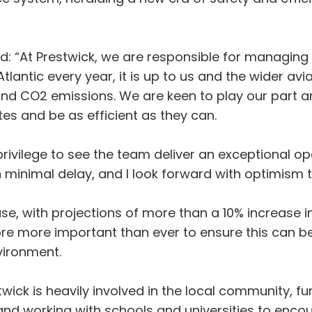
aid: “At Prestwick, we are responsible for managin
antic every year, it is up to us and the wider avi
 and CO2 emissions. We are keen to play our part a
tes and be as efficient as they can.
privilege to see the team deliver an exceptional ope
 minimal delay, and I look forward with optimism t
ase, with projections of more than a 10% increase i
fore more important than ever to ensure this can b
vironment.
wick is heavily involved in the local community, fu
and working with schools and universities to enco