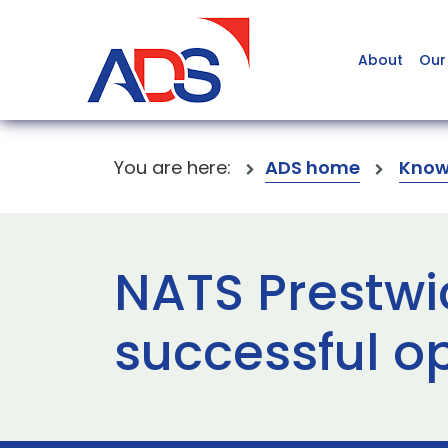
About
Our
You are here:
ADS home
Know
NATS Prestwic
successful o