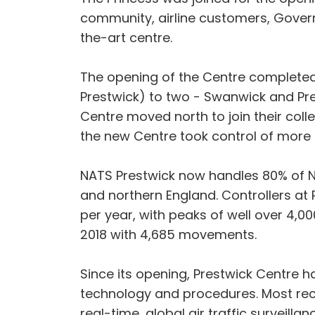
community, airline customers, Gover
the-art centre.
The opening of the Centre completed
Prestwick) to two - Swanwick and Pre
Centre moved north to join their col
the new Centre took control of more 
NATS Prestwick now handles 80% of Nor
and northern England. Controllers at 
per year, with peaks of well over 4
2018 with 4,685 movements.
Since its opening, Prestwick Centre 
technology and procedures. Most recent
real-time, global air traffic surveill