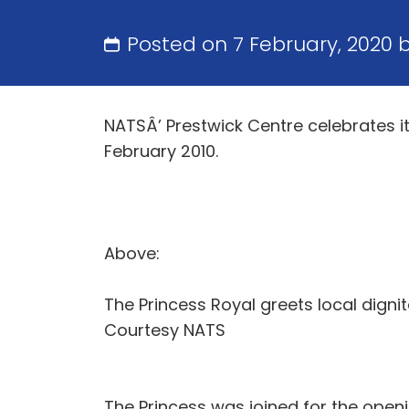
Posted on 7 February, 2020 
NATSÂ’ Prestwick Centre celebrates it
February 2010.
Above:
The Princess Royal greets local dignit
Courtesy NATS
The Princess was joined for the open