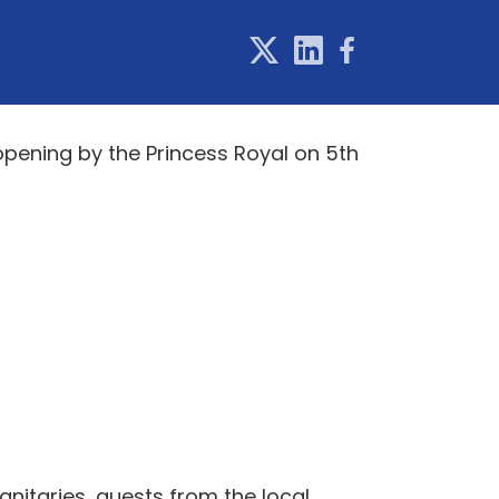
 opening by the Princess Royal on 5th
nitaries, guests from the local