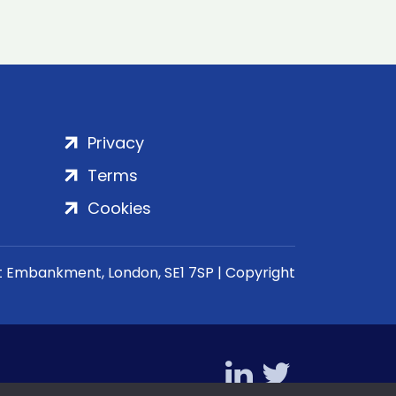
Privacy
Terms
Cookies
rt Embankment, London, SE1 7SP | Copyright