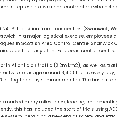
nment representatives and contractors who helpe
 NATS’ transition from four centres (Swanwick, W
stwick. In a major logistical exercise, employees 
leagues in Scottish Area Control Centre, Shanwick 
airspace than any other European control centre.
th Atlantic air traffic (2.2m km2), as well as traf
Prestwick manage around 3,400 flights every day, to
,000 during the busy summer months. The busiest 
has marked many milestones, leading, implementin
ly, this has included the start of trials using ADS
ance system, heralding a new era of safety and effic