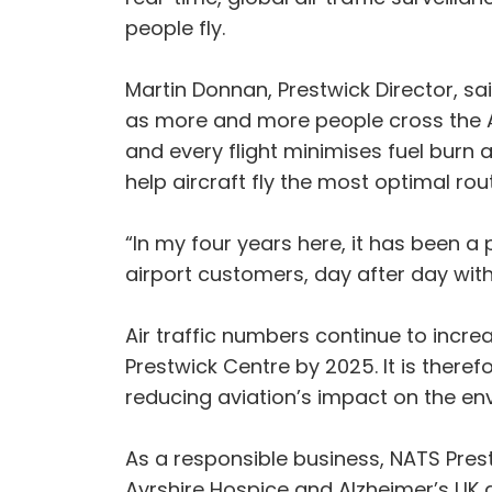
people fly.
Martin Donnan, Prestwick Director, s
as more and more people cross the Atl
and every flight minimises fuel burn
help aircraft fly the most optimal rou
“In my four years here, it has been a 
airport customers, day after day with
Air traffic numbers continue to incre
Prestwick Centre by 2025. It is there
reducing aviation’s impact on the en
As a responsible business, NATS Prest
Ayrshire Hospice and Alzheimer’s UK 