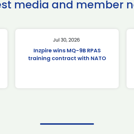
est media and member 
Jul 30, 2026
Inzpire wins MQ-9B RPAS
training contract with NATO