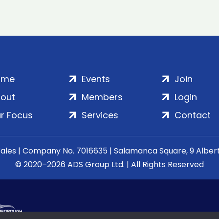
ome
Events
Join
out
Members
Login
r Focus
Services
Contact
Wales | Company No. 7016635 | Salamanca Square, 9 Albe
© 2020–2026 ADS Group Ltd. | All Rights Reserved