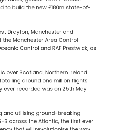
d to build the new £180m state-of-
est Drayton, Manchester and
at the Manchester Area Control
Oceanic Control and RAF Prestwick, as
fic over Scotland, Northern Ireland
talling around one million flights
day ever recorded was on 25th May
g and utilising ground-breaking
-B across the Atlantic, the first ever
iency that will revolutionise the way