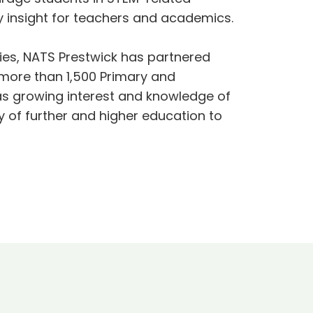
ry insight for teachers and academics.
ties, NATS Prestwick has partnered
more than 1,500 Primary and
 as growing interest and knowledge of
 of further and higher education to