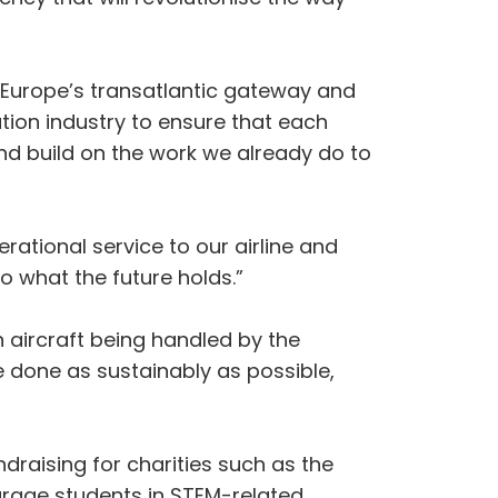
g Europe’s transatlantic gateway and
ation industry to ensure that each
nd build on the work we already do to
rational service to our airline and
o what the future holds.”
n aircraft being handled by the
e done as sustainably as possible,
ndraising for charities such as the
urage students in STEM-related