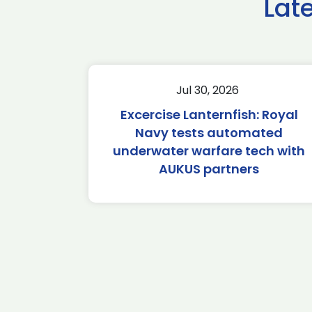
Lat
Jul 30, 2026
Excercise Lanternfish: Royal
Navy tests automated
underwater warfare tech with
AUKUS partners