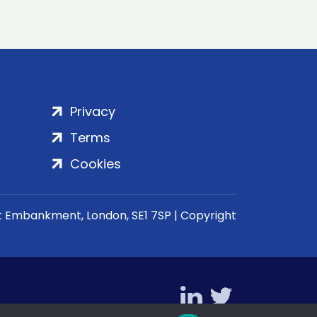
Privacy
Terms
Cookies
rt Embankment, London, SE1 7SP | Copyright