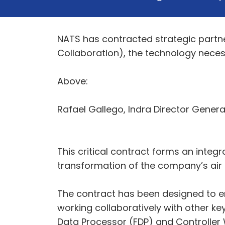
NATS has contracted strategic partner
Collaboration), the technology nece
Above:
Rafael Gallego, Indra Director Gener
This critical contract forms an integr
transformation of the company’s air t
The contract has been designed to en
working collaboratively with other ke
Data Processor (FDP) and Controller W