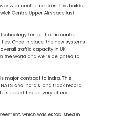
Swanwick control centres. This builds
twick Centre Upper Airspace last
echnology for air traffic control
ties. Once in place, the new systems
overall traffic capacity in UK
in the world and we’re delighted to
is major contract to Indra. This
f NATS and Indra’s long track record
to support the delivery of our
greement, which was established in