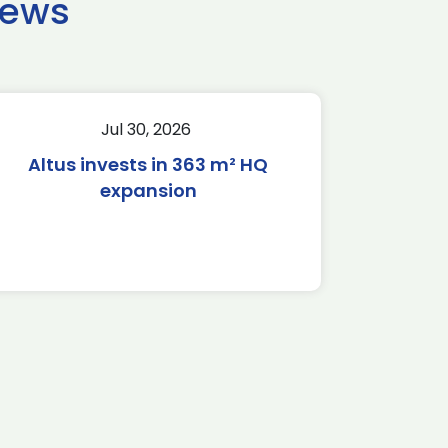
news
Jul 30, 2026
Altus invests in 363 m² HQ
expansion