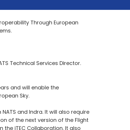
teroperability Through European
tems.
TS Technical Services Director.
ears and will enable the
uropean Sky.
TS and Indra. It will also require
n of the next version of the Flight
the iTEC Collaboration. It also