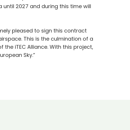
ntil 2027 and during this time will
ely pleased to sign this contract
rspace. This is the culmination of a
 the iTEC Alliance. With this project,
European Sky.”