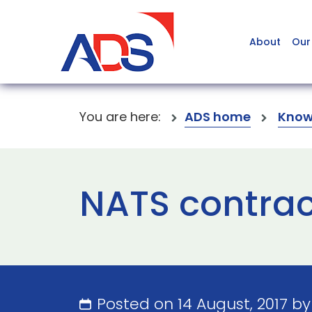
About
Our
You are here:
ADS home
Know
NATS contrac
Posted on 14 August, 2017 b