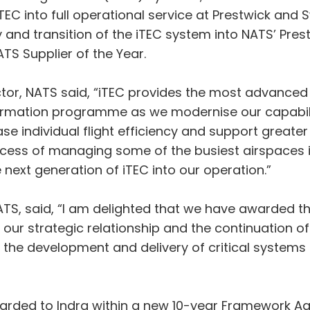
iTEC into full operational service at Prestwick and 
 and transition of the iTEC system into NATS’ Pres
TS Supplier of the Year.
tor, NATS said, “iTEC provides the most advanced t
formation programme as we modernise our capabili
se individual flight efficiency and support greater 
uccess of managing some of the busiest airspaces 
e next generation of iTEC into our operation.”
NATS, said, “I am delighted that we have awarded th
n our strategic relationship and the continuation o
n the development and delivery of critical systems 
awarded to Indra within a new 10-year Framework A