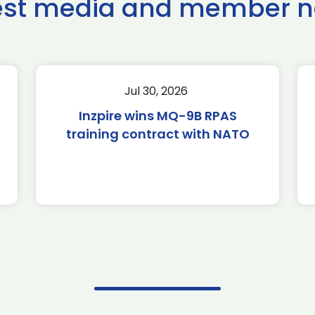
est media and member 
Jul 30, 2026
Inzpire wins MQ-9B RPAS
training contract with NATO