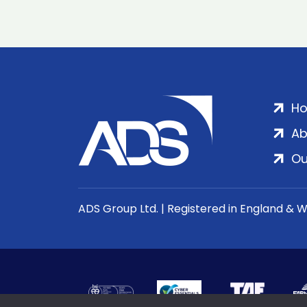
H
Ab
Ou
ADS Group Ltd. | Registered in England & 