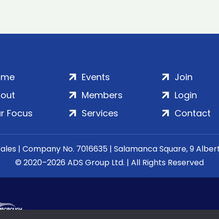
ome
Events
Join
out
Members
Login
r Focus
Services
Contact
Wales | Company No. 7016635 | Salamanca Square, 9 Albe
© 2020–2026 ADS Group Ltd. | All Rights Reserved