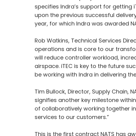
specifies Indra’s support for getting 
upon the previous successful delivery
year, for which Indra was awarded NA
Rob Watkins, Technical Services Direc
operations and is core to our trans
will reduce controller workload, increa
airspace. iTEC is key to the future s
be working with Indra in delivering th
Tim Bullock, Director, Supply Chain, 
signifies another key milestone withi
of collaboratively working together i
services to our customers.”
This is the first contract NATS has 