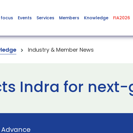
 focus
Events
Services
Members
Knowledge
FIA2026
ledge
Industry & Member News
ts Indra for next-
y
Advance