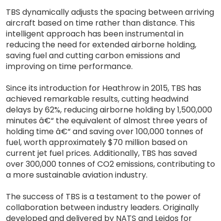
TBS dynamically adjusts the spacing between arriving
aircraft based on time rather than distance. This
intelligent approach has been instrumental in
reducing the need for extended airborne holding,
saving fuel and cutting carbon emissions and
improving on time performance.
Since its introduction for Heathrow in 2015, TBS has
achieved remarkable results, cutting headwind
delays by 62%, reducing airborne holding by 1,500,000
minutes â€“ the equivalent of almost three years of
holding time â€“ and saving over 100,000 tonnes of
fuel, worth approximately $70 million based on
current jet fuel prices. Additionally, TBS has saved
over 300,000 tonnes of CO2 emissions, contributing to
a more sustainable aviation industry.
The success of TBS is a testament to the power of
collaboration between industry leaders. Originally
developed and delivered by NATS and Leidos for