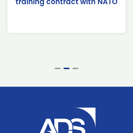
training contract with NATO