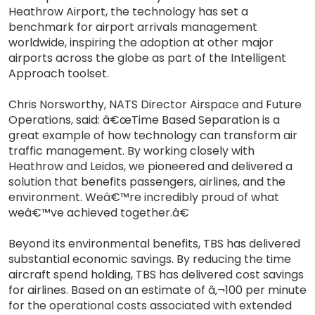
Heathrow Airport, the technology has set a
benchmark for airport arrivals management
worldwide, inspiring the adoption at other major
airports across the globe as part of the Intelligent
Approach toolset.
Chris Norsworthy, NATS Director Airspace and Future
Operations, said: â€œTime Based Separation is a
great example of how technology can transform air
traffic management. By working closely with
Heathrow and Leidos, we pioneered and delivered a
solution that benefits passengers, airlines, and the
environment. Weâ€™re incredibly proud of what
weâ€™ve achieved together.â€
Beyond its environmental benefits, TBS has delivered
substantial economic savings. By reducing the time
aircraft spend holding, TBS has delivered cost savings
for airlines. Based on an estimate of â‚¬100 per minute
for the operational costs associated with extended