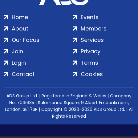
Home
Events
About
Members
Our Focus
Services
Join
Privacy
Login
Terms
Contact
Cookies
ADS Group Ltd. | Registered in England & Wales | Company
No. 7016635 | Salamanca Square, 9 Albert Embankment,
London, SE1 7SP | Copyright © 2020–2026 ADS Group Ltd. | All
Rights Reserved