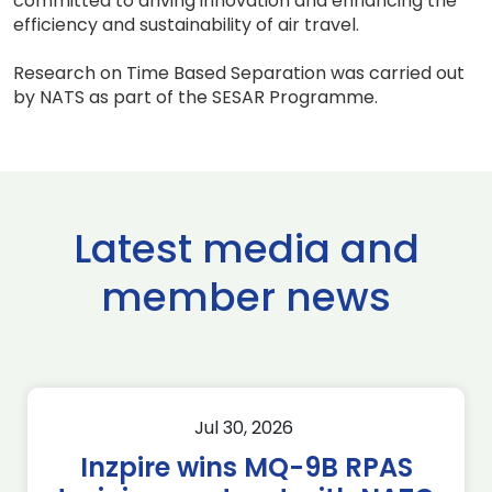
committed to driving innovation and enhancing the
efficiency and sustainability of air travel.
Research on Time Based Separation was carried out
by NATS as part of the SESAR Programme.
Latest media and
member news
Jul 30, 2026
Inzpire wins MQ-9B RPAS