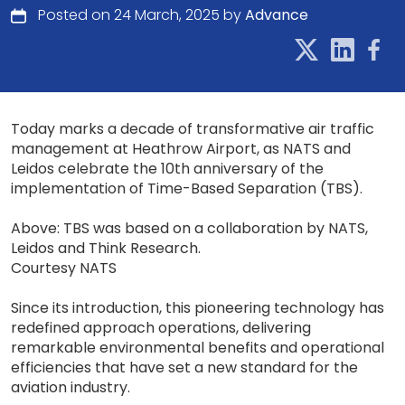
Posted on 24 March, 2025 by
Advance
Today marks a decade of transformative air traffic
management at Heathrow Airport, as NATS and
Leidos celebrate the 10th anniversary of the
implementation of Time-Based Separation (TBS).
Above: TBS was based on a collaboration by NATS,
Leidos and Think Research.
Courtesy NATS
Since its introduction, this pioneering technology has
redefined approach operations, delivering
remarkable environmental benefits and operational
efficiencies that have set a new standard for the
aviation industry.