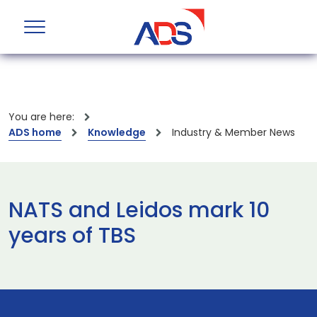
You are here:
ADS home
Knowledge
Industry & Member News
NATS and Leidos mark 10
years of TBS