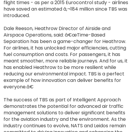
flight times - as per a 2015 Eurocontrol study - airlines
have saved an estimated â‚¬184 million since TBS was
introduced.
Dale Reeson, Heathrow Director of Airside and
Airspace Operations, said: â€œTime-Based
Separation has been a game-changer for Heathrow.
For airlines, it has unlocked major efficiencies, cutting
fuel consumption and costs. For passengers, it has
meant smoother, more reliable journeys. And for us, it
has enabled Heathrow to be more resilient while
reducing our environmental impact. TBS is a perfect
example of how innovation can deliver benefits for
everyone.â€
The success of TBS as part of Intelligent Approach
demonstrates the potential for advanced air traffic
management solutions to deliver significant benefits
for the aviation industry and the environment. As the
industry continues to evolve, NATS and Leidos remain