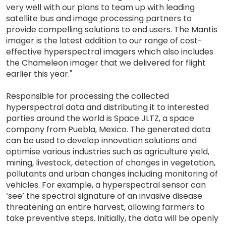
very well with our plans to team up with leading
satellite bus and image processing partners to
provide compelling solutions to end users. The Mantis
imager is the latest addition to our range of cost-
effective hyperspectral imagers which also includes
the Chameleon imager that we delivered for flight
earlier this year."
Responsible for processing the collected
hyperspectral data and distributing it to interested
parties around the world is Space JLTZ, a space
company from Puebla, Mexico. The generated data
can be used to develop innovation solutions and
optimise various industries such as agriculture yield,
mining, livestock, detection of changes in vegetation,
pollutants and urban changes including monitoring of
vehicles. For example, a hyperspectral sensor can
‘see’ the spectral signature of an invasive disease
threatening an entire harvest, allowing farmers to
take preventive steps. Initially, the data will be openly