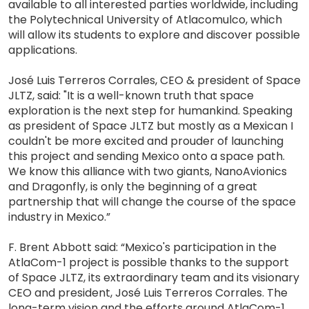
available to all interested parties worldwide, including
the Polytechnical University of Atlacomulco, which
will allow its students to explore and discover possible
applications.
José Luis Terreros Corrales, CEO & president of Space
JLTZ, said: "It is a well-known truth that space
exploration is the next step for humankind. Speaking
as president of Space JLTZ but mostly as a Mexican I
couldn't be more excited and prouder of launching
this project and sending Mexico onto a space path.
We know this alliance with two giants, NanoAvionics
and Dragonfly, is only the beginning of a great
partnership that will change the course of the space
industry in Mexico.”
F. Brent Abbott said: “Mexico's participation in the
AtlaCom-1 project is possible thanks to the support
of Space JLTZ, its extraordinary team and its visionary
CEO and president, José Luis Terreros Corrales. The
long-term vision and the efforts around AtlaCom-1