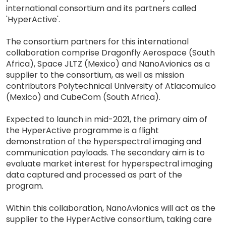
international consortium and its partners called
'HyperActive'.
The consortium partners for this international
collaboration comprise Dragonfly Aerospace (South
Africa), Space JLTZ (Mexico) and NanoAvionics as a
supplier to the consortium, as well as mission
contributors Polytechnical University of Atlacomulco
(Mexico) and CubeCom (South Africa).
Expected to launch in mid-2021, the primary aim of
the HyperActive programme is a flight
demonstration of the hyperspectral imaging and
communication payloads. The secondary aim is to
evaluate market interest for hyperspectral imaging
data captured and processed as part of the
program.
Within this collaboration, NanoAvionics will act as the
supplier to the HyperActive consortium, taking care