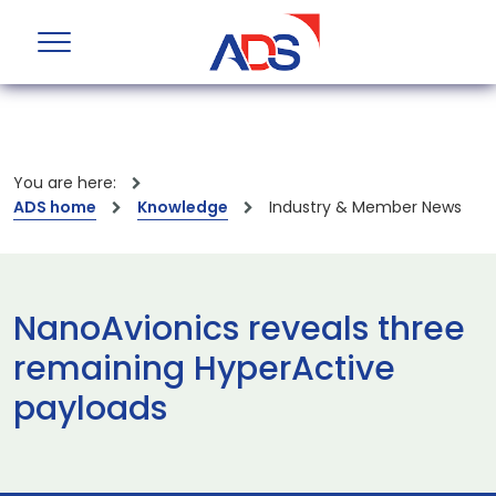
You are here:
ADS home
Knowledge
Industry & Member News
NanoAvionics reveals three
remaining HyperActive
payloads