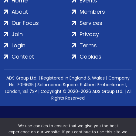
Home
Events
About
Members
Our Focus
Services
Join
Privacy
Login
Terms
Contact
Cookies
ADS Group Ltd. | Registered in England & Wales | Company
No. 7016635 | Salamanca Square, 9 Albert Embankment,
London, SE1 7SP | Copyright © 2020–2026 ADS Group Ltd. | All
Rights Reserved
We use cookies to ensure that we give you the best
experience on our website. If you continue to use this site we