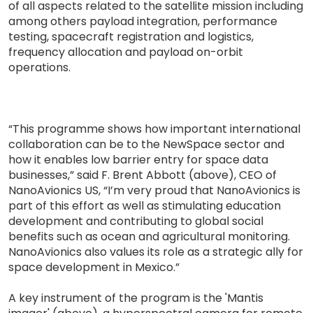
of all aspects related to the satellite mission including
among others payload integration, performance
testing, spacecraft registration and logistics,
frequency allocation and payload on-orbit
operations.
“This programme shows how important international
collaboration can be to the NewSpace sector and
how it enables low barrier entry for space data
businesses,” said F. Brent Abbott (above), CEO of
NanoAvionics US, “I’m very proud that NanoAvionics is
part of this effort as well as stimulating education
development and contributing to global social
benefits such as ocean and agricultural monitoring.
NanoAvionics also values its role as a strategic ally for
space development in Mexico.”
A key instrument of the program is the 'Mantis