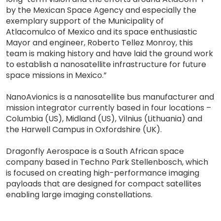
by the Mexican Space Agency and especially the
exemplary support of the Municipality of
Atlacomulco of Mexico and its space enthusiastic
Mayor and engineer, Roberto Tellez Monroy, this
team is making history and have laid the ground work
to establish a nanosatellite infrastructure for future
space missions in Mexico.”
NanoAvionics is a nanosatellite bus manufacturer and
mission integrator currently based in four locations –
Columbia (US), Midland (US), Vilnius (Lithuania) and
the Harwell Campus in Oxfordshire (UK).
Dragonfly Aerospace is a South African space
company based in Techno Park Stellenbosch, which
is focused on creating high-performance imaging
payloads that are designed for compact satellites
enabling large imaging constellations.