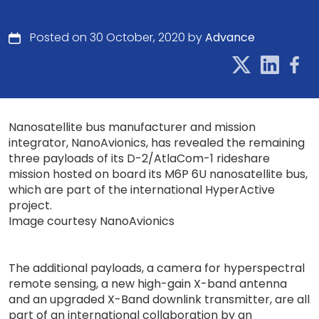
Posted on 30 October, 2020 by
Advance
Nanosatellite bus manufacturer and mission
integrator, NanoAvionics, has revealed the remaining
three payloads of its D-2/AtlaCom-1 rideshare
mission hosted on board its M6P 6U nanosatellite bus,
which are part of the international HyperActive
project.
Image courtesy NanoAvionics
The additional payloads, a camera for hyperspectral
remote sensing, a new high-gain X-band antenna
and an upgraded X-Band downlink transmitter, are all
part of an international collaboration by an