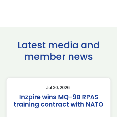
Latest media and
member news
Jul 30, 2026
Inzpire wins MQ-9B RPAS
training contract with NATO