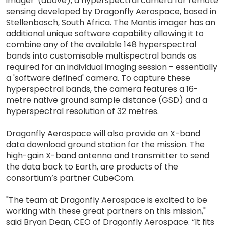
imager' (above), a hyperspectral camera for remote
sensing developed by Dragonfly Aerospace, based in
Stellenbosch, South Africa. The Mantis imager has an
additional unique software capability allowing it to
combine any of the available 148 hyperspectral
bands into customisable multispectral bands as
required for an individual imaging session - essentially
a 'software defined' camera. To capture these
hyperspectral bands, the camera features a 16-
metre native ground sample distance (GSD) and a
hyperspectral resolution of 32 metres.
Dragonfly Aerospace will also provide an X-band
data download ground station for the mission. The
high-gain X-band antenna and transmitter to send
the data back to Earth, are products of the
consortium’s partner CubeCom.
"The team at Dragonfly Aerospace is excited to be
working with these great partners on this mission,"
said Bryan Dean, CEO of Dragonfly Aerospace. “It fits