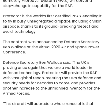
Remotely Piloted Air System (RPAS) will deliver a
step-change in capability for the RAF.
Protector is the world’s first certified RPAS, enabling it
to fly in busy, unsegregated airspace, including civilian
airspace, thanks to its ground-breaking ‘detect and
avoid’ technology.
The contract was announced by Defence Secretary
Ben Wallace at the virtual 2020 Air and Space Power
Conference.
Defence Secretary Ben Wallace said: "The UK is
proving once again that we are a world leader in
defence technology. Protector will provide the RAF
with vast global reach, meeting the UK’s defence and
security needs for decades to come, and provides
another increase to the unmanned inventory for the
Armed Forces.
"This aircraft will upgrade a whole range of lethal