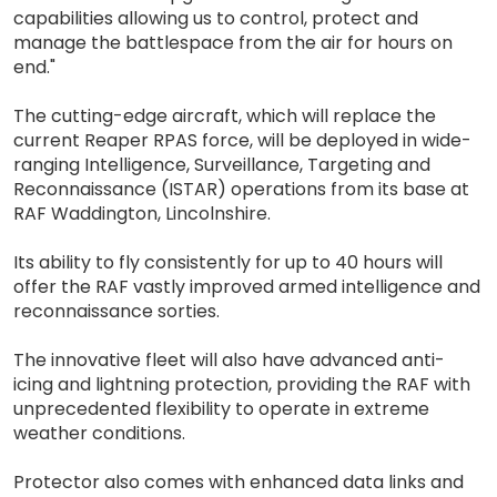
capabilities allowing us to control, protect and
manage the battlespace from the air for hours on
end."
The cutting-edge aircraft, which will replace the
current Reaper RPAS force, will be deployed in wide-
ranging Intelligence, Surveillance, Targeting and
Reconnaissance (ISTAR) operations from its base at
RAF Waddington, Lincolnshire.
Its ability to fly consistently for up to 40 hours will
offer the RAF vastly improved armed intelligence and
reconnaissance sorties.
The innovative fleet will also have advanced anti-
icing and lightning protection, providing the RAF with
unprecedented flexibility to operate in extreme
weather conditions.
Protector also comes with enhanced data links and