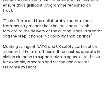
resilience and overcome considerable challenges to
ensure this significant programme remained on
track.
"Their efforts and the collaborative commitment
from industry means that the RAF can still look
forward to the delivery of the cutting-edge Protector
and the step-change in capability that it brings."
Meeting stringent NATO and UK safety certification
standards, the aircraft could, if requested, operate in
civilian airspace to support civilian agencies in the UK,
for example, in search and rescue and disaster
response missions.