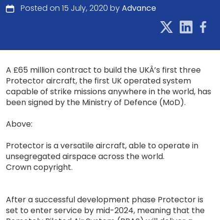
Posted on 15 July, 2020 by
Advance
A £65 million contract to build the UKÂ’s first three
Protector aircraft, the first UK operated system
capable of strike missions anywhere in the world, has
been signed by the Ministry of Defence (MoD).
Above:
Protector is a versatile aircraft, able to operate in
unsegregated airspace across the world.
Crown copyright.
After a successful development phase Protector is
set to enter service by mid-2024, meaning that the