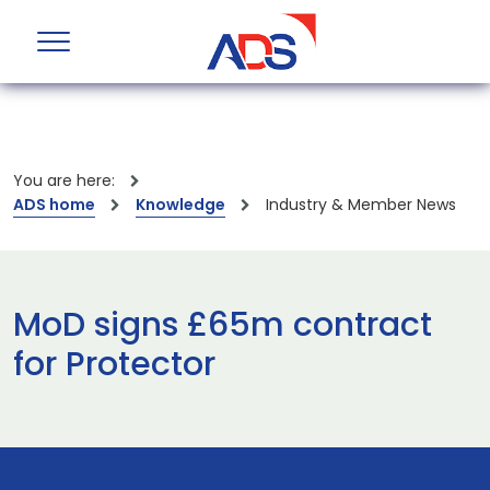
You are here:
ADS home
Knowledge
Industry & Member News
MoD signs £65m contract
for Protector