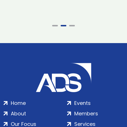
Home
Events
About
Members
Our Focus
Services