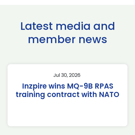
Latest media and
member news
Jul 30, 2026
Inzpire wins MQ-9B RPAS
training contract with NATO