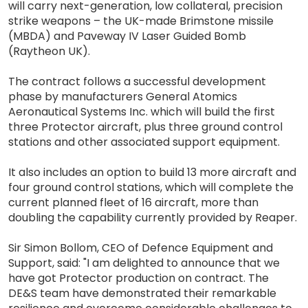
will carry next-generation, low collateral, precision
strike weapons – the UK-made Brimstone missile
(MBDA) and Paveway IV Laser Guided Bomb
(Raytheon UK).
The contract follows a successful development
phase by manufacturers General Atomics
Aeronautical Systems Inc. which will build the first
three Protector aircraft, plus three ground control
stations and other associated support equipment.
It also includes an option to build 13 more aircraft and
four ground control stations, which will complete the
current planned fleet of 16 aircraft, more than
doubling the capability currently provided by Reaper.
Sir Simon Bollom, CEO of Defence Equipment and
Support, said: "I am delighted to announce that we
have got Protector production on contract. The
DE&S team have demonstrated their remarkable