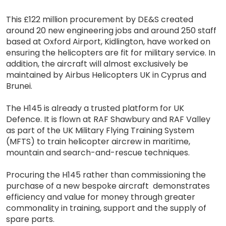
This £122 million procurement by DE&S created
around 20 new engineering jobs and around 250 staff
based at Oxford Airport, Kidlington, have worked on
ensuring the helicopters are fit for military service. In
addition, the aircraft will almost exclusively be
maintained by Airbus Helicopters UK in Cyprus and
Brunei.
The H145 is already a trusted platform for UK
Defence. It is flown at RAF Shawbury and RAF Valley
as part of the UK Military Flying Training System
(MFTS) to train helicopter aircrew in maritime,
mountain and search-and-rescue techniques.
Procuring the H145 rather than commissioning the
purchase of a new bespoke aircraft demonstrates
efficiency and value for money through greater
commonality in training, support and the supply of
spare parts.