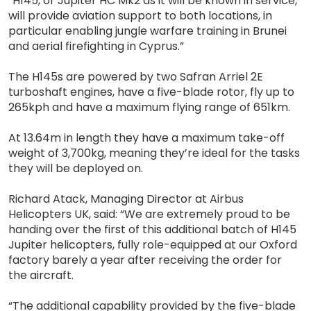
“H145, or Jupiter HC Mk2 as it will be known in service,
will provide aviation support to both locations, in
particular enabling jungle warfare training in Brunei
and aerial firefighting in Cyprus.”
The H145s are powered by two Safran Arriel 2E
turboshaft engines, have a five-blade rotor, fly up to
265kph and have a maximum flying range of 651km.
At 13.64m in length they have a maximum take-off
weight of 3,700kg, meaning they’re ideal for the tasks
they will be deployed on.
Richard Atack, Managing Director at Airbus
Helicopters UK, said: “We are extremely proud to be
handing over the first of this additional batch of H145
Jupiter helicopters, fully role-equipped at our Oxford
factory barely a year after receiving the order for
the aircraft.
“The additional capability provided by the five-blade