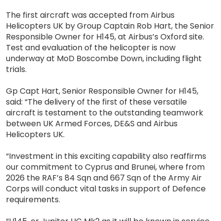
The first aircraft was accepted from Airbus
Helicopters UK by Group Captain Rob Hart, the Senior
Responsible Owner for H145, at Airbus’s Oxford site.
Test and evaluation of the helicopter is now
underway at MoD Boscombe Down, including flight
trials.
Gp Capt Hart, Senior Responsible Owner for H145,
said: “The delivery of the first of these versatile
aircraft is testament to the outstanding teamwork
between UK Armed Forces, DE&S and Airbus
Helicopters UK.
“Investment in this exciting capability also reaffirms
our commitment to Cyprus and Brunei, where from
2026 the RAF’s 84 Sqn and 667 Sqn of the Army Air
Corps will conduct vital tasks in support of Defence
requirements.