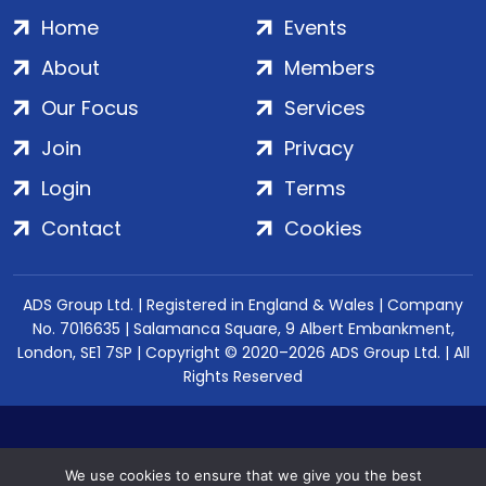
Home
Events
About
Members
Our Focus
Services
Join
Privacy
Login
Terms
Contact
Cookies
ADS Group Ltd. | Registered in England & Wales | Company
No. 7016635 | Salamanca Square, 9 Albert Embankment,
London, SE1 7SP | Copyright © 2020–2026 ADS Group Ltd. | All
Rights Reserved
We use cookies to ensure that we give you the best