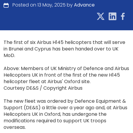
Posted on 13 May, 2025 by
Advance
The first of six Airbus H145 helicopters that will serve
in Brunei and Cyprus has been handed over to UK
MoD.
Above: Members of UK Ministry of Defence and Airbus
Helicopters UK in front of the first of the new H145
helicopter fleet at Airbus' Oxford site.
Courtesy DE&S / Copyright Airbus
The new fleet was ordered by Defence Equipment &
Support (DE&S) a little over a year ago and, at Airbus
Helicopters UK in Oxford, has undergone the
modifications required to support UK troops
overseas.