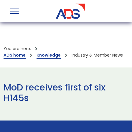
You are here:
ADS home
Knowledge
Industry & Member News
MoD receives first of six
H145s