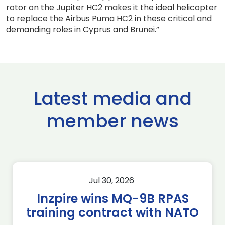
rotor on the Jupiter HC2 makes it the ideal helicopter
to replace the Airbus Puma HC2 in these critical and
demanding roles in Cyprus and Brunei.”
Latest media and
member news
Jul 30, 2026
Inzpire wins MQ-9B RPAS
training contract with NATO