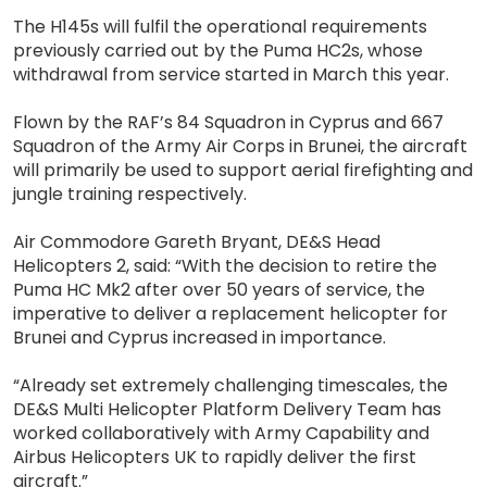
The H145s will fulfil the operational requirements
previously carried out by the Puma HC2s, whose
withdrawal from service started in March this year.
Flown by the RAF’s 84 Squadron in Cyprus and 667
Squadron of the Army Air Corps in Brunei, the aircraft
will primarily be used to support aerial firefighting and
jungle training respectively.
Air Commodore Gareth Bryant, DE&S Head
Helicopters 2, said: “With the decision to retire the
Puma HC Mk2 after over 50 years of service, the
imperative to deliver a replacement helicopter for
Brunei and Cyprus increased in importance.
“Already set extremely challenging timescales, the
DE&S Multi Helicopter Platform Delivery Team has
worked collaboratively with Army Capability and
Airbus Helicopters UK to rapidly deliver the first
aircraft.”